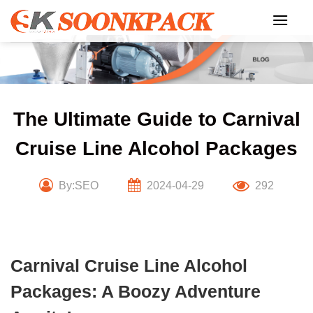
Skip
to
content
The Ultimate Guide to Carnival
Cruise Line Alcohol Packages
By:SEO
2024-04-29
292
Carnival Cruise Line Alcohol
Packages: A Boozy Adventure