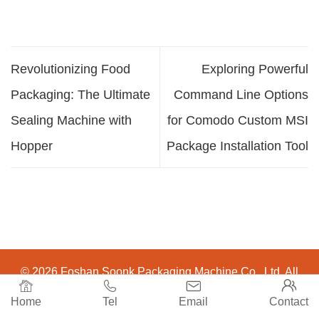
Revolutionizing Food
Exploring Powerful
Packaging: The Ultimate
Command Line Options
Sealing Machine with
for Comodo Custom MSI
Hopper
Package Installation Tool
© 2026 Foshan Soonk Packaging Machine Co., Ltd. All




Rights Reserved.
Home
Tel
Email
Contact