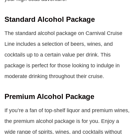
Standard Alcohol Package
The standard alcohol package on Carnival Cruise
Line includes a selection of beers, wines, and
cocktails up to a certain value per drink. This
package is perfect for those looking to indulge in
moderate drinking throughout their cruise.
Premium Alcohol Package
If you’re a fan of top-shelf liquor and premium wines,
the premium alcohol package is for you. Enjoy a
wide range of spirits, wines, and cocktails without