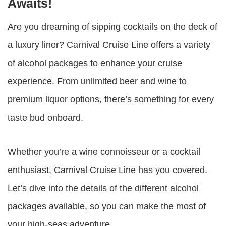
Awaits!
Are you dreaming of sipping cocktails on the deck of
a luxury liner? Carnival Cruise Line offers a variety
of alcohol packages to enhance your cruise
experience. From unlimited beer and wine to
premium liquor options, there’s something for every
taste bud onboard.
Whether you’re a wine connoisseur or a cocktail
enthusiast, Carnival Cruise Line has you covered.
Let’s dive into the details of the different alcohol
packages available, so you can make the most of
your high-seas adventure.