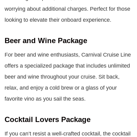
worrying about additional charges. Perfect for those
looking to elevate their onboard experience.
Beer and Wine Package
For beer and wine enthusiasts, Carnival Cruise Line
offers a specialized package that includes unlimited
beer and wine throughout your cruise. Sit back,
relax, and enjoy a cold brew or a glass of your
favorite vino as you sail the seas.
Cocktail Lovers Package
If you can’t resist a well-crafted cocktail, the cocktail