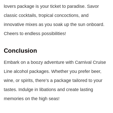
lovers package is your ticket to paradise. Savor
classic cocktails, tropical concoctions, and
innovative mixes as you soak up the sun onboard.
Cheers to endless possibilities!
Conclusion
Embark on a boozy adventure with
Carnival Cruise
Line alcohol packages
. Whether you prefer beer,
wine, or spirits, there’s a package tailored to your
tastes. Indulge in libations and create lasting
memories on the high seas!