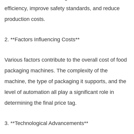
efficiency, improve safety standards, and reduce
production costs.
2. **Factors Influencing Costs**
Various factors contribute to the overall cost of food
packaging machines. The complexity of the
machine, the type of packaging it supports, and the
level of automation all play a significant role in
determining the final price tag.
3. **Technological Advancements**