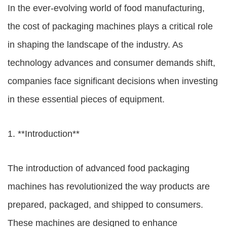
In the ever-evolving world of food manufacturing,
the cost of packaging machines plays a critical role
in shaping the landscape of the industry. As
technology advances and consumer demands shift,
companies face significant decisions when investing
in these essential pieces of equipment.
1. **Introduction**
The introduction of advanced food packaging
machines has revolutionized the way products are
prepared, packaged, and shipped to consumers.
These machines are designed to enhance