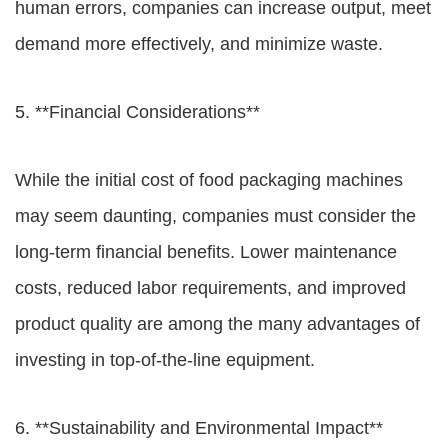
human errors, companies can increase output, meet
demand more effectively, and minimize waste.
5. **Financial Considerations**
While the initial cost of food packaging machines
may seem daunting, companies must consider the
long-term financial benefits. Lower maintenance
costs, reduced labor requirements, and improved
product quality are among the many advantages of
investing in top-of-the-line equipment.
6. **Sustainability and Environmental Impact**