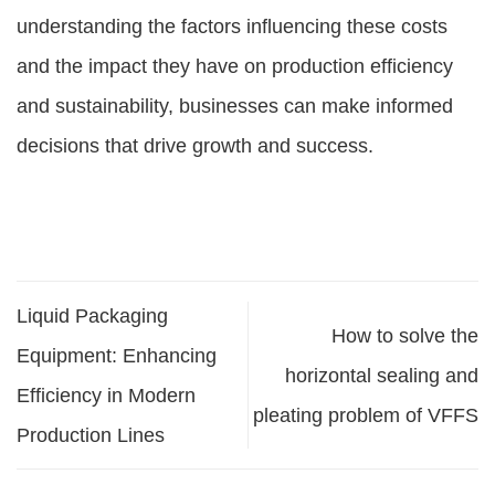
understanding the factors influencing these costs
and the impact they have on production efficiency
and sustainability, businesses can make informed
decisions that drive growth and success.
Liquid Packaging
How to solve the
Equipment: Enhancing
horizontal sealing and
Efficiency in Modern
pleating problem of VFFS
Production Lines