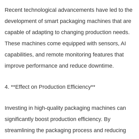
Recent technological advancements have led to the
development of smart packaging machines that are
capable of adapting to changing production needs.
These machines come equipped with sensors, AI
capabilities, and remote monitoring features that
improve performance and reduce downtime.
4. **Effect on Production Efficiency**
Investing in high-quality packaging machines can
significantly boost production efficiency. By
streamlining the packaging process and reducing