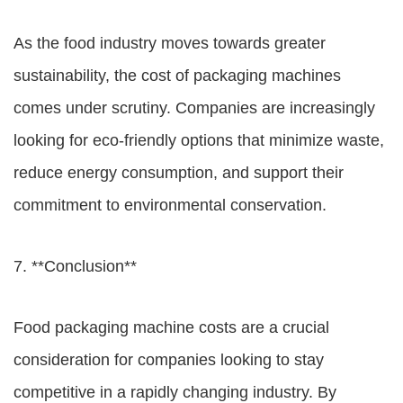
As the food industry moves towards greater
sustainability, the cost of packaging machines
comes under scrutiny. Companies are increasingly
looking for eco-friendly options that minimize waste,
reduce energy consumption, and support their
commitment to environmental conservation.
7. **Conclusion**
Food packaging machine costs
are a crucial
consideration for companies looking to stay
competitive in a rapidly changing industry. By