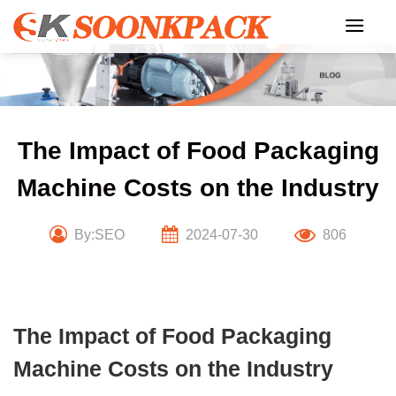
Skip
to
content
The Impact of Food Packaging
Machine Costs on the Industry
By:SEO
2024-07-30
806
The Impact of Food Packaging
Machine Costs on the Industry