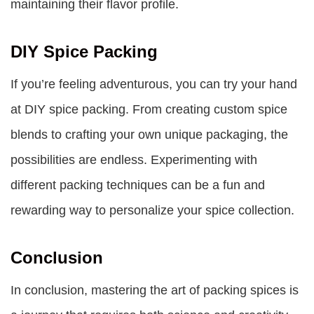
maintaining their flavor profile.
DIY Spice Packing
If you’re feeling adventurous, you can try your hand
at DIY spice packing. From creating custom spice
blends to crafting your own unique packaging, the
possibilities are endless. Experimenting with
different packing techniques can be a fun and
rewarding way to personalize your spice collection.
Conclusion
In conclusion, mastering the art of packing spices is