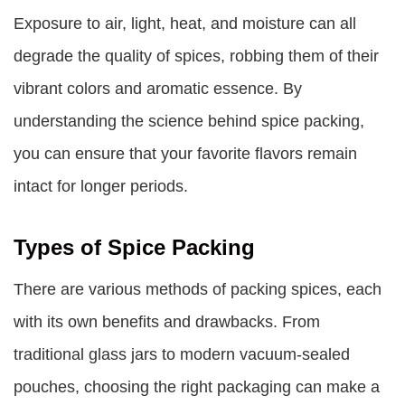
Exposure to air, light, heat, and moisture can all
degrade the quality of spices, robbing them of their
vibrant colors and aromatic essence. By
understanding the science behind spice packing,
you can ensure that your favorite flavors remain
intact for longer periods.
Types of Spice Packing
There are various methods of packing spices, each
with its own benefits and drawbacks. From
traditional glass jars to modern vacuum-sealed
pouches, choosing the right packaging can make a