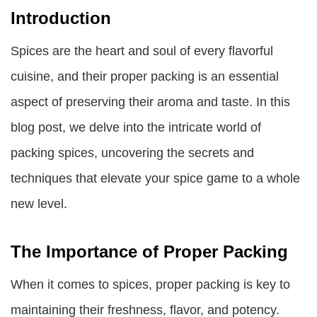
Introduction
Spices are the heart and soul of every flavorful
cuisine, and their proper packing is an essential
aspect of preserving their aroma and taste. In this
blog post, we delve into the intricate world of
packing spices, uncovering the secrets and
techniques that elevate your spice game to a whole
new level.
The Importance of Proper Packing
When it comes to spices, proper packing is key to
maintaining their freshness, flavor, and potency.