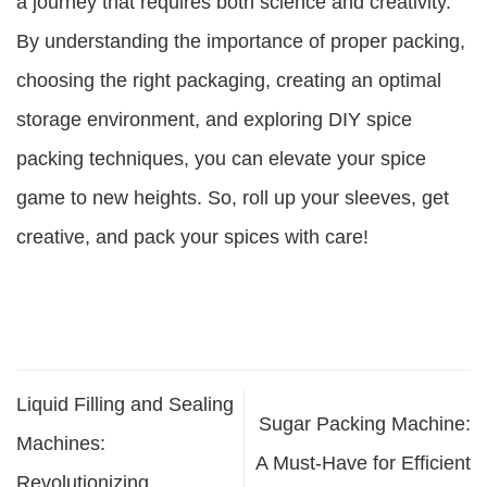
a journey that requires both science and creativity.
By understanding the importance of proper packing,
choosing the right packaging, creating an optimal
storage environment, and exploring DIY spice
packing techniques, you can elevate your spice
game to new heights. So, roll up your sleeves, get
creative, and pack your spices with care!
Liquid Filling and Sealing
Sugar Packing Machine:
Machines:
A Must-Have for Efficient
Revolutionizing