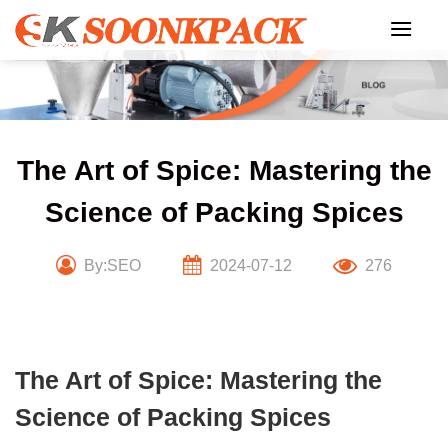
Skip
to
content
The Art of Spice: Mastering the
Science of Packing Spices
By:SEO
2024-07-12
276
The Art of Spice: Mastering the
Science of Packing Spices