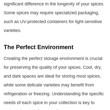
significant difference in the longevity of your spices.
Some spices may require specialized packaging,
such as UV-protected containers for light-sensitive
varieties.
The Perfect Environment
Creating the perfect storage environment is crucial
for preserving the quality of your spices. Cool, dry,
and dark spaces are ideal for storing most spices,
while some delicate varieties may benefit from
refrigeration or freezing. Understanding the specific
needs of each spice in your collection is key to