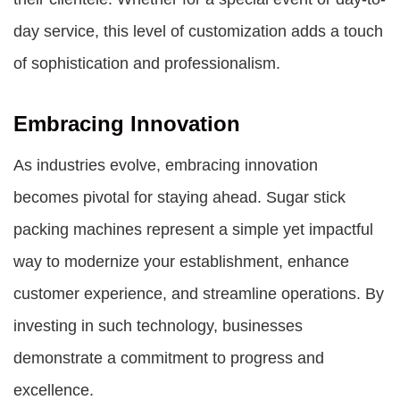
day service, this level of customization adds a touch
of sophistication and professionalism.
Embracing Innovation
As industries evolve, embracing innovation
becomes pivotal for staying ahead. Sugar stick
packing machines represent a simple yet impactful
way to modernize your establishment, enhance
customer experience, and streamline operations. By
investing in such technology, businesses
demonstrate a commitment to progress and
excellence.