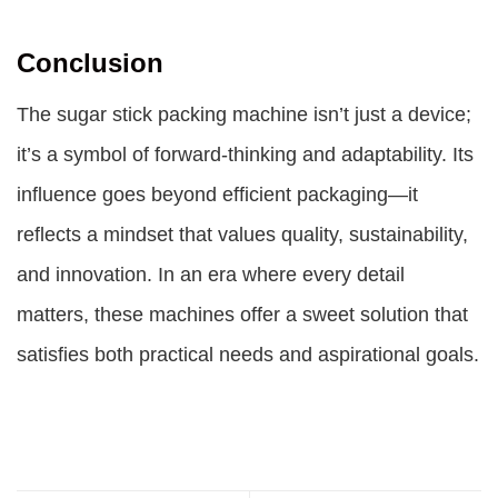
Conclusion
The sugar stick packing machine isn’t just a device;
it’s a symbol of forward-thinking and adaptability. Its
influence goes beyond efficient packaging—it
reflects a mindset that values quality, sustainability,
and innovation. In an era where every detail
matters, these machines offer a sweet solution that
satisfies both practical needs and aspirational goals.