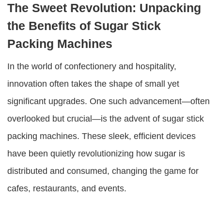
The Sweet Revolution: Unpacking
the Benefits of Sugar Stick
Packing Machines
In the world of confectionery and hospitality,
innovation often takes the shape of small yet
significant upgrades. One such advancement—often
overlooked but crucial—is the advent of
sugar stick
packing machines
. These sleek, efficient devices
have been quietly revolutionizing how sugar is
distributed and consumed, changing the game for
cafes, restaurants, and events.