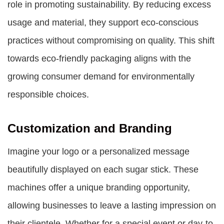
role in promoting sustainability. By reducing excess
usage and material, they support eco-conscious
practices without compromising on quality. This shift
towards eco-friendly packaging aligns with the
growing consumer demand for environmentally
responsible choices.
Customization and Branding
Imagine your logo or a personalized message
beautifully displayed on each sugar stick. These
machines offer a unique branding opportunity,
allowing businesses to leave a lasting impression on
their clientele. Whether for a special event or day-to-