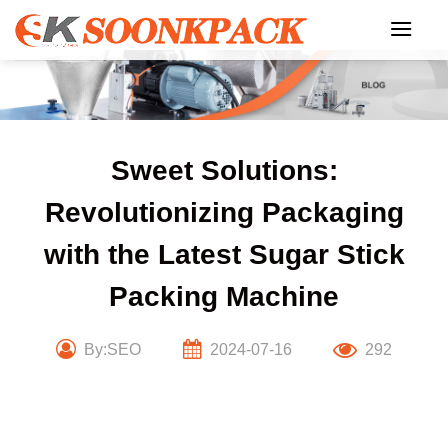
Skip
to
content
Sweet Solutions:
Revolutionizing Packaging
with the Latest Sugar Stick
Packing Machine
By:SEO
2024-07-16
292