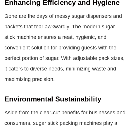
Enhancing Efficiency and Hygiene
Gone are the days of messy sugar dispensers and
packets that tear awkwardly. The modern sugar
stick machine ensures a neat, hygienic, and
convenient solution for providing guests with the
perfect portion of sugar. With adjustable pack sizes,
it caters to diverse needs, minimizing waste and
maximizing precision.
Environmental Sustainability
Aside from the clear-cut benefits for businesses and
consumers,
sugar stick packing machines
play a