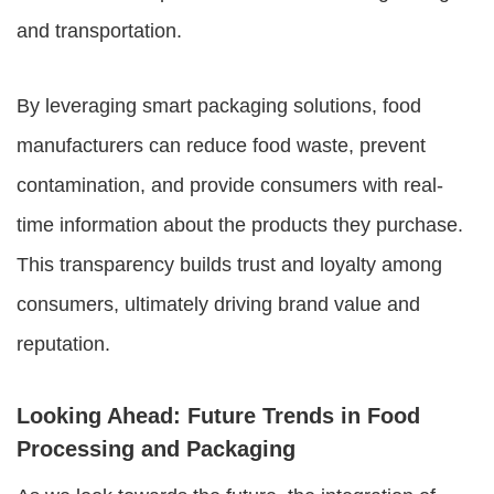
and transportation.
By leveraging smart packaging solutions, food
manufacturers can reduce food waste, prevent
contamination, and provide consumers with real-
time information about the products they purchase.
This transparency builds trust and loyalty among
consumers, ultimately driving brand value and
reputation.
Looking Ahead: Future Trends in Food
Processing and Packaging