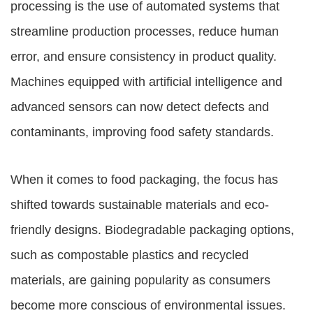
processing is the use of automated systems that
streamline production processes, reduce human
error, and ensure consistency in product quality.
Machines equipped with artificial intelligence and
advanced sensors can now detect defects and
contaminants, improving food safety standards.
When it comes to food packaging, the focus has
shifted towards sustainable materials and eco-
friendly designs. Biodegradable packaging options,
such as compostable plastics and recycled
materials, are gaining popularity as consumers
become more conscious of environmental issues.