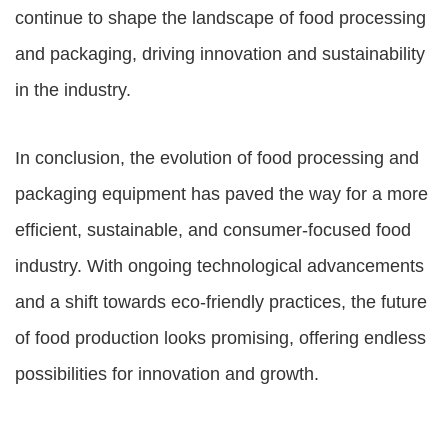
continue to shape the landscape of food processing
and packaging, driving innovation and sustainability
in the industry.
In conclusion, the evolution of
food processing and
packaging equipment
has paved the way for a more
efficient, sustainable, and consumer-focused food
industry. With ongoing technological advancements
and a shift towards eco-friendly practices, the future
of food production looks promising, offering endless
possibilities for innovation and growth.