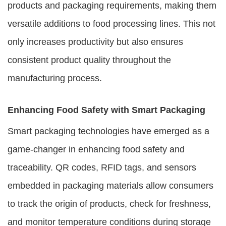
products and packaging requirements, making them
versatile additions to food processing lines. This not
only increases productivity but also ensures
consistent product quality throughout the
manufacturing process.
Enhancing Food Safety with Smart Packaging
Smart packaging technologies have emerged as a
game-changer in enhancing food safety and
traceability. QR codes, RFID tags, and sensors
embedded in packaging materials allow consumers
to track the origin of products, check for freshness,
and monitor temperature conditions during storage