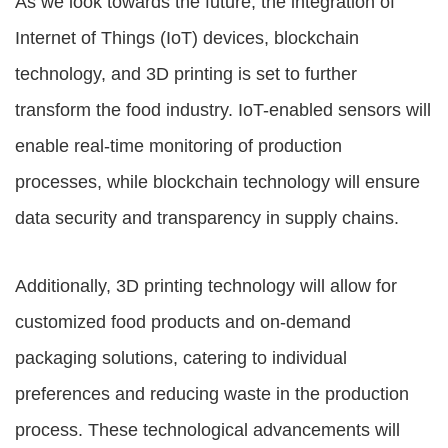
As we look towards the future, the integration of
Internet of Things (IoT) devices, blockchain
technology, and 3D printing is set to further
transform the food industry. IoT-enabled sensors will
enable real-time monitoring of production
processes, while blockchain technology will ensure
data security and transparency in supply chains.
Additionally, 3D printing technology will allow for
customized food products and on-demand
packaging solutions, catering to individual
preferences and reducing waste in the production
process. These technological advancements will