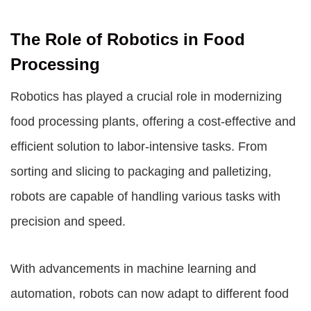
The Role of Robotics in Food
Processing
Robotics has played a crucial role in modernizing
food processing plants, offering a cost-effective and
efficient solution to labor-intensive tasks. From
sorting and slicing to packaging and palletizing,
robots are capable of handling various tasks with
precision and speed.
With advancements in machine learning and
automation, robots can now adapt to different food