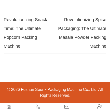
Revolutionizing Snack
Revolutionizing Spice
Time: The Ultimate
Packaging: The Ultimate
Popcorn Packing
Masala Powder Packing
Machine
Machine
© 2026 Foshan Soonk Packaging Machine Co., Ltd. All
Rights Reserved.



