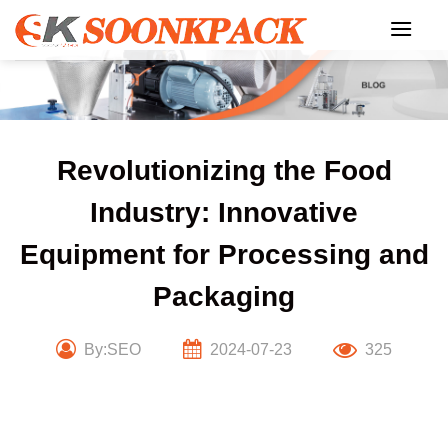
Skip
to
content
Revolutionizing the Food
Industry: Innovative
Equipment for Processing and
Packaging
By:SEO
2024-07-23
325