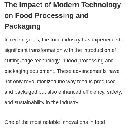
The Impact of Modern Technology
on Food Processing and
Packaging
In recent years, the food industry has experienced a
significant transformation with the introduction of
cutting-edge technology in
food processing and
packaging equipment
. These advancements have
not only revolutionized the way food is produced
and packaged but also enhanced efficiency, safety,
and sustainability in the industry.
One of the most notable innovations in food