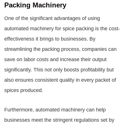
Packing Machinery
One of the significant advantages of using
automated machinery for spice packing is the cost-
effectiveness it brings to businesses. By
streamlining the packing process, companies can
save on labor costs and increase their output
significantly. This not only boosts profitability but
also ensures consistent quality in every packet of
spices produced.
Furthermore, automated machinery can help
businesses meet the stringent regulations set by