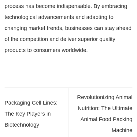
process has become indispensable. By embracing
technological advancements and adapting to
changing market trends, businesses can stay ahead
of the competition and deliver superior quality
products to consumers worldwide.
Revolutionizing Animal
Packaging Cell Lines:
Nutrition: The Ultimate
The Key Players in
Animal Food Packing
Biotechnology
Machine