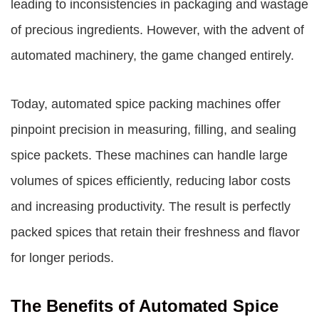
leading to inconsistencies in packaging and wastage
of precious ingredients. However, with the advent of
automated machinery, the game changed entirely.
Today, automated spice packing machines offer
pinpoint precision in measuring, filling, and sealing
spice packets. These machines can handle large
volumes of spices efficiently, reducing labor costs
and increasing productivity. The result is perfectly
packed spices that retain their freshness and flavor
for longer periods.
The Benefits of Automated Spice