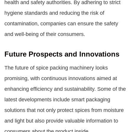
health and safety authorities. By adhering to strict
hygiene standards and reducing the risk of
contamination, companies can ensure the safety
and well-being of their consumers.
Future Prospects and Innovations
The future of spice packing machinery looks
promising, with continuous innovations aimed at
enhancing efficiency and sustainability. Some of the
latest developments include smart packaging
solutions that not only protect spices from moisture
and light but also provide valuable information to
consumers about the product inside.