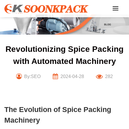
Skip
to
content
Revolutionizing Spice Packing
with Automated Machinery
By:SEO
2024-04-28
282
The Evolution of Spice Packing
Machinery