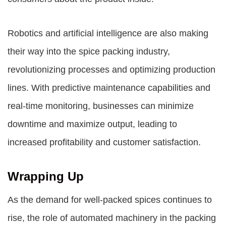
Robotics and artificial intelligence are also making
their way into the spice packing industry,
revolutionizing processes and optimizing production
lines. With predictive maintenance capabilities and
real-time monitoring, businesses can minimize
downtime and maximize output, leading to
increased profitability and customer satisfaction.
Wrapping Up
As the demand for well-packed spices continues to
rise, the role of automated machinery in the packing