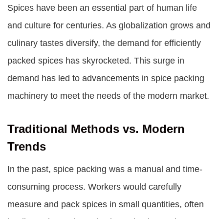
Spices have been an essential part of human life
and culture for centuries. As globalization grows and
culinary tastes diversify, the demand for efficiently
packed spices has skyrocketed. This surge in
demand has led to advancements in spice packing
machinery to meet the needs of the modern market.
Traditional Methods vs. Modern
Trends
In the past, spice packing was a manual and time-
consuming process. Workers would carefully
measure and pack spices in small quantities, often