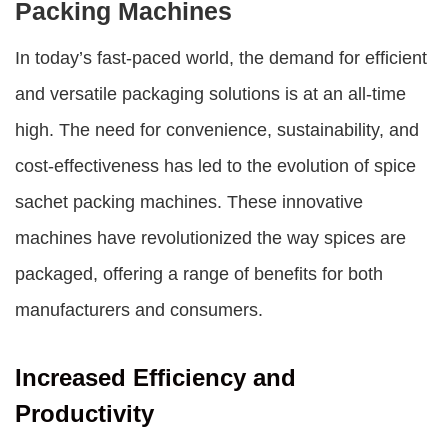
Packing Machines
In today’s fast-paced world, the demand for efficient
and versatile packaging solutions is at an all-time
high. The need for convenience, sustainability, and
cost-effectiveness has led to the evolution of spice
sachet packing machines. These innovative
machines have revolutionized the way spices are
packaged, offering a range of benefits for both
manufacturers and consumers.
Increased Efficiency and
Productivity