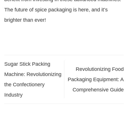
The future of spice packaging is here, and it’s
brighter than ever!
Sugar Stick Packing
Revolutionizing Food
Machine: Revolutionizing
Packaging Equipment: A
the Confectionery
Comprehensive Guide
Industry