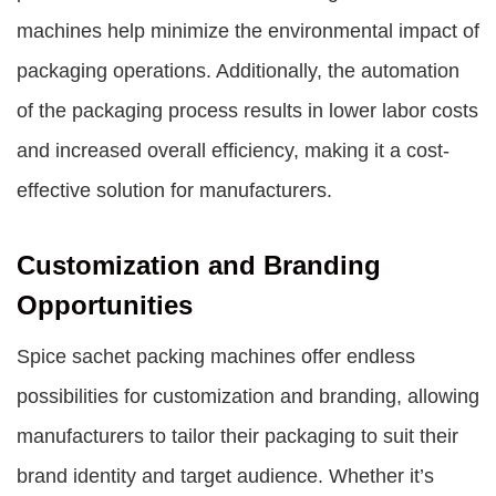
machines help minimize the environmental impact of
packaging operations. Additionally, the automation
of the packaging process results in lower labor costs
and increased overall efficiency, making it a cost-
effective solution for manufacturers.
Customization and Branding
Opportunities
Spice sachet packing machines offer endless
possibilities for customization and branding, allowing
manufacturers to tailor their packaging to suit their
brand identity and target audience. Whether it’s