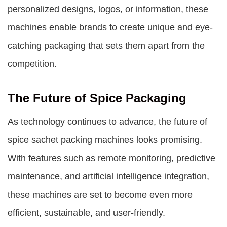
personalized designs, logos, or information, these
machines enable brands to create unique and eye-
catching packaging that sets them apart from the
competition.
The Future of Spice Packaging
As technology continues to advance, the future of
spice sachet packing machines looks promising.
With features such as remote monitoring, predictive
maintenance, and artificial intelligence integration,
these machines are set to become even more
efficient, sustainable, and user-friendly.