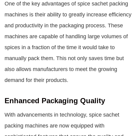
One of the key advantages of spice sachet packing
machines is their ability to greatly increase efficiency
and productivity in the packaging process. These
machines are capable of handling large volumes of
spices in a fraction of the time it would take to
manually pack them. This not only saves time but
also allows manufacturers to meet the growing
demand for their products.
Enhanced Packaging Quality
With advancements in technology, spice sachet
packing machines are now equipped with