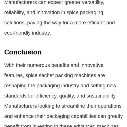
Manufacturers can expect greater versatility,
reliability, and innovation in spice packaging
solutions, paving the way for a more efficient and
eco-friendly industry.
Conclusion
With their numerous benefits and innovative
features, spice sachet packing machines are
reshaping the packaging industry and setting new
standards for efficiency, quality, and sustainability.
Manufacturers looking to streamline their operations
and enhance their packaging capabilities can greatly
benefit from investing in these advanced machines.