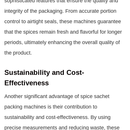
sophisticated features that ensure the quality and
integrity of the packaging. From accurate portion
control to airtight seals, these machines guarantee
that the spices remain fresh and flavorful for longer
periods, ultimately enhancing the overall quality of
the product.
Sustainability and Cost-
Effectiveness
Another significant advantage of spice sachet
packing machines is their contribution to
sustainability and cost-effectiveness. By using
precise measurements and reducing waste, these