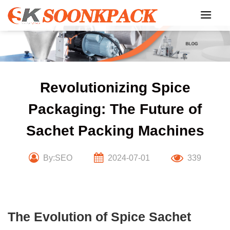
Skip
to
content
Revolutionizing Spice
Packaging: The Future of
Sachet Packing Machines
By:SEO
2024-07-01
339
The Evolution of Spice Sachet