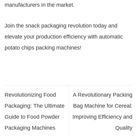
manufacturers in the market.
Join the snack packaging revolution today and
elevate your production efficiency with automatic
potato chips packing machines!
Revolutionizing Food
A Revolutionary Packing
Packaging: The Ultimate
Bag Machine for Cereal:
Guide to Food Powder
Improving Efficiency and
Packaging Machines
Quality