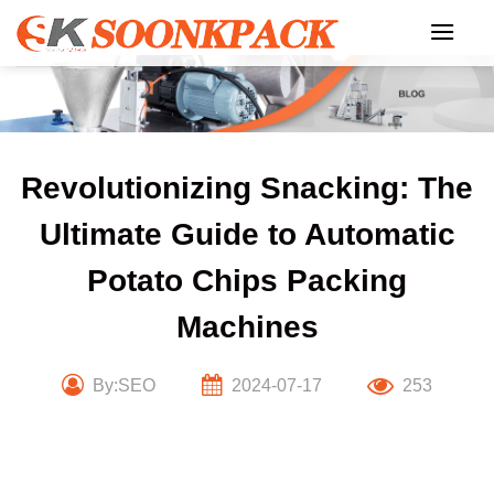
Skip
to
content
Revolutionizing Snacking: The
Ultimate Guide to Automatic
Potato Chips Packing
Machines
By:SEO
2024-07-17
253