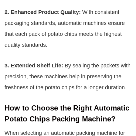
2. Enhanced Product Quality:
With consistent
packaging standards, automatic machines ensure
that each pack of potato chips meets the highest
quality standards.
3. Extended Shelf Life:
By sealing the packets with
precision, these machines help in preserving the
freshness of the potato chips for a longer duration.
How to Choose the Right Automatic
Potato Chips Packing Machine?
When selecting an automatic packing machine for