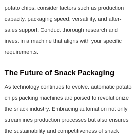
potato chips, consider factors such as production
capacity, packaging speed, versatility, and after-
sales support. Conduct thorough research and
invest in a machine that aligns with your specific
requirements.
The Future of Snack Packaging
As technology continues to evolve,
automatic potato
chips packing machines
are poised to revolutionize
the snack industry. Embracing automation not only
streamlines production processes but also ensures
the sustainability and competitiveness of snack