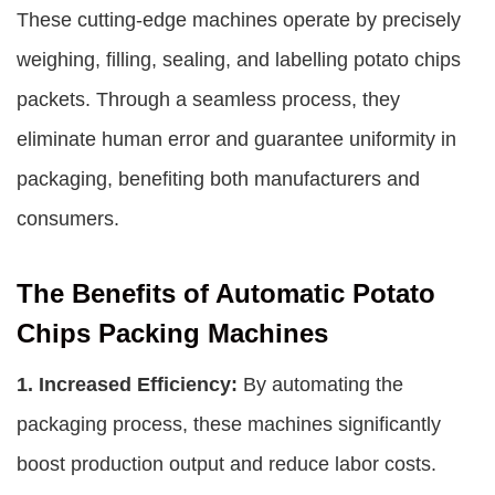
These cutting-edge machines operate by precisely
weighing, filling, sealing, and labelling potato chips
packets. Through a seamless process, they
eliminate human error and guarantee uniformity in
packaging, benefiting both manufacturers and
consumers.
The Benefits of Automatic Potato
Chips Packing Machines
1. Increased Efficiency:
By automating the
packaging process, these machines significantly
boost production output and reduce labor costs.