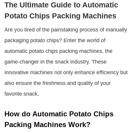
The Ultimate Guide to Automatic
Potato Chips Packing Machines
Are you tired of the painstaking process of manually
packaging potato chips? Enter the world of
automatic potato chips packing machines
, the
game-changer in the snack industry. These
innovative machines not only enhance efficiency but
also ensure the freshness and quality of your
favorite snack.
How do Automatic Potato Chips
Packing Machines Work?