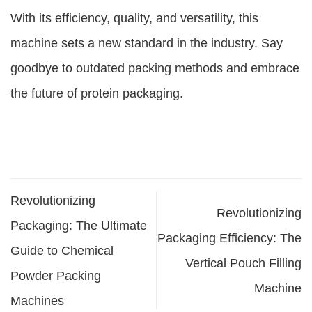
With its efficiency, quality, and versatility, this
machine sets a new standard in the industry. Say
goodbye to outdated packing methods and embrace
the future of protein packaging.
Revolutionizing
Revolutionizing
Packaging: The Ultimate
Packaging Efficiency: The
Guide to Chemical
Vertical Pouch Filling
Powder Packing
Machine
Machines