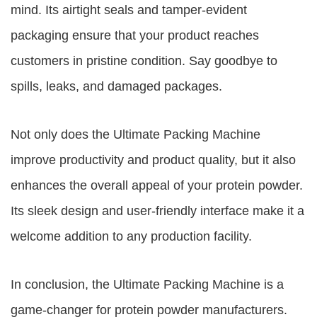
mind. Its airtight seals and tamper-evident
packaging ensure that your product reaches
customers in pristine condition. Say goodbye to
spills, leaks, and damaged packages.
Not only does the Ultimate Packing Machine
improve productivity and product quality, but it also
enhances the overall appeal of your protein powder.
Its sleek design and user-friendly interface make it a
welcome addition to any production facility.
In conclusion, the Ultimate Packing Machine is a
game-changer for protein powder manufacturers.