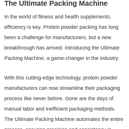
The Ultimate Packing Machine
In the world of fitness and health supplements,
efficiency is key. Protein powder packing has long
been a challenge for manufacturers, but a new
breakthrough has arrived. Introducing the Ultimate
Packing Machine, a game-changer in the industry.
With this cutting-edge technology, protein powder
manufacturers can now streamline their packaging
process like never before. Gone are the days of
manual labor and inefficient packaging methods.
The Ultimate Packing Machine automates the entire