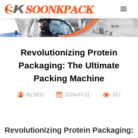
Skip
to
content
Revolutionizing Protein
Packaging: The Ultimate
Packing Machine
By:SEO
2024-07-11
317
Revolutionizing Protein Packaging: