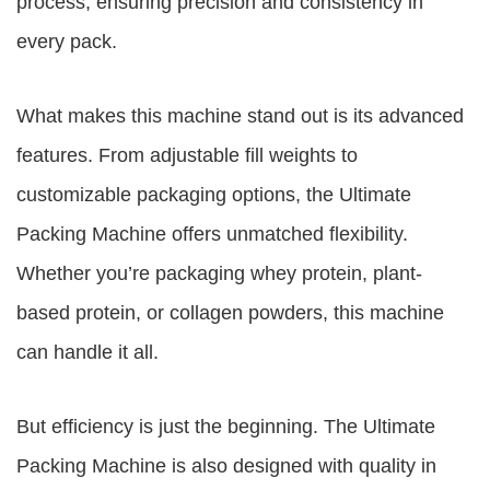
process, ensuring precision and consistency in
every pack.
What makes this machine stand out is its advanced
features. From adjustable fill weights to
customizable packaging options, the Ultimate
Packing Machine offers unmatched flexibility.
Whether you’re packaging whey protein, plant-
based protein, or collagen powders, this machine
can handle it all.
But efficiency is just the beginning. The Ultimate
Packing Machine is also designed with quality in