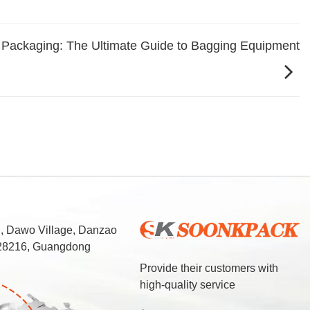
 Packaging: The Ultimate Guide to Bagging Equipment
d, Dawo Village, Danzao
 528216, Guangdong
Provide their customers with
high-quality service