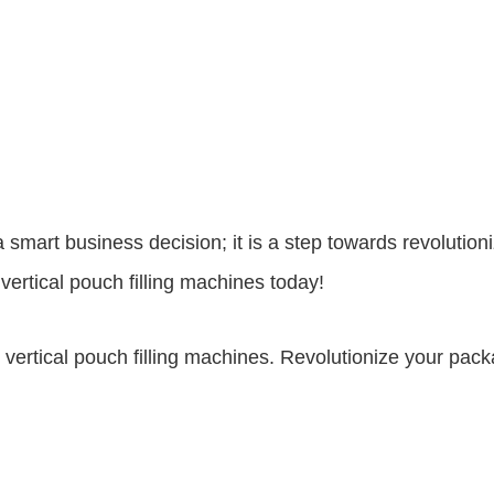
st a smart business decision; it is a step towards revolut
vertical pouch filling machines today!
h vertical pouch filling machines. Revolutionize your pa