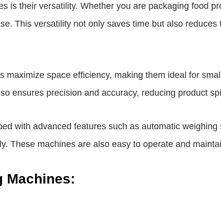
nes is their versatility. Whether you are packaging food p
. This versatility not only saves time but also reduces 
ines maximize space efficiency, making them ideal for sma
lso ensures precision and accuracy, reducing product sp
pped with advanced features such as automatic weighing 
ly. These machines are also easy to operate and maintai
ng Machines: