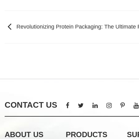
Revolutionizing Protein Packaging: The Ultimate
CONTACT US
ABOUT US
PRODUCTS
SU