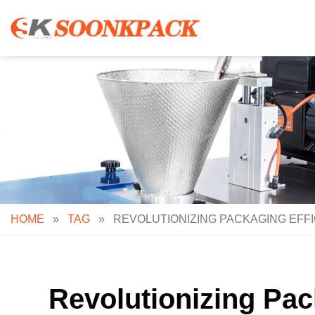
Skip
to
content
HOME
»
TAG
»
REVOLUTIONIZING PACKAGING EFFI
Revolutionizing Pack