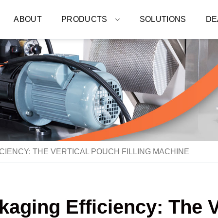
ABOUT
PRODUCTS
SOLUTIONS
DE
CIENCY: THE VERTICAL POUCH FILLING MACHINE
aging Efficiency: The V