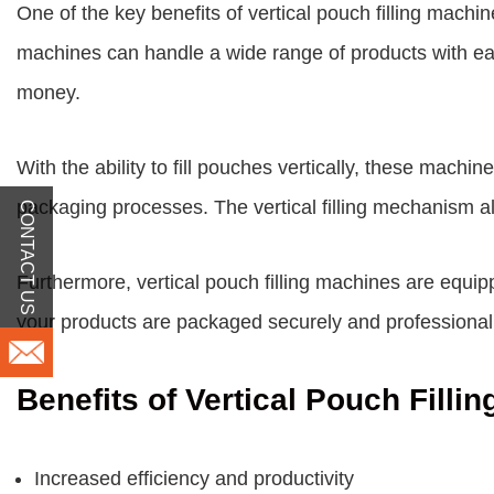
One of the key benefits of vertical pouch filling machi
machines can handle a wide range of products with ease
money.
With the ability to fill pouches vertically, these mach
packaging processes. The vertical filling mechanism a
CONTACT US
Furthermore, vertical pouch filling machines are equi
your products are packaged securely and professional
Benefits of Vertical Pouch Filli
Increased efficiency and productivity