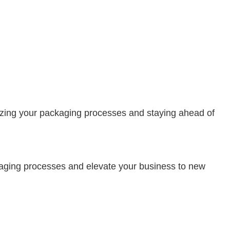
ionizing your packaging processes and staying ahead of
ckaging processes and elevate your business to new