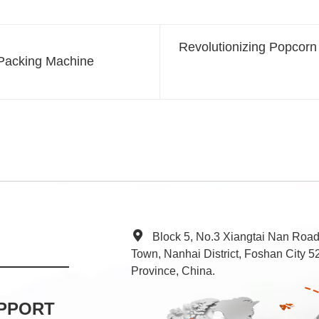
Revolutionizing Popcorn
 Packing Machine
Block 5, No.3 Xiangtai Nan Roa
Town, Nanhai District, Foshan City
Province, China.
PPORT