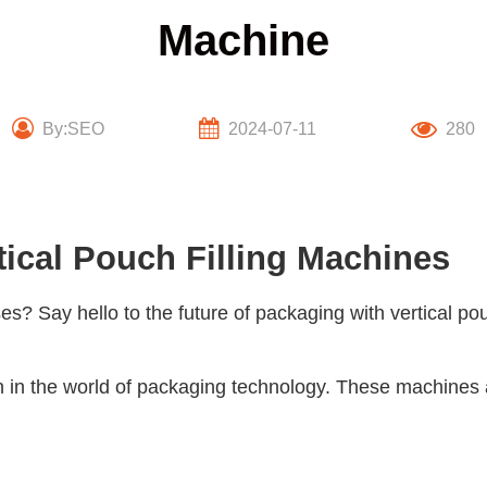
Machine
By:SEO
2024-07-11
280
tical Pouch Filling Machines
ses? Say hello to the future of packaging with
vertical po
on in the world of packaging technology. These machines