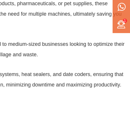
roducts, pharmaceuticals, or pet supplies, these
the need for multiple machines, ultimately saving you
1
ll to medium-sized businesses looking to optimize their
illage and waste.
systems, heat sealers, and date coders, ensuring that
n, minimizing downtime and maximizing productivity.