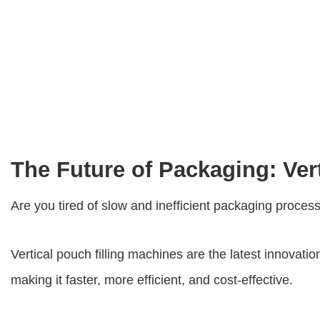
The Future of Packaging: Ver
Are you tired of slow and inefficient packaging proces
Vertical pouch filling machines
are the latest innovati
making it faster, more efficient, and cost-effective.