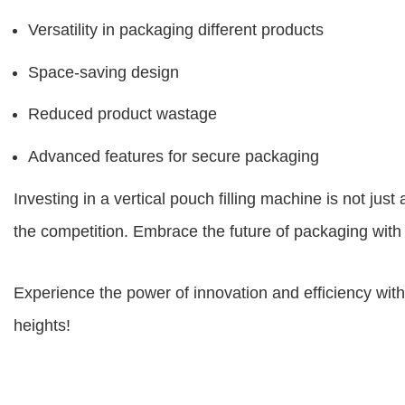
Versatility in packaging different products
Space-saving design
Reduced product wastage
Advanced features for secure packaging
Investing in a vertical pouch filling machine is not ju
the competition. Embrace the future of packaging with 
Experience the power of innovation and efficiency wit
heights!