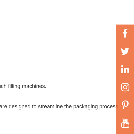
uch filling machines
.
 are designed to streamline the packaging process,