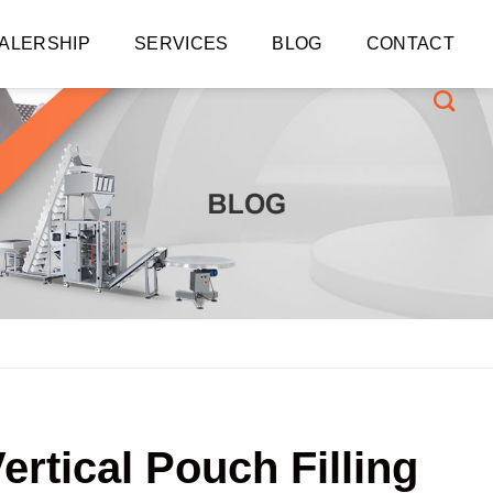
ALERSHIP
SERVICES
BLOG
CONTACT
ertical Pouch Filling