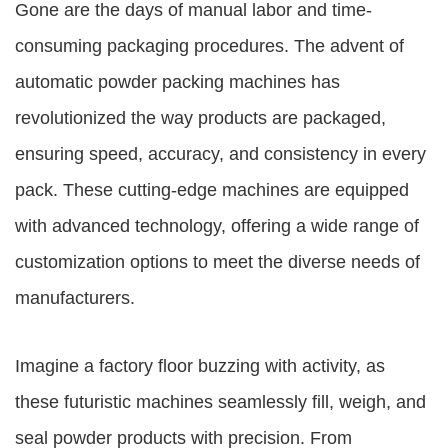
Gone are the days of manual labor and time-
consuming packaging procedures. The advent of
automatic powder packing machines has
revolutionized the way products are packaged,
ensuring speed, accuracy, and consistency in every
pack. These cutting-edge machines are equipped
with advanced technology, offering a wide range of
customization options to meet the diverse needs of
manufacturers.
Imagine a factory floor buzzing with activity, as
these futuristic machines seamlessly fill, weigh, and
seal powder products with precision. From