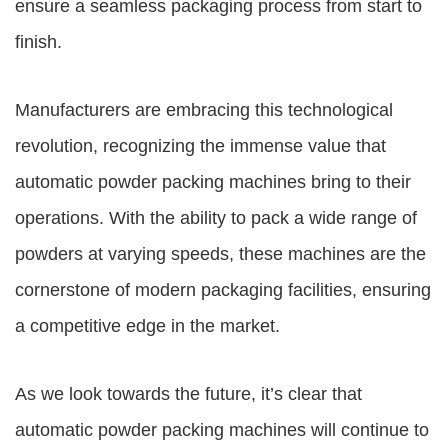
ensure a seamless packaging process from start to
finish.
Manufacturers are embracing this technological
revolution, recognizing the immense value that
automatic powder packing machines bring to their
operations. With the ability to pack a wide range of
powders at varying speeds, these machines are the
cornerstone of modern packaging facilities, ensuring
a competitive edge in the market.
As we look towards the future, it’s clear that
automatic powder packing machines will continue to