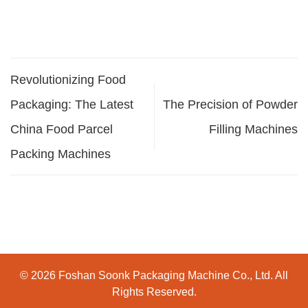
Revolutionizing Food
Packaging: The Latest
The Precision of Powder
China Food Parcel
Filling Machines
Packing Machines
© 2026 Foshan Soonk Packaging Machine Co., Ltd. All
Rights Reserved.