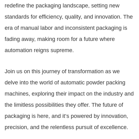
redefine the packaging landscape, setting new
standards for efficiency, quality, and innovation. The
era of manual labor and inconsistent packaging is
fading away, making room for a future where
automation reigns supreme.
Join us on this journey of transformation as we
delve into the world of automatic powder packing
machines, exploring their impact on the industry and
the limitless possibilities they offer. The future of
packaging is here, and it’s powered by innovation,
precision, and the relentless pursuit of excellence.