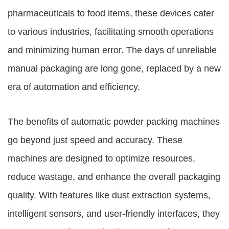
pharmaceuticals to food items, these devices cater
to various industries, facilitating smooth operations
and minimizing human error. The days of unreliable
manual packaging are long gone, replaced by a new
era of automation and efficiency.
The benefits of automatic powder packing machines
go beyond just speed and accuracy. These
machines are designed to optimize resources,
reduce wastage, and enhance the overall packaging
quality. With features like dust extraction systems,
intelligent sensors, and user-friendly interfaces, they