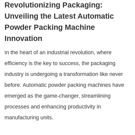
Revolutionizing Packaging:
Unveiling the Latest Automatic
Powder Packing Machine
Innovation
In the heart of an industrial revolution, where
efficiency is the key to success, the packaging
industry is undergoing a transformation like never
before. Automatic powder packing machines have
emerged as the game-changer, streamlining
processes and enhancing productivity in
manufacturing units.