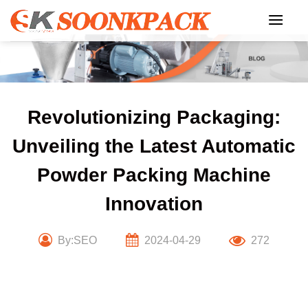
Skip
to
content
Revolutionizing Packaging:
Unveiling the Latest Automatic
Powder Packing Machine
Innovation
By:SEO
2024-04-29
272