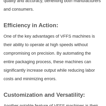
quality and accuracy, benefiting both manufacturers
and consumers.
Efficiency in Action:
One of the key advantages of VFFS machines is
their ability to operate at high speeds without
compromising on precision. By automating the
entire packaging process, these machines can
significantly increase output while reducing labor
costs and minimizing errors.
Customization and Versatility:
Another notable feature of VFFS machines is their