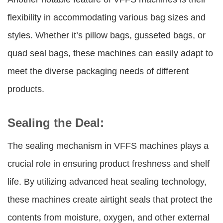
flexibility in accommodating various bag sizes and
styles. Whether it’s pillow bags, gusseted bags, or
quad seal bags, these machines can easily adapt to
meet the diverse packaging needs of different
products.
Sealing the Deal:
The sealing mechanism in VFFS machines plays a
crucial role in ensuring product freshness and shelf
life. By utilizing advanced heat sealing technology,
these machines create airtight seals that protect the
contents from moisture, oxygen, and other external