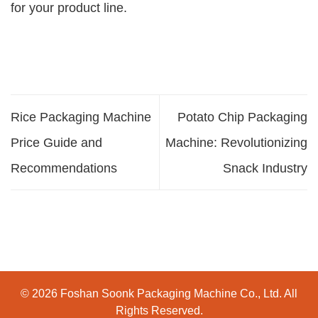
for your product line.
Rice Packaging Machine
Potato Chip Packaging
Price Guide and
Machine: Revolutionizing
Recommendations
Snack Industry
© 2026 Foshan Soonk Packaging Machine Co., Ltd. All
Rights Reserved.