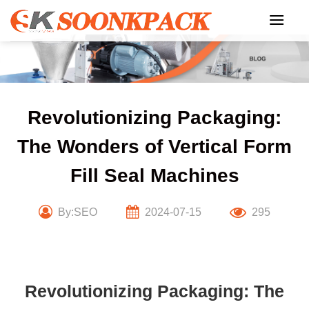
Skip
to
content
Revolutionizing Packaging:
The Wonders of Vertical Form
Fill Seal Machines
By:SEO
2024-07-15
295
Revolutionizing Packaging: The