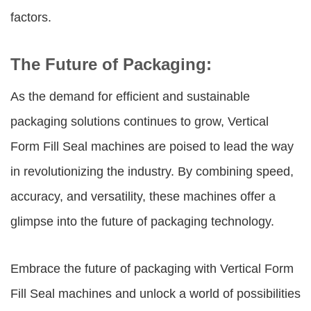
factors.
The Future of Packaging:
As the demand for efficient and sustainable
packaging solutions continues to grow, Vertical
Form Fill Seal machines are poised to lead the way
in revolutionizing the industry. By combining speed,
accuracy, and versatility, these machines offer a
glimpse into the future of packaging technology.
Embrace the future of packaging with Vertical Form
Fill Seal machines and unlock a world of possibilities