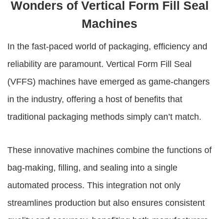
Wonders of Vertical Form Fill Seal
Machines
In the fast-paced world of packaging, efficiency and
reliability are paramount. Vertical Form Fill Seal
(VFFS) machines have emerged as game-changers
in the industry, offering a host of benefits that
traditional packaging methods simply can’t match.
These innovative machines combine the functions of
bag-making, filling, and sealing into a single
automated process. This integration not only
streamlines production but also ensures consistent