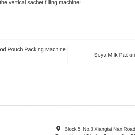
he vertical sachet filling machine!
Food Pouch Packing Machine
Soya Milk Packi
Block 5, No.3 Xiangtai Nan Roa