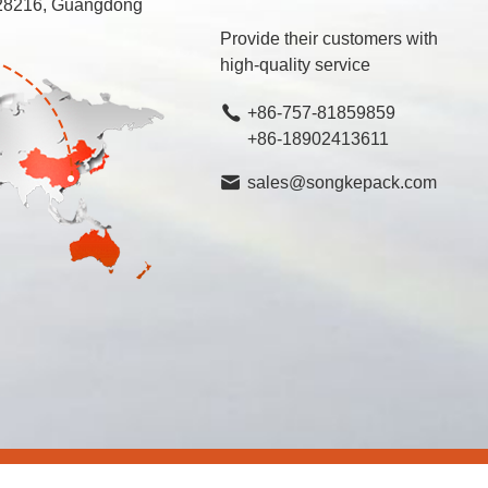
 528216, Guangdong
Provide their customers with
high-quality service
+86-757-81859859
+86-18902413611
sales@songkepack.com