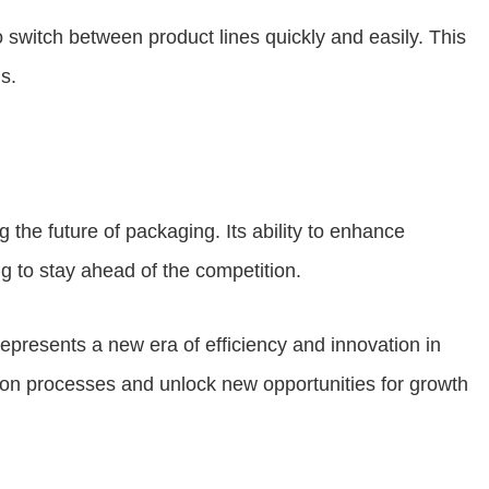
o switch between product lines quickly and easily. This
s.
g the future of packaging. Its ability to enhance
g to stay ahead of the competition.
 represents a new era of efficiency and innovation in
tion processes and unlock new opportunities for growth