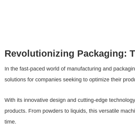
Revolutionizing Packaging: T
In the fast-paced world of manufacturing and packaging
solutions for companies seeking to optimize their prod
With its innovative design and cutting-edge technology
products. From powders to liquids, this versatile mach
time.