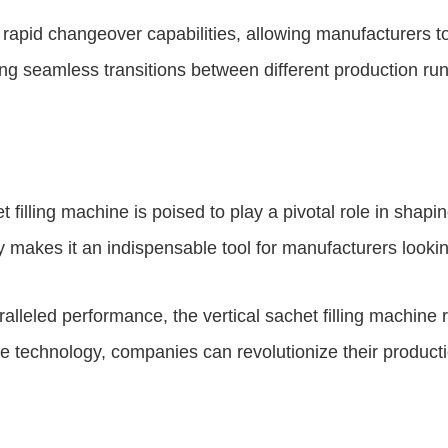
s rapid changeover capabilities, allowing manufacturers t
ng seamless transitions between different production run
filling machine is poised to play a pivotal role in shapin
y makes it an indispensable tool for manufacturers lookin
aralleled performance, the vertical sachet filling machine
dge technology, companies can revolutionize their produc