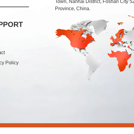
Town, Nanhai District, Foshan City
Province, China.
PPORT
act
cy Policy