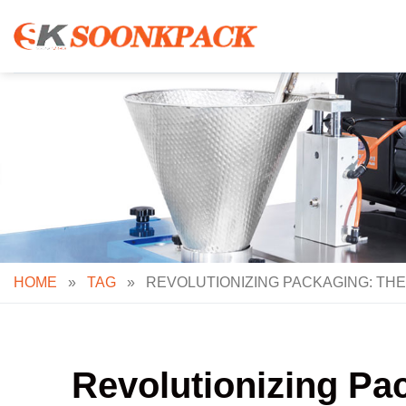
Skip
to
content
HOME
»
TAG
»
REVOLUTIONIZING PACKAGING: THE
Revolutionizing Pac