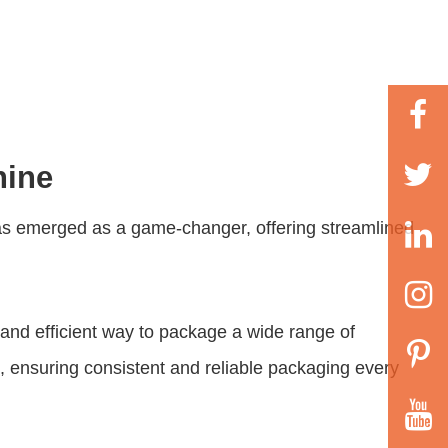
hine
s emerged as a game-changer, offering streamlined
nd efficient way to package a wide range of
e, ensuring consistent and reliable packaging every