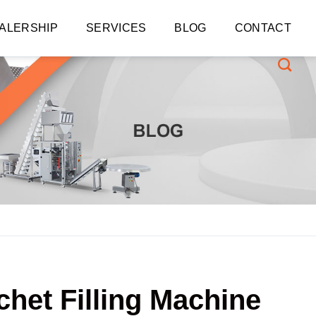
ALERSHIP
SERVICES
BLOG
CONTACT
chet Filling Machine