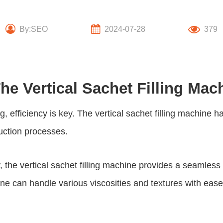
By:SEO
2024-07-28
379
he Vertical Sachet Filling Mac
, efficiency is key. The
vertical sachet filling machine
ha
uction processes.
, the
vertical sachet filling machine
provides a seamless a
ine can handle various viscosities and textures with eas