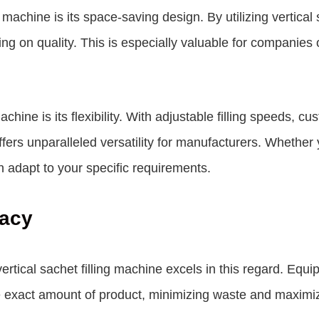
 machine is its space-saving design. By utilizing vertical
 on quality. This is especially valuable for companies op
achine is its flexibility. With adjustable filling speeds, c
fers unparalleled versatility for manufacturers. Whether
n adapt to your specific requirements.
racy
vertical sachet filling machine excels in this regard. Eq
he exact amount of product, minimizing waste and maximiz