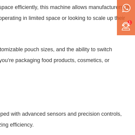
 space efficiently, this machine allows manufacturers to
erating in limited space or looking to scale up their
1
ustomizable pouch sizes, and the ability to switch
 you’re packaging food products, cosmetics, or
uipped with advanced sensors and precision controls,
ing efficiency.