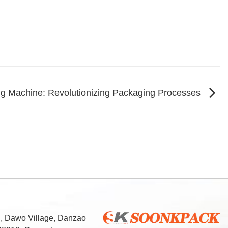
ng Machine: Revolutionizing Packaging Processes
d, Dawo Village, Danzao