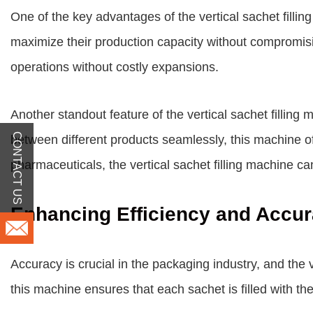
One of the key advantages of the vertical sachet filling
maximize their production capacity without compromising
operations without costly expansions.
Another standout feature of the vertical sachet filling m
CONTACT US
between different products seamlessly, this machine of
pharmaceuticals, the vertical sachet filling machine ca
Enhancing Efficiency and Accu
Accuracy is crucial in the packaging industry, and the 
this machine ensures that each sachet is filled with t