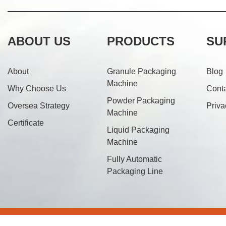
ABOUT US
PRODUCTS
SU
About
Granule Packaging
Blog
Machine
Why Choose Us
Cont
Powder Packaging
Oversea Strategy
Priva
Machine
Certificate
Liquid Packaging
Machine
Fully Automatic
Packaging Line