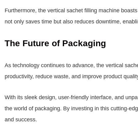
Furthermore, the vertical sachet filling machine boast
not only saves time but also reduces downtime, enabli
The Future of Packaging
As technology continues to advance, the vertical sachet 
productivity, reduce waste, and improve product qualit
With its sleek design, user-friendly interface, and unp
the world of packaging. By investing in this cutting-e
and success.