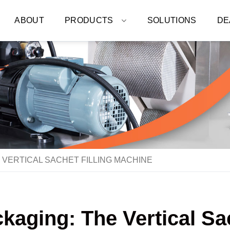
ABOUT
PRODUCTS
SOLUTIONS
DE
 VERTICAL SACHET FILLING MACHINE
kaging: The Vertical Sa