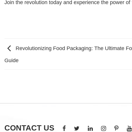
Join the revolution today and experience the power of t
Revolutionizing Food Packaging: The Ultimate 
Guide
CONTACT US