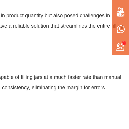
es in product quantity but also posed challenges in
a reliable solution that streamlines the entire filling
1
ble of filling jars at a much faster rate than manual
consistency, eliminating the margin for errors