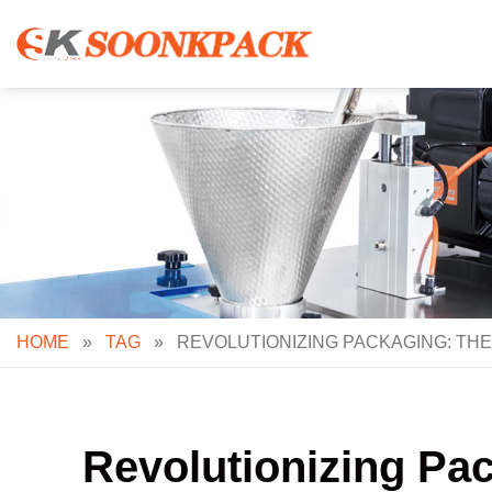
Skip
to
content
HOME
»
TAG
»
REVOLUTIONIZING PACKAGING: THE
Revolutionizing Pa