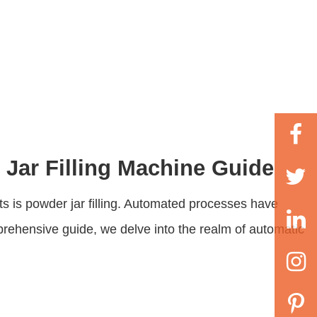
 Jar Filling Machine Guide
ts is powder jar filling. Automated processes have
mprehensive guide, we delve into the realm of automatic