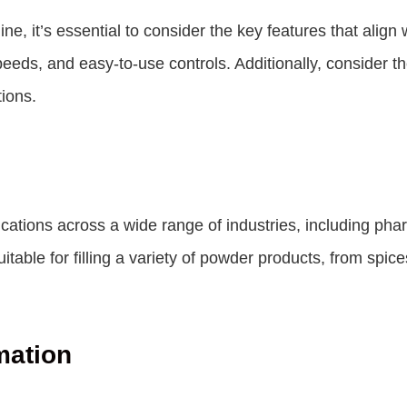
ne, it’s essential to consider the key features that alig
ng speeds, and easy-to-use controls. Additionally, consider 
tions.
ications across a wide range of industries, including ph
table for filling a variety of powder products, from sp
mation