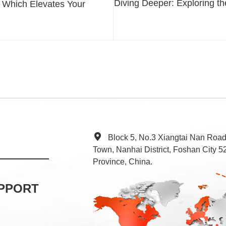
Diving Deeper: Exploring the
 Which Elevates Your
Block 5, No.3 Xiangtai Nan Roa
Town, Nanhai District, Foshan City
Province, China.
PPORT