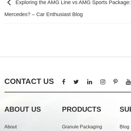
Exploring the AMG Line vs AMG Sports Package:
Mercedes? – Car Enthusiast Blog
CONTACT US
ABOUT US
PRODUCTS
SU
About
Granule Packaging
Blog