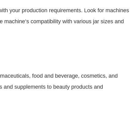
n with your production requirements. Look for machines
the machine’s compatibility with various jar sizes and
armaceuticals, food and beverage, cosmetics, and
ices and supplements to beauty products and