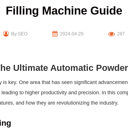
Filling Machine Guide
By:SEO
2024-04-29
287
he Ultimate Automatic Powder
y is key. One area that has seen significant advancemen
leading to higher productivity and precision. In this co
eatures, and how they are revolutionizing the industry.
ing