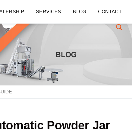
ALERSHIP
SERVICES
BLOG
CONTACT
GUIDE
utomatic Powder Jar