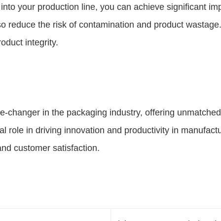
into your production line, you can achieve significant im
also reduce the risk of contamination and product wasta
duct integrity.
e-changer in the packaging industry, offering unmatched
al role in driving innovation and productivity in manufac
and customer satisfaction.