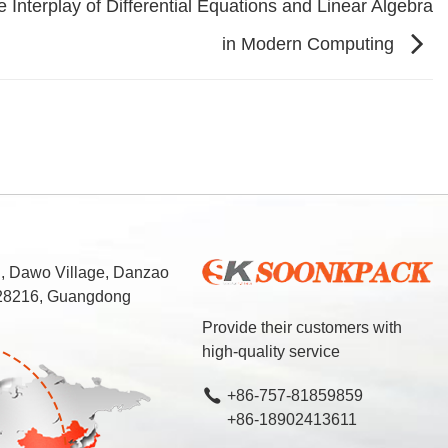
 Interplay of Differential Equations and Linear Algebra
in Modern Computing
d, Dawo Village, Danzao
 528216, Guangdong
Provide their customers with
high-quality service
+86-757-81859859
+86-18902413611