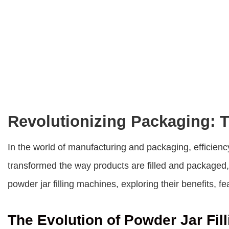
Revolutionizing Packaging: T
In the world of manufacturing and packaging, efficienc
transformed the way products are filled and packaged, 
powder jar filling machines, exploring their benefits, f
The Evolution of Powder Jar Fill