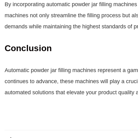
By incorporating automatic powder jar filling machines 
machines not only streamline the filling process but 
demands while maintaining the highest standards of pro
Conclusion
Automatic powder jar filling machines represent a gam
continues to advance, these machines will play a cruci
automated solutions that elevate your product quality 