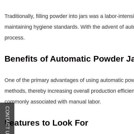
Traditionally, filling powder into jars was a labor-inte
maintaining hygiene standards. With the advent of autom
process.
Benefits of Automatic Powder Ja
One of the primary advantages of using automatic powde
methods, thereby increasing overall production efficie
commonly associated with manual labor.
CONTACT US
Features to Look For