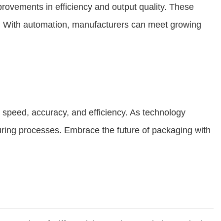
provements in efficiency and output quality. These
ge. With automation, manufacturers can meet growing
 speed, accuracy, and efficiency. As technology
turing processes. Embrace the future of packaging with