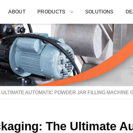
ABOUT
PRODUCTS
SOLUTIONS
DE
 ULTIMATE AUTOMATIC POWDER JAR FILLING MACHINE 
ckaging: The Ultimate A