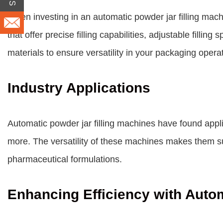
When investing in an automatic powder jar filling machi
that offer precise filling capabilities, adjustable filli
materials to ensure versatility in your packaging opera
Industry Applications
Automatic powder jar filling machines have found appl
more. The versatility of these machines makes them sui
pharmaceutical formulations.
Enhancing Efficiency with Auto