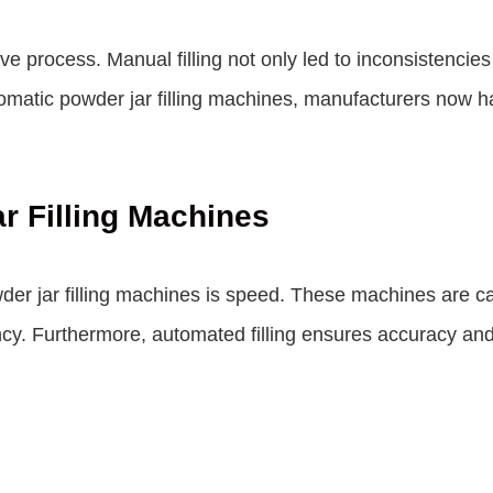
nsive process. Manual filling not only led to inconsistenci
atic powder jar filling machines, manufacturers now have 
r Filling Machines
r jar filling machines is speed. These machines are capa
ncy. Furthermore, automated filling ensures accuracy and 