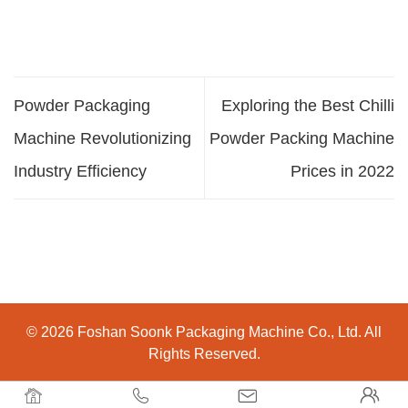
Powder Packaging
Exploring the Best Chilli
Machine Revolutionizing
Powder Packing Machine
Industry Efficiency
Prices in 2022
© 2026 Foshan Soonk Packaging Machine Co., Ltd. All
Rights Reserved.



