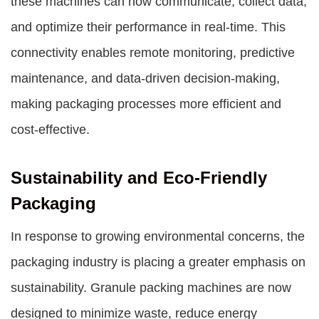
these machines can now communicate, collect data,
and optimize their performance in real-time. This
connectivity enables remote monitoring, predictive
maintenance, and data-driven decision-making,
making packaging processes more efficient and
cost-effective.
Sustainability and Eco-Friendly
Packaging
In response to growing environmental concerns, the
packaging industry is placing a greater emphasis on
sustainability. Granule packing machines are now
designed to minimize waste, reduce energy