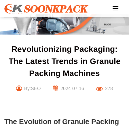
Skip
to
content
Revolutionizing Packaging:
The Latest Trends in Granule
Packing Machines
By:SEO
2024-07-16
278
The Evolution of Granule Packing