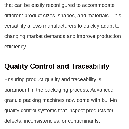
that can be easily reconfigured to accommodate
different product sizes, shapes, and materials. This
versatility allows manufacturers to quickly adapt to
changing market demands and improve production
efficiency.
Quality Control and Traceability
Ensuring product quality and traceability is
paramount in the packaging process. Advanced
granule packing machines now come with built-in
quality control systems that inspect products for
defects, inconsistencies, or contaminants.