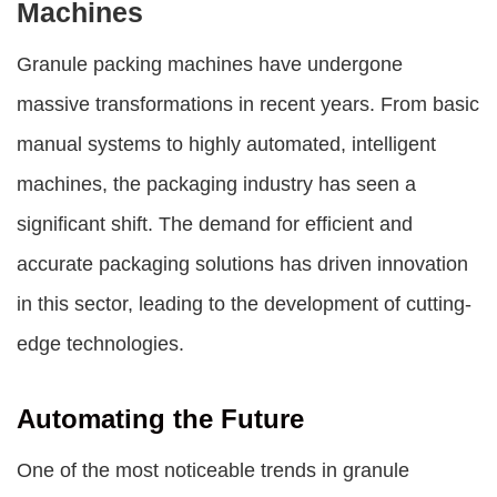
Machines
Granule packing machines
have undergone
massive transformations in recent years. From basic
manual systems to highly automated, intelligent
machines, the packaging industry has seen a
significant shift. The demand for efficient and
accurate packaging solutions has driven innovation
in this sector, leading to the development of cutting-
edge technologies.
Automating the Future
One of the most noticeable trends in
granule