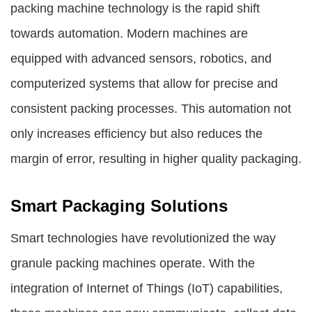
packing machine
technology is the rapid shift
towards automation. Modern machines are
equipped with advanced sensors, robotics, and
computerized systems that allow for precise and
consistent packing processes. This automation not
only increases efficiency but also reduces the
margin of error, resulting in higher quality packaging.
Smart Packaging Solutions
Smart technologies have revolutionized the way
granule packing machines operate. With the
integration of Internet of Things (IoT) capabilities,