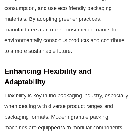
consumption, and use eco-friendly packaging
materials. By adopting greener practices,
manufacturers can meet consumer demands for
environmentally conscious products and contribute
to a more sustainable future.
Enhancing Flexibility and
Adaptability
Flexibility is key in the packaging industry, especially
when dealing with diverse product ranges and
packaging formats. Modern granule packing
machines are equipped with modular components