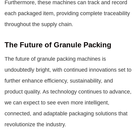
Furthermore, these machines can track and record
each packaged item, providing complete traceability
throughout the supply chain.
The Future of Granule Packing
The future of granule packing machines is
undoubtedly bright, with continued innovations set to
further enhance efficiency, sustainability, and
product quality. As technology continues to advance,
we can expect to see even more intelligent,
connected, and adaptable packaging solutions that
revolutionize the industry.