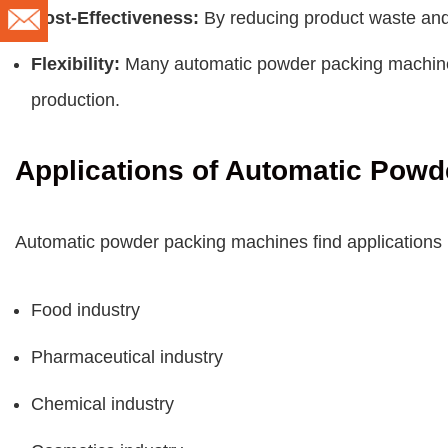
Cost-Effectiveness:
By reducing product waste and 
Flexibility:
Many automatic powder packing machines 
production.
Applications of Automatic Pow
Automatic powder packing machines find applications in
Food industry
Pharmaceutical industry
Chemical industry