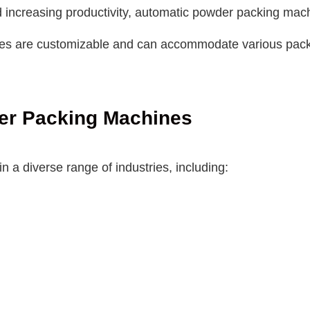
increasing productivity, automatic powder packing machi
are customizable and can accommodate various packagin
der Packing Machines
 a diverse range of industries, including: