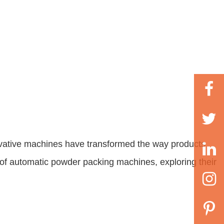
vative machines have transformed the way products
 of
automatic powder packing machines
, exploring their