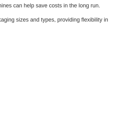
nes can help save costs in the long run.
g sizes and types, providing flexibility in