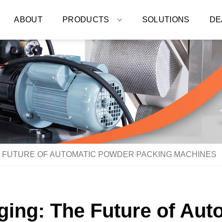
ABOUT
PRODUCTS
SOLUTIONS
DE
E FUTURE OF AUTOMATIC POWDER PACKING MACHINES
ging: The Future of Au