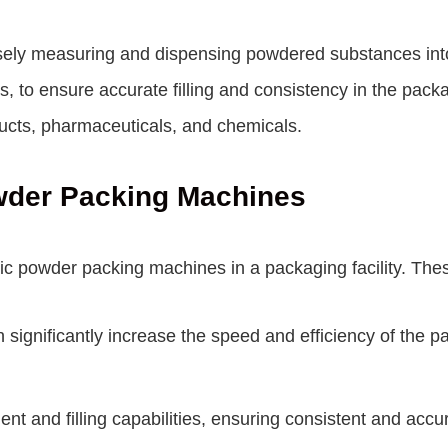
ely measuring and dispensing powdered substances into
, to ensure accurate filling and consistency in the pac
ucts, pharmaceuticals, and chemicals.
owder Packing Machines
c powder packing machines in a packaging facility. Thes
ignificantly increase the speed and efficiency of the 
 and filling capabilities, ensuring consistent and acc