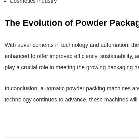
Cosmetics industry
The Evolution of Powder Packa
With advancements in technology and automation, the
enhanced to offer improved efficiency, sustainability
play a crucial role in meeting the growing packaging 
In conclusion, automatic powder packing machines are re
technology continues to advance, these machines will 