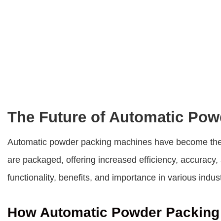
The Future of Automatic Po
Automatic powder packing machines
have become the 
are packaged, offering increased efficiency, accuracy, 
functionality, benefits, and importance in various indust
How Automatic Powder Packing