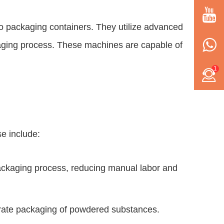
 packaging containers. They utilize advanced
kaging process. These machines are capable of
1
e include:
packaging process, reducing manual labor and
urate packaging of powdered substances.