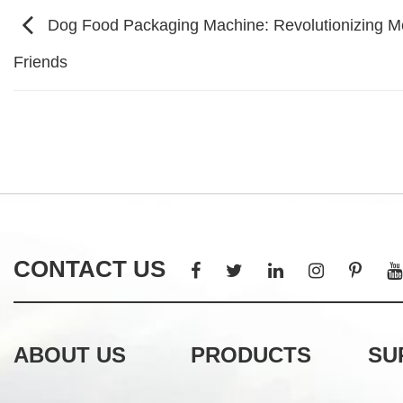
Dog Food Packaging Machine: Revolutionizing Mea
Friends
CONTACT US
ABOUT US
PRODUCTS
SU