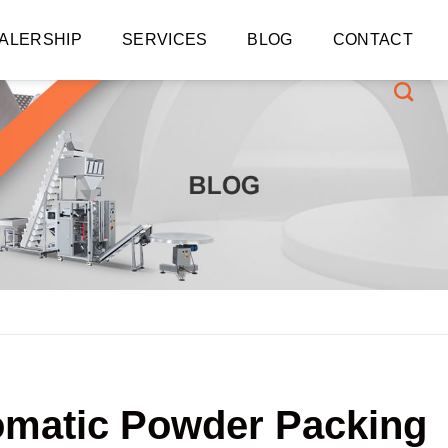
ALERSHIP
SERVICES
BLOG
CONTACT
tomatic Powder Packing