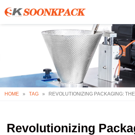
Skip
to
content
HOME
»
TAG
»
REVOLUTIONIZING PACKAGING: TH
Revolutionizing Packa