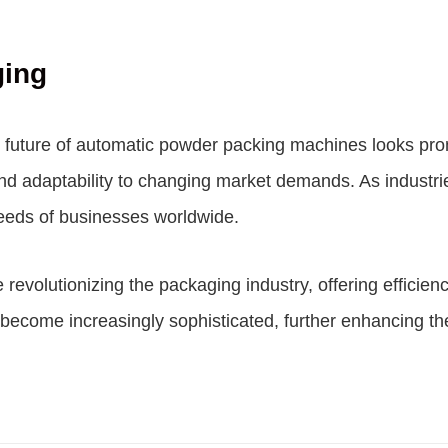
ging
 future of automatic powder packing machines looks pro
, and adaptability to changing market demands. As indust
needs of businesses worldwide.
volutionizing the packaging industry, offering efficiency,
become increasingly sophisticated, further enhancing the