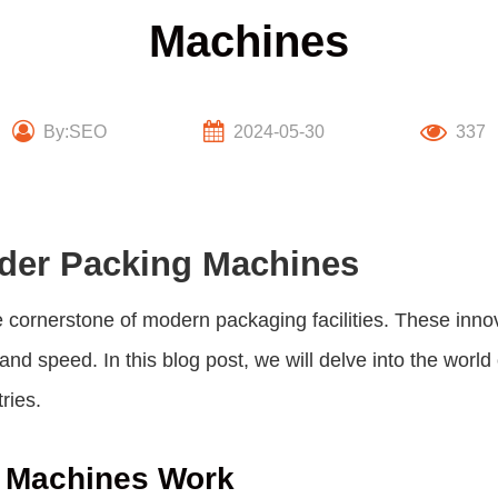
Machines
By:SEO
2024-05-30
337
wder Packing Machines
cornerstone of modern packaging facilities. These inno
and speed. In this blog post, we will delve into the world
ries.
 Machines Work