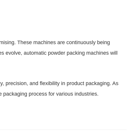
mising. These machines are continuously being
ries evolve, automatic powder packing machines will
 precision, and flexibility in product packaging. As
 packaging process for various industries.