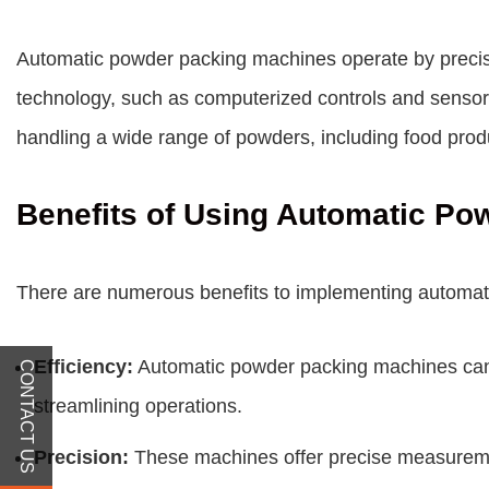
Automatic powder packing machines operate by precis
technology, such as computerized controls and sensors
handling a wide range of powders, including food prod
Benefits of Using Automatic P
There are numerous benefits to implementing automati
Efficiency:
Automatic powder packing machines can s
CONTACT US
streamlining operations.
Precision:
These machines offer precise measurement