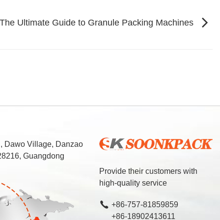
 The Ultimate Guide to Granule Packing Machines
d, Dawo Village, Danzao
 528216, Guangdong
Provide their customers with
high-quality service
+86-757-81859859
+86-18902413611