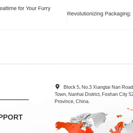
ltime for Your Furry
Revolutionizing Packaging:
Block 5, No.3 Xiangtai Nan Roa
Town, Nanhai District, Foshan City
Province, China.
PPORT