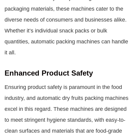
packaging materials, these machines cater to the
diverse needs of consumers and businesses alike.
Whether it’s individual snack packs or bulk
quantities, automatic packing machines can handle
it all.
Enhanced Product Safety
Ensuring product safety is paramount in the food
industry, and
automatic dry fruits packing machines
excel in this regard. These machines are designed
to meet stringent hygiene standards, with easy-to-
clean surfaces and materials that are food-grade