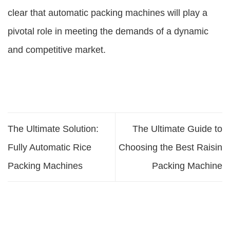
clear that automatic packing machines will play a
pivotal role in meeting the demands of a dynamic
and competitive market.
The Ultimate Solution:
The Ultimate Guide to
Fully Automatic Rice
Choosing the Best Raisin
Packing Machines
Packing Machine