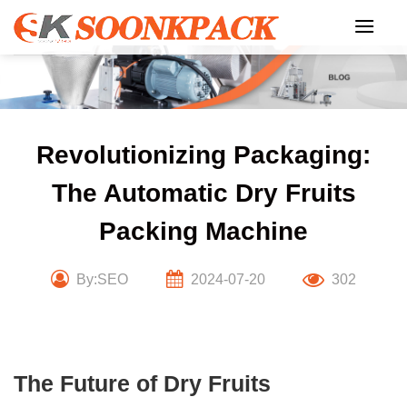
Skip
to
content
Revolutionizing Packaging:
The Automatic Dry Fruits
Packing Machine
By:SEO
2024-07-20
302
The Future of Dry Fruits