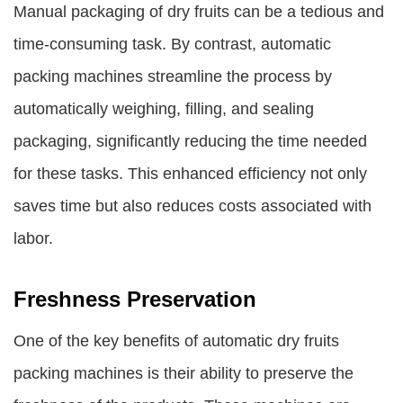
Manual packaging of dry fruits can be a tedious and
time-consuming task. By contrast, automatic
packing machines streamline the process by
automatically weighing, filling, and sealing
packaging, significantly reducing the time needed
for these tasks. This enhanced efficiency not only
saves time but also reduces costs associated with
labor.
Freshness Preservation
One of the key benefits of
automatic dry fruits
packing machines
is their ability to preserve the