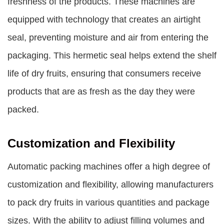
freshness of the products. These machines are
equipped with technology that creates an airtight
seal, preventing moisture and air from entering the
packaging. This hermetic seal helps extend the shelf
life of dry fruits, ensuring that consumers receive
products that are as fresh as the day they were
packed.
Customization and Flexibility
Automatic packing machines offer a high degree of
customization and flexibility, allowing manufacturers
to pack dry fruits in various quantities and package
sizes. With the ability to adjust filling volumes and