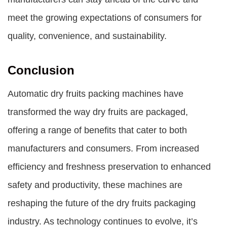
meet the growing expectations of consumers for
quality, convenience, and sustainability.
Conclusion
Automatic dry fruits packing machines have
transformed the way dry fruits are packaged,
offering a range of benefits that cater to both
manufacturers and consumers. From increased
efficiency and freshness preservation to enhanced
safety and productivity, these machines are
reshaping the future of the dry fruits packaging
industry. As technology continues to evolve, it’s