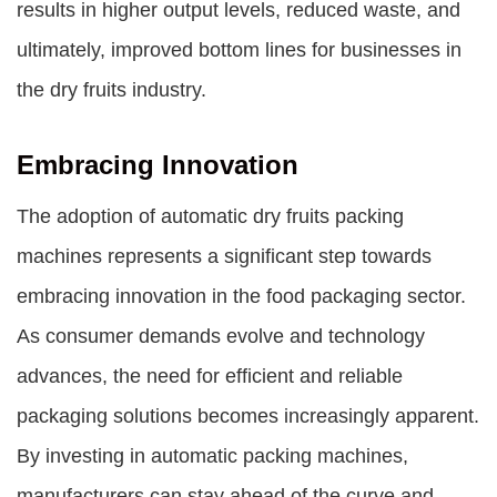
results in higher output levels, reduced waste, and
ultimately, improved bottom lines for businesses in
the dry fruits industry.
Embracing Innovation
The adoption of automatic dry fruits packing
machines represents a significant step towards
embracing innovation in the food packaging sector.
As consumer demands evolve and technology
advances, the need for efficient and reliable
packaging solutions becomes increasingly apparent.
By investing in automatic packing machines,
manufacturers can stay ahead of the curve and