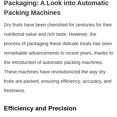
Packaging: A Look into Automatic
Packing Machines
Dry fruits have been cherished for centuries for their
nutritional value and rich taste. However, the
process of packaging these delicate treats has seen
remarkable advancements in recent years, thanks to
the introduction of automatic packing machines.
These machines have revolutionized the way dry
fruits are packed, ensuring efficiency, accuracy, and
freshness.
Efficiency and Precision