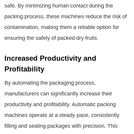
safe. By minimizing human contact during the
packing process, these machines reduce the risk of
contamination, making them a reliable option for
ensuring the safety of packed dry fruits.
Increased Productivity and
Profitability
By automating the packaging process,
manufacturers can significantly increase their
productivity and profitability. Automatic packing
machines operate at a steady pace, consistently
filling and sealing packages with precision. This