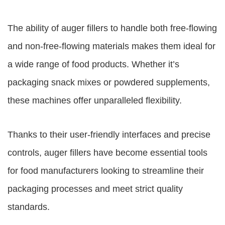
The ability of auger fillers to handle both free-flowing
and non-free-flowing materials makes them ideal for
a wide range of food products. Whether it’s
packaging snack mixes or powdered supplements,
these machines offer unparalleled flexibility.
Thanks to their user-friendly interfaces and precise
controls, auger fillers have become essential tools
for food manufacturers looking to streamline their
packaging processes and meet strict quality
standards.