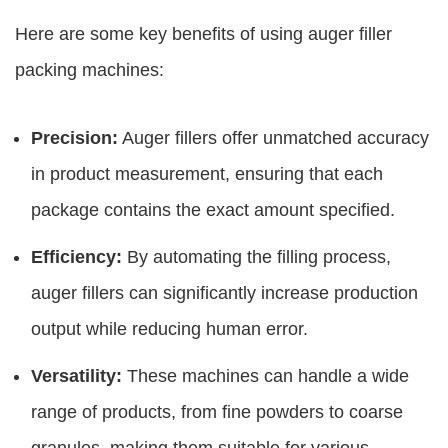
Here are some key benefits of using
auger filler
packing machines
:
Precision:
Auger fillers offer unmatched accuracy
in product measurement, ensuring that each
package contains the exact amount specified.
Efficiency:
By automating the filling process,
auger fillers can significantly increase production
output while reducing human error.
Versatility:
These machines can handle a wide
range of products, from fine powders to coarse
granules, making them suitable for various