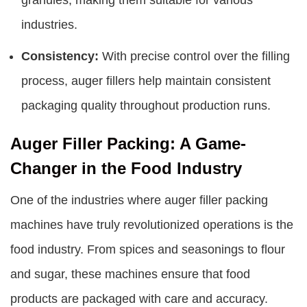
industries.
Consistency:
With precise control over the filling
process, auger fillers help maintain consistent
packaging quality throughout production runs.
Auger Filler Packing: A Game-
Changer in the Food Industry
One of the industries where auger filler packing
machines have truly revolutionized operations is the
food industry. From spices and seasonings to flour
and sugar, these machines ensure that food
products are packaged with care and accuracy.