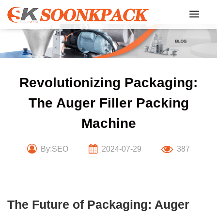
Skip
to
content
Revolutionizing Packaging:
The Auger Filler Packing
Machine
By:SEO
2024-07-29
387
The Future of Packaging: Auger