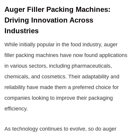
Auger Filler Packing Machines:
Driving Innovation Across
Industries
While initially popular in the food industry, auger
filler packing machines have now found applications
in various sectors, including pharmaceuticals,
chemicals, and cosmetics. Their adaptability and
reliability have made them a preferred choice for
companies looking to improve their packaging
efficiency.
As technology continues to evolve, so do auger