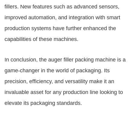
fillers. New features such as advanced sensors,
improved automation, and integration with smart
production systems have further enhanced the
capabilities of these machines.
In conclusion, the auger filler packing machine is a
game-changer in the world of packaging. Its
precision, efficiency, and versatility make it an
invaluable asset for any production line looking to
elevate its packaging standards.