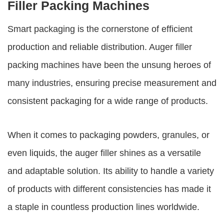
Filler Packing Machines
Smart packaging is the cornerstone of efficient
production and reliable distribution.
Auger filler
packing machines
have been the unsung heroes of
many industries, ensuring precise measurement and
consistent packaging for a wide range of products.
When it comes to packaging powders, granules, or
even liquids, the auger filler shines as a versatile
and adaptable solution. Its ability to handle a variety
of products with different consistencies has made it
a staple in countless production lines worldwide.