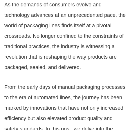
As the demands of consumers evolve and
technology advances at an unprecedented pace, the
world of packaging lines finds itself at a pivotal
crossroads. No longer confined to the constraints of
traditional practices, the industry is witnessing a
revolution that is reshaping the way products are
packaged, sealed, and delivered.
From the early days of manual packaging processes
to the era of automated lines, the journey has been
marked by innovations that have not only increased
efficiency but also elevated product quality and
safety standards. In this post, we delve into the