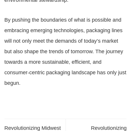
environmental stewardship.
By pushing the boundaries of what is possible and
embracing emerging technologies, packaging lines
will not only meet the demands of today’s market
but also shape the trends of tomorrow. The journey
towards a more sustainable, efficient, and
consumer-centric packaging landscape has only just
begun.
Revolutionizing Midwest
Revolutionizing