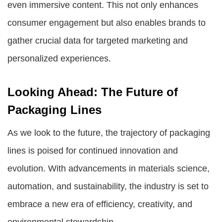
even immersive content. This not only enhances
consumer engagement but also enables brands to
gather crucial data for targeted marketing and
personalized experiences.
Looking Ahead: The Future of
Packaging Lines
As we look to the future, the trajectory of packaging
lines is poised for continued innovation and
evolution. With advancements in materials science,
automation, and sustainability, the industry is set to
embrace a new era of efficiency, creativity, and