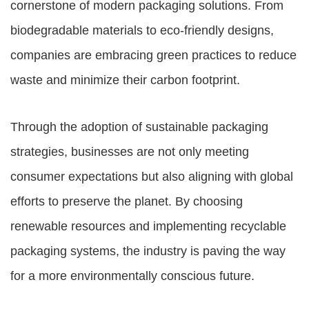
cornerstone of modern packaging solutions. From
biodegradable materials to eco-friendly designs,
companies are embracing green practices to reduce
waste and minimize their carbon footprint.
Through the adoption of sustainable packaging
strategies, businesses are not only meeting
consumer expectations but also aligning with global
efforts to preserve the planet. By choosing
renewable resources and implementing recyclable
packaging systems, the industry is paving the way
for a more environmentally conscious future.