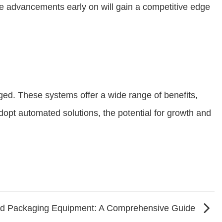
e advancements early on will gain a competitive edge
ged. These systems offer a wide range of benefits,
dopt automated solutions, the potential for growth and
od Packaging Equipment: A Comprehensive Guide