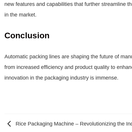
new features and capabilities that further streamline
in the market.
Conclusion
Automatic packing lines are shaping the future of man
from increased efficiency and product quality to enhan
innovation in the packaging industry is immense.
Rice Packaging Machine – Revolutionizing the Ind