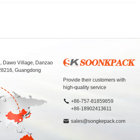
d, Dawo Village, Danzao
 528216, Guangdong
Provide their customers with
high-quality service
+86-757-81859859
+86-18902413611
sales@songkepack.com