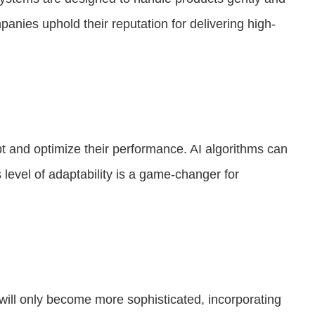
anies uphold their reputation for delivering high-
apt and optimize their performance. AI algorithms can
 level of adaptability is a game-changer for
 will only become more sophisticated, incorporating