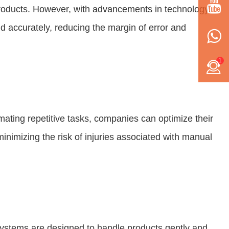
g products. However, with advancements in technology,
d accurately, reducing the margin of error and
1
omating repetitive tasks, companies can optimize their
inimizing the risk of injuries associated with manual
e systems are designed to handle products gently and