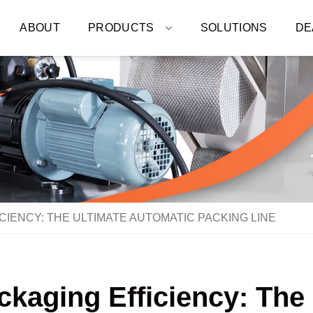
ABOUT
PRODUCTS
SOLUTIONS
DE
CIENCY: THE ULTIMATE AUTOMATIC PACKING LINE
ckaging Efficiency: The