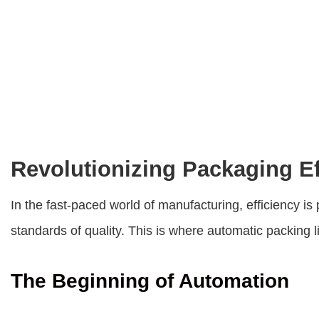
Revolutionizing Packaging Ef
In the fast-paced world of manufacturing, efficiency
standards of quality. This is where
automatic packing l
The Beginning of Automation