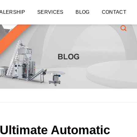
ALERSHIP
SERVICES
BLOG
CONTACT
 Ultimate Automatic