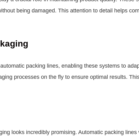
ithout being damaged. This attention to detail helps comp
ckaging
into automatic packing lines, enabling these systems to ad
ging processes on the fly to ensure optimal results. This
ging looks incredibly promising. Automatic packing lines