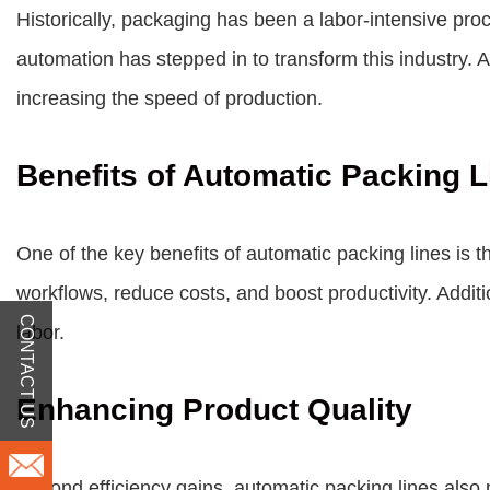
Historically, packaging has been a labor-intensive pro
automation has stepped in to transform this industry.
A
increasing the speed of production.
Benefits of Automatic Packing L
One of the key benefits of automatic packing lines is t
workflows, reduce costs, and boost productivity. Addit
CONTACT US
labor.
Enhancing Product Quality
Beyond efficiency gains, automatic packing lines also 