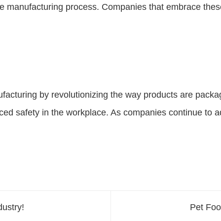
 the manufacturing process. Companies that embrace thes
ufacturing by revolutionizing the way products are packa
ced safety in the workplace. As companies continue to a
ustry!
Pet Fo