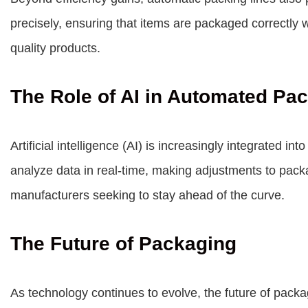
precisely, ensuring that items are packaged correctly w
quality products.
The Role of AI in Automated Pa
Artificial intelligence (AI) is increasingly integrated 
analyze data in real-time, making adjustments to packa
manufacturers seeking to stay ahead of the curve.
The Future of Packaging
As technology continues to evolve, the future of packa