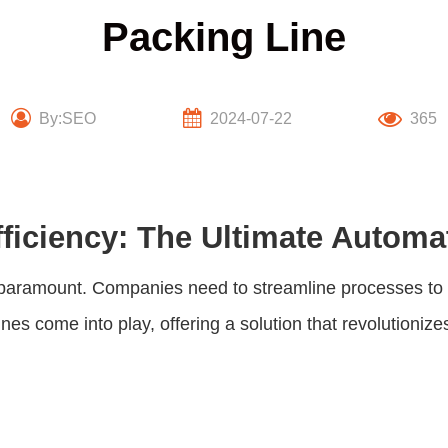
Packing Line
By:SEO
2024-07-22
365
ficiency: The Ultimate Automa
 is paramount. Companies need to streamline processes t
ines
come into play, offering a solution that revolutionize