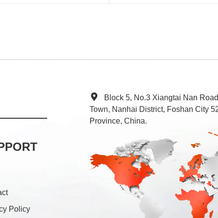
Block 5, No.3 Xiangtai Nan Roa
Town, Nanhai District, Foshan City
Province, China.
PPORT
act
cy Policy