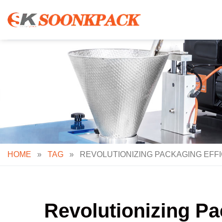
Skip
to
content
HOME
»
TAG
»
REVOLUTIONIZING PACKAGING EFFI
Revolutionizing Pa