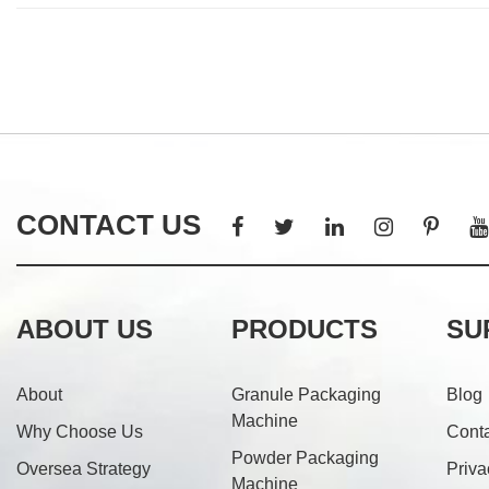
CONTACT US
ABOUT US
PRODUCTS
SU
About
Granule Packaging
Blog
Machine
Why Choose Us
Cont
Powder Packaging
Oversea Strategy
Priva
Machine