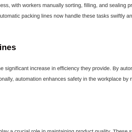
cess, with workers manually sorting, filling, and sealin
utomatic packing lines
now handle these tasks swiftly an
ines
he significant increase in efficiency they provide. By aut
ionally, automation enhances safety in the workplace by m
play a crucial role in maintaining product quality. Thes