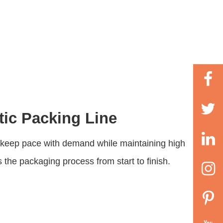
tic Packing Line
o keep pace with demand while maintaining high
s the packaging process from start to finish.