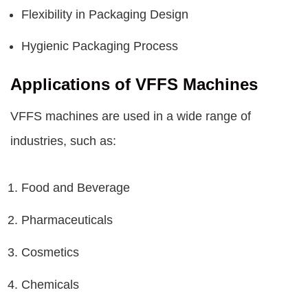
Flexibility in Packaging Design
Hygienic Packaging Process
Applications of VFFS Machines
VFFS machines are used in a wide range of
industries, such as:
Food and Beverage
Pharmaceuticals
Cosmetics
Chemicals