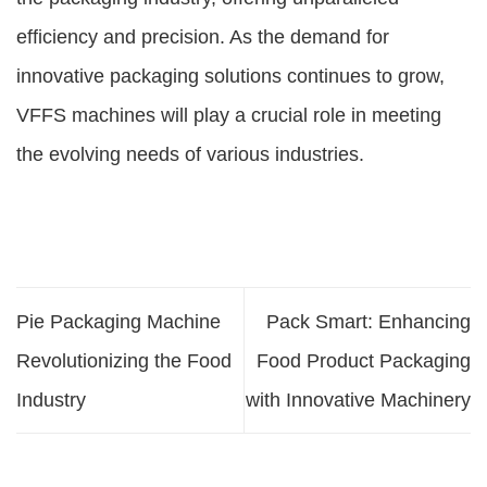
efficiency and precision. As the demand for
innovative packaging solutions continues to grow,
VFFS machines will play a crucial role in meeting
the evolving needs of various industries.
Pie Packaging Machine
Pack Smart: Enhancing
Revolutionizing the Food
Food Product Packaging
Industry
with Innovative Machinery