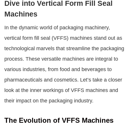
Dive into Vertical Form Fill Seal
Machines
In the dynamic world of packaging machinery,
vertical form fill seal (VFFS) machines stand out as
technological marvels that streamline the packaging
process. These versatile machines are integral to
various industries, from food and beverages to
pharmaceuticals and cosmetics. Let’s take a closer
look at the inner workings of VFFS machines and
their impact on the packaging industry.
The Evolution of VFFS Machines