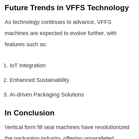
Future Trends in VFFS Technology
As technology continues to advance, VFFS
machines are expected to evolve further, with
features such as:
IoT Integration
Enhanced Sustainability
AI-driven Packaging Solutions
In Conclusion
Vertical form fill seal machines have revolutionized
the packaging industry, offering unparalleled