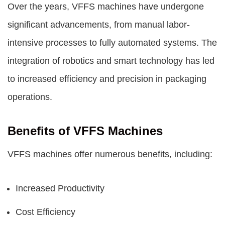
Over the years, VFFS machines have undergone
significant advancements, from manual labor-
intensive processes to fully automated systems. The
integration of robotics and smart technology has led
to increased efficiency and precision in packaging
operations.
Benefits of VFFS Machines
VFFS machines offer numerous benefits, including:
Increased Productivity
Cost Efficiency