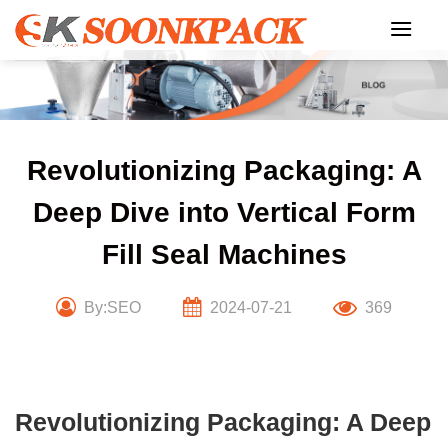
Skip
to
content
Revolutionizing Packaging: A
Deep Dive into Vertical Form
Fill Seal Machines
By:SEO
2024-07-21
369
Revolutionizing Packaging: A Deep