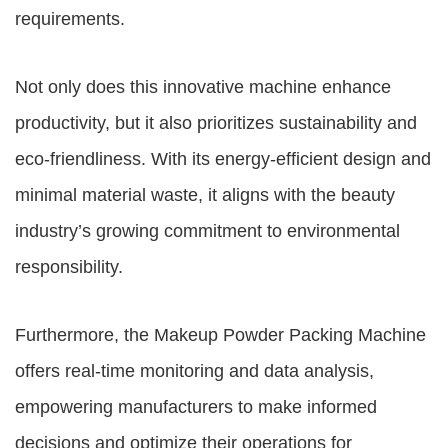
requirements.
Not only does this innovative machine enhance
productivity, but it also prioritizes sustainability and
eco-friendliness. With its energy-efficient design and
minimal material waste, it aligns with the beauty
industry’s growing commitment to environmental
responsibility.
Furthermore, the Makeup Powder Packing Machine
offers real-time monitoring and data analysis,
empowering manufacturers to make informed
decisions and optimize their operations for