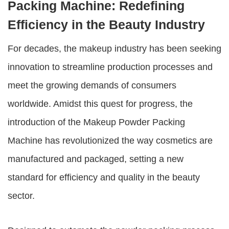
Packing Machine: Redefining
Efficiency in the Beauty Industry
For decades, the makeup industry has been seeking
innovation to streamline production processes and
meet the growing demands of consumers
worldwide. Amidst this quest for progress, the
introduction of the
Makeup Powder Packing
Machine
has revolutionized the way cosmetics are
manufactured and packaged, setting a new
standard for efficiency and quality in the beauty
sector.