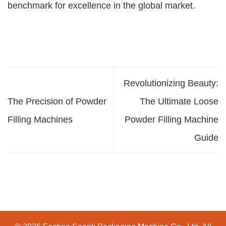
benchmark for excellence in the global market.
Revolutionizing Beauty:
The Precision of Powder
The Ultimate Loose
Filling Machines
Powder Filling Machine
Guide