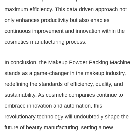
maximum efficiency. This data-driven approach not
only enhances productivity but also enables
continuous improvement and innovation within the
cosmetics manufacturing process.
In conclusion, the Makeup Powder Packing Machine
stands as a game-changer in the makeup industry,
redefining the standards of efficiency, quality, and
sustainability. As cosmetic companies continue to
embrace innovation and automation, this
revolutionary technology will undoubtedly shape the
future of beauty manufacturing, setting a new