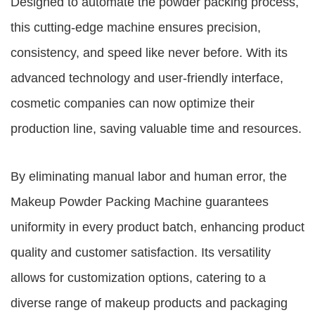
Designed to automate the powder packing process,
this cutting-edge machine ensures precision,
consistency, and speed like never before. With its
advanced technology and user-friendly interface,
cosmetic companies can now optimize their
production line, saving valuable time and resources.
By eliminating manual labor and human error, the
Makeup Powder Packing Machine
guarantees
uniformity in every product batch, enhancing product
quality and customer satisfaction. Its versatility
allows for customization options, catering to a
diverse range of makeup products and packaging