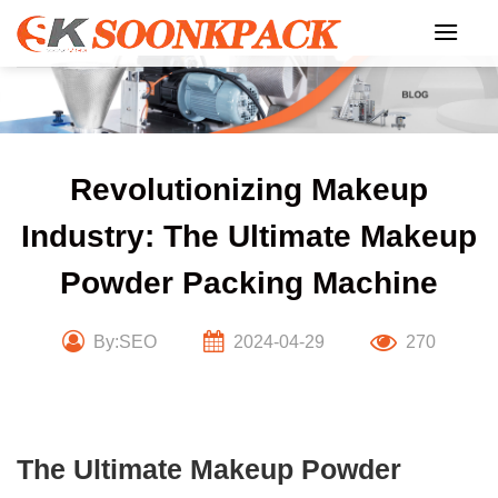
Skip
to
content
Revolutionizing Makeup
Industry: The Ultimate Makeup
Powder Packing Machine
By:SEO
2024-04-29
270
The Ultimate Makeup Powder