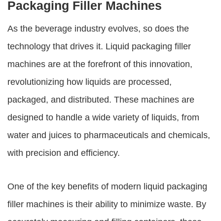
Packaging Filler Machines
As the beverage industry evolves, so does the
technology that drives it. Liquid packaging filler
machines are at the forefront of this innovation,
revolutionizing how liquids are processed,
packaged, and distributed. These machines are
designed to handle a wide variety of liquids, from
water and juices to pharmaceuticals and chemicals,
with precision and efficiency.
One of the key benefits of modern liquid packaging
filler machines is their ability to minimize waste. By