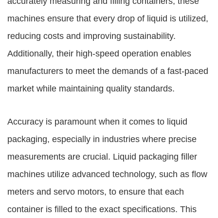
accurately measuring and filling containers, these
machines ensure that every drop of liquid is utilized,
reducing costs and improving sustainability.
Additionally, their high-speed operation enables
manufacturers to meet the demands of a fast-paced
market while maintaining quality standards.
Accuracy is paramount when it comes to liquid
packaging, especially in industries where precise
measurements are crucial. Liquid packaging filler
machines utilize advanced technology, such as flow
meters and servo motors, to ensure that each
container is filled to the exact specifications. This