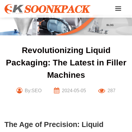
Skip
to
content
Revolutionizing Liquid
Packaging: The Latest in Filler
Machines
By:SEO
2024-05-05
287
The Age of Precision: Liquid