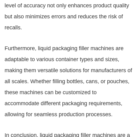
level of accuracy not only enhances product quality
but also minimizes errors and reduces the risk of
recalls.
Furthermore, liquid packaging filler machines are
adaptable to various container types and sizes,
making them versatile solutions for manufacturers of
all scales. Whether filling bottles, cans, or pouches,
these machines can be customized to
accommodate different packaging requirements,
allowing for seamless production processes.
In conclusion, liquid packaging filler machines are a