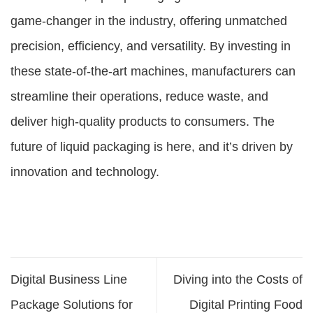
game-changer in the industry, offering unmatched
precision, efficiency, and versatility. By investing in
these state-of-the-art machines, manufacturers can
streamline their operations, reduce waste, and
deliver high-quality products to consumers. The
future of liquid packaging is here, and it’s driven by
innovation and technology.
Digital Business Line
Diving into the Costs of
Package Solutions for
Digital Printing Food