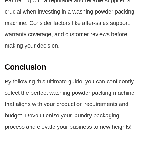
Partnering with a reputable and reliable supplier is
crucial when investing in a washing powder packing
machine. Consider factors like after-sales support,
warranty coverage, and customer reviews before
making your decision.
Conclusion
By following this ultimate guide, you can confidently
select the perfect washing powder packing machine
that aligns with your production requirements and
budget. Revolutionize your laundry packaging
process and elevate your business to new heights!