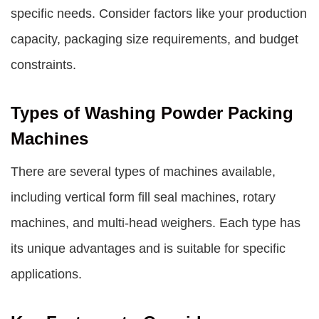
specific needs. Consider factors like your production
capacity, packaging size requirements, and budget
constraints.
Types of Washing Powder Packing
Machines
There are several types of machines available,
including vertical form fill seal machines, rotary
machines, and multi-head weighers. Each type has
its unique advantages and is suitable for specific
applications.