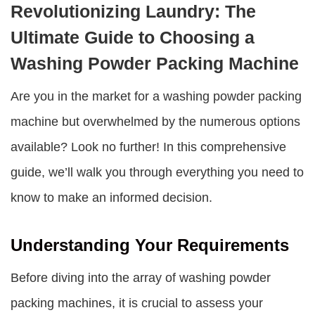
Revolutionizing Laundry: The
Ultimate Guide to Choosing a
Washing Powder Packing Machine
Are you in the market for a
washing powder packing
machine
but overwhelmed by the numerous options
available? Look no further! In this comprehensive
guide, we’ll walk you through everything you need to
know to make an informed decision.
Understanding Your Requirements
Before diving into the array of
washing powder
packing machines
, it is crucial to assess your