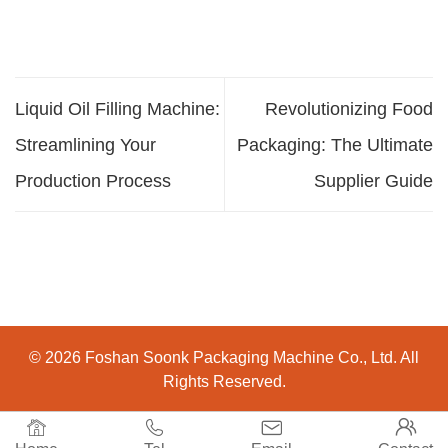
Liquid Oil Filling Machine:
Revolutionizing Food
Streamlining Your
Packaging: The Ultimate
Production Process
Supplier Guide
© 2026 Foshan Soonk Packaging Machine Co., Ltd. All
Rights Reserved.



