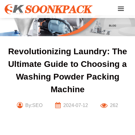
Skip
to
content
Revolutionizing Laundry: The
Ultimate Guide to Choosing a
Washing Powder Packing
Machine
By:SEO
2024-07-12
262