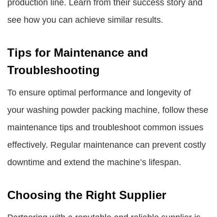
production line. Learn from their success story and
see how you can achieve similar results.
Tips for Maintenance and
Troubleshooting
To ensure optimal performance and longevity of
your washing powder packing machine, follow these
maintenance tips and troubleshoot common issues
effectively. Regular maintenance can prevent costly
downtime and extend the machine’s lifespan.
Choosing the Right Supplier