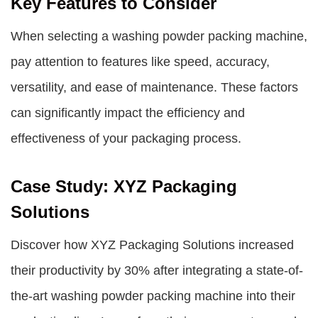
Key Features to Consider
When selecting a washing powder packing machine,
pay attention to features like speed, accuracy,
versatility, and ease of maintenance. These factors
can significantly impact the efficiency and
effectiveness of your packaging process.
Case Study: XYZ Packaging
Solutions
Discover how XYZ Packaging Solutions increased
their productivity by 30% after integrating a state-of-
the-art washing powder packing machine into their