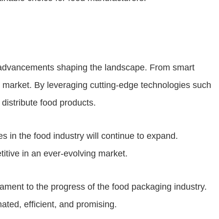
d advancements shaping the landscape. From smart
g market. By leveraging cutting-edge technologies such
distribute food products.
 in the food industry will continue to expand.
itive in an ever-evolving market.
stament to the progress of the food packaging industry.
ated, efficient, and promising.