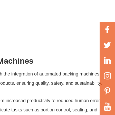
 Machines
gh the integration of automated packing machines.
cts, ensuring quality, safety, and sustainability.
 increased productivity to reduced human error,
ate tasks such as portion control, sealing, and