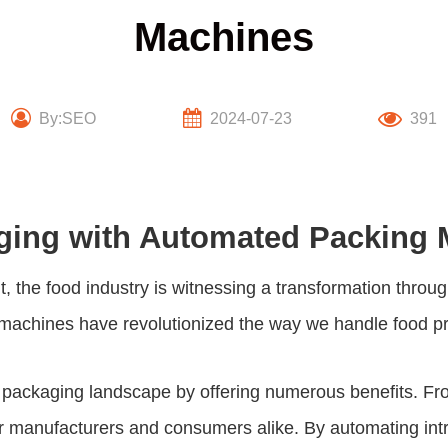
Machines
By:SEO
2024-07-23
391
aging with Automated Packing
, the food industry is witnessing a transformation throu
achines have revolutionized the way we handle food produ
ackaging landscape by offering numerous benefits. From
manufacturers and consumers alike. By automating intric