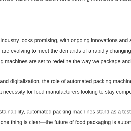
 industry looks promising, with ongoing innovations an
s are evolving to meet the demands of a rapidly changin
king machines are set to redefine the way we package and 
nd digitalization, the role of automated packing machines
a necessity for food manufacturers looking to stay compet
 sustainability, automated packing machines stand as a te
 one thing is clear—the future of food packaging is autom