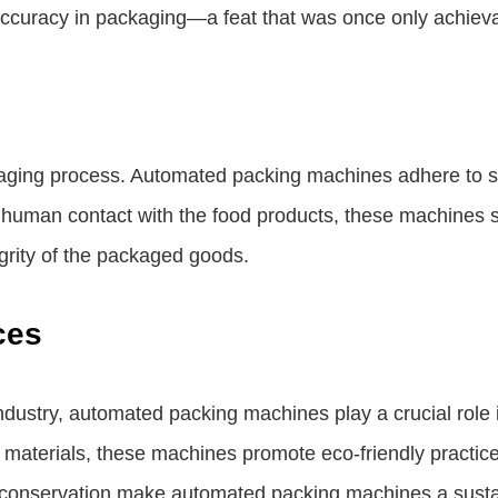
ccuracy in packaging—a feat that was once only achieva
ckaging process. Automated packing machines adhere to st
human contact with the food products, these machines si
grity of the packaged goods.
ces
 industry, automated packing machines play a crucial rol
materials, these machines promote eco-friendly practices
gy conservation make automated packing machines a susta