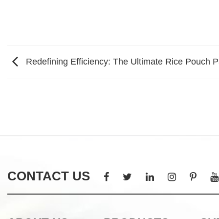
Redefining Efficiency: The Ultimate Rice Pouch 
CONTACT US