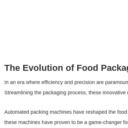
The Evolution of Food Pack
In an era where efficiency and precision are paramount
Streamlining the packaging process, these innovative m
Automated packing machines have reshaped the food p
these machines have proven to be a game-changer for 