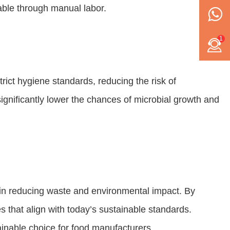
ble through manual labor.
1
rict hygiene standards, reducing the risk of
gnificantly lower the chances of microbial growth and
e in reducing waste and environmental impact. By
 that align with today’s sustainable standards.
inable choice for food manufacturers.