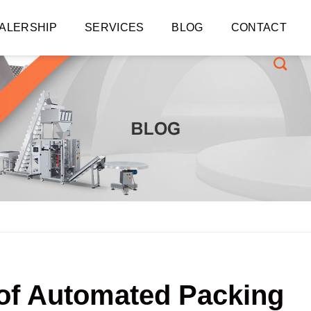
ALERSHIP
SERVICES
BLOG
CONTACT
 of Automated Packing