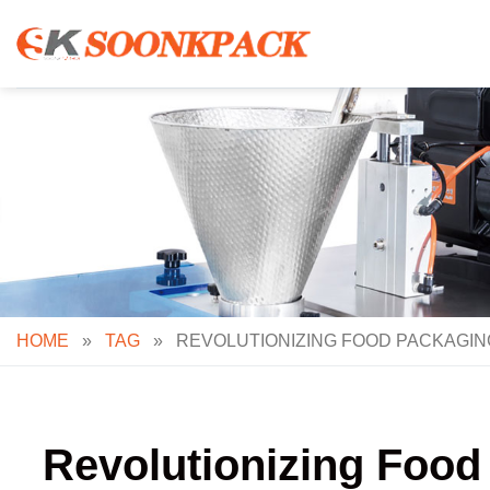
Skip
to
content
HOME
»
TAG
»
REVOLUTIONIZING FOOD PACKAGIN
Revolutionizing Food