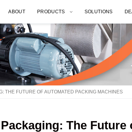
ABOUT
PRODUCTS
SOLUTIONS
DE
G: THE FUTURE OF AUTOMATED PACKING MACHINES
 Packaging: The Future