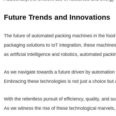
Future Trends and Innovations
The future of automated packing machines in the food
packaging solutions to IoT integration, these machine
as artificial intelligence and robotics, automated pac
As we navigate towards a future driven by automation a
Embracing these technologies is not just a choice but 
With the relentless pursuit of efficiency, quality, and
As we witness the rise of these technological marvels,