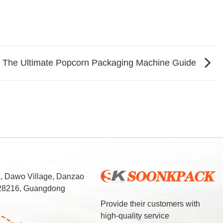
g: The Ultimate Popcorn Packaging Machine Guide
d, Dawo Village, Danzao
 528216, Guangdong
Provide their customers with
high-quality service