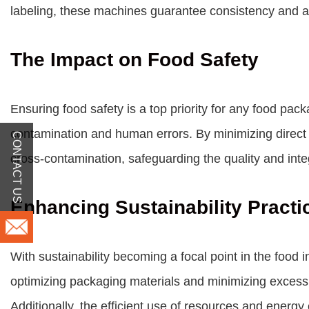
labeling, these machines guarantee consistency and a
The Impact on Food Safety
Ensuring food safety is a top priority for any food pa
contamination and human errors. By minimizing direct 
CONTACT US
cross-contamination, safeguarding the quality and inte
Enhancing Sustainability Practi
With sustainability becoming a focal point in the food
optimizing packaging materials and minimizing excess 
Additionally, the efficient use of resources and ener