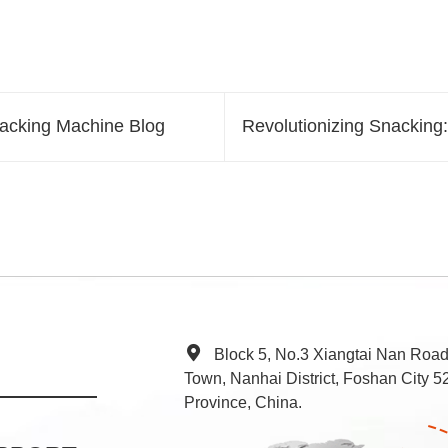
Packing Machine Blog
Revolutionizing Snackin
Block 5, No.3 Xiangtai Nan Roa
Town, Nanhai District, Foshan City
Province, China.