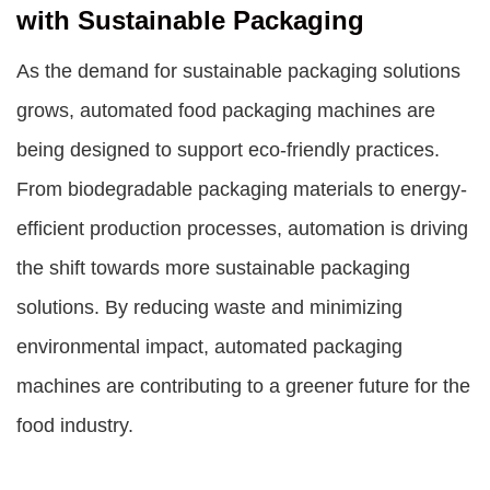
with Sustainable Packaging
As the demand for sustainable packaging solutions
grows, automated food packaging machines are
being designed to support eco-friendly practices.
From biodegradable packaging materials to energy-
efficient production processes, automation is driving
the shift towards more sustainable packaging
solutions. By reducing waste and minimizing
environmental impact, automated packaging
machines are contributing to a greener future for the
food industry.