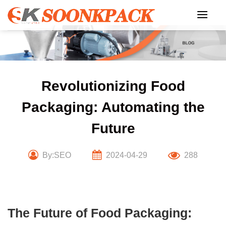
Skip
to
content
Revolutionizing Food
Packaging: Automating the
Future
By:SEO
2024-04-29
288
The Future of Food Packaging: