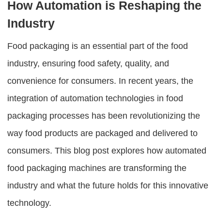
How Automation is Reshaping the
Industry
Food packaging is an essential part of the food
industry, ensuring food safety, quality, and
convenience for consumers. In recent years, the
integration of automation technologies in food
packaging processes has been revolutionizing the
way food products are packaged and delivered to
consumers. This blog post explores how automated
food packaging machines are transforming the
industry and what the future holds for this innovative
technology.