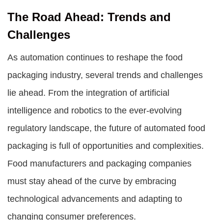
The Road Ahead: Trends and
Challenges
As automation continues to reshape the food
packaging industry, several trends and challenges
lie ahead. From the integration of artificial
intelligence and robotics to the ever-evolving
regulatory landscape, the future of automated food
packaging is full of opportunities and complexities.
Food manufacturers and packaging companies
must stay ahead of the curve by embracing
technological advancements and adapting to
changing consumer preferences.