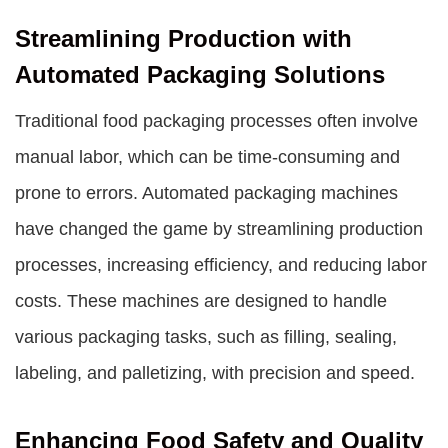
Streamlining Production with
Automated Packaging Solutions
Traditional food packaging processes often involve
manual labor, which can be time-consuming and
prone to errors. Automated packaging machines
have changed the game by streamlining production
processes, increasing efficiency, and reducing labor
costs. These machines are designed to handle
various packaging tasks, such as filling, sealing,
labeling, and palletizing, with precision and speed.
Enhancing Food Safety and Quality