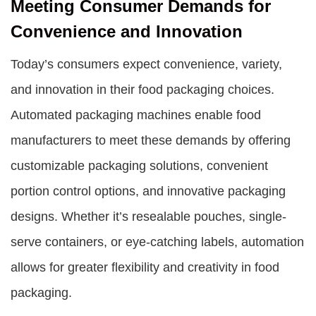
Meeting Consumer Demands for
Convenience and Innovation
Today’s consumers expect convenience, variety,
and innovation in their food packaging choices.
Automated packaging machines enable food
manufacturers to meet these demands by offering
customizable packaging solutions, convenient
portion control options, and innovative packaging
designs. Whether it’s resealable pouches, single-
serve containers, or eye-catching labels, automation
allows for greater flexibility and creativity in food
packaging.