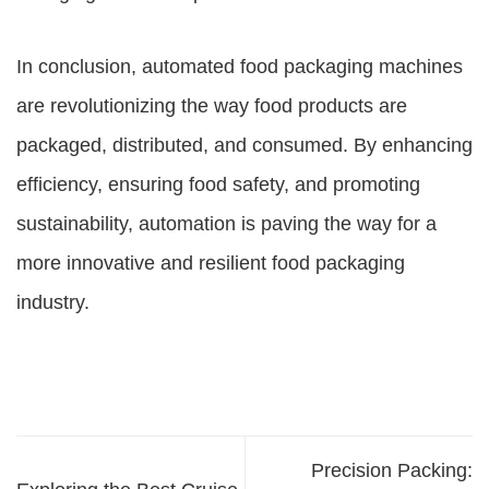
In conclusion, automated food packaging machines
are revolutionizing the way food products are
packaged, distributed, and consumed. By enhancing
efficiency, ensuring food safety, and promoting
sustainability, automation is paving the way for a
more innovative and resilient food packaging
industry.
Precision Packing: