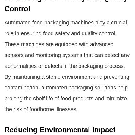
Control
Automated food packaging machines play a crucial
role in ensuring food safety and quality control.
These machines are equipped with advanced
sensors and monitoring systems that can detect any
abnormalities or defects in the packaging process.
By maintaining a sterile environment and preventing
contamination, automated packaging solutions help
prolong the shelf life of food products and minimize
the risk of foodborne illnesses.
Reducing Environmental Impact