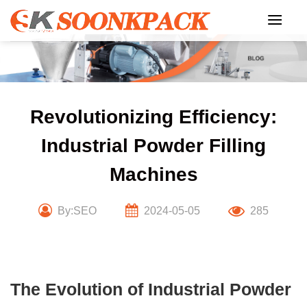
Skip
to
content
Revolutionizing Efficiency:
Industrial Powder Filling
Machines
By:SEO
2024-05-05
285
The Evolution of Industrial Powder