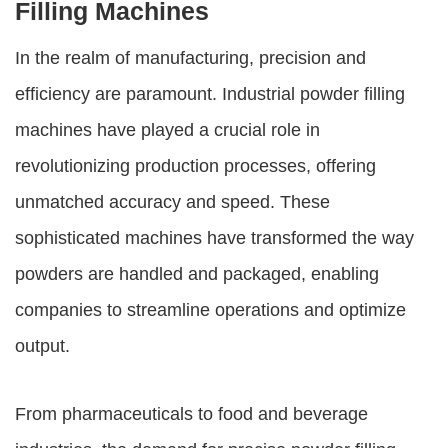
Filling Machines
In the realm of manufacturing, precision and
efficiency are paramount.
Industrial powder filling
machines
have played a crucial role in
revolutionizing production processes, offering
unmatched accuracy and speed. These
sophisticated machines have transformed the way
powders are handled and packaged, enabling
companies to streamline operations and optimize
output.
From pharmaceuticals to food and beverage