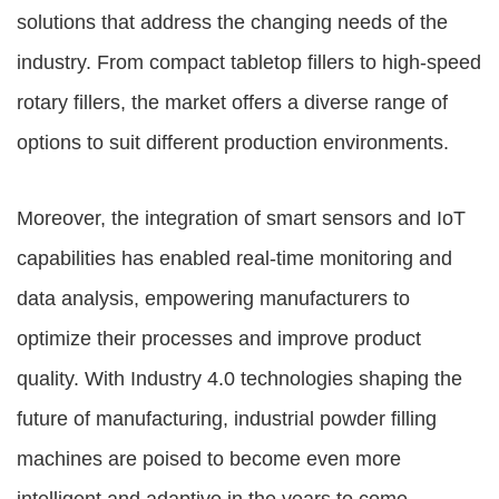
solutions that address the changing needs of the
industry. From compact tabletop fillers to high-speed
rotary fillers, the market offers a diverse range of
options to suit different production environments.
Moreover, the integration of smart sensors and IoT
capabilities has enabled real-time monitoring and
data analysis, empowering manufacturers to
optimize their processes and improve product
quality. With Industry 4.0 technologies shaping the
future of manufacturing, industrial powder filling
machines are poised to become even more