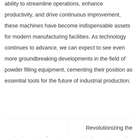
ability to streamline operations, enhance
productivity, and drive continuous improvement,
these machines have become indispensable assets
for modern manufacturing facilities. As technology
continues to advance, we can expect to see even
more groundbreaking developments in the field of
powder filling equipment, cementing their position as
essential tools for the future of industrial production.
Revolutionizing the