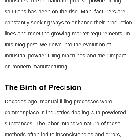
industries, the demand for precise powder filling
solutions has been on the rise. Manufacturers are
constantly seeking ways to enhance their production
lines and meet the growing market requirements. In
this blog post, we delve into the evolution of
industrial powder filling machines
and their impact
on modern manufacturing.
The Birth of Precision
Decades ago, manual filling processes were
commonplace in industries dealing with powdered
substances. The labor-intensive nature of these
methods often led to inconsistencies and errors,