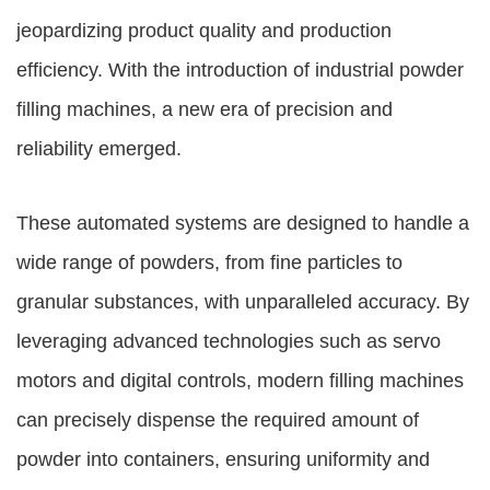
jeopardizing product quality and production
efficiency. With the introduction of industrial powder
filling machines, a new era of precision and
reliability emerged.
These automated systems are designed to handle a
wide range of powders, from fine particles to
granular substances, with unparalleled accuracy. By
leveraging advanced technologies such as servo
motors and digital controls, modern filling machines
can precisely dispense the required amount of
powder into containers, ensuring uniformity and