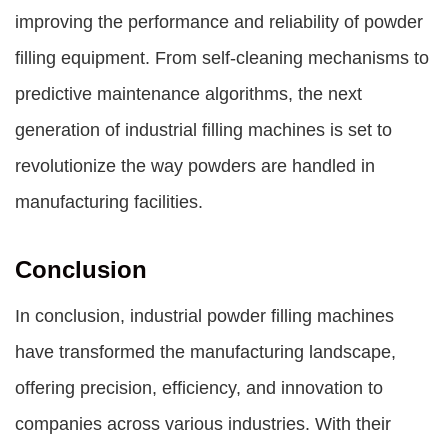
improving the performance and reliability of powder
filling equipment. From self-cleaning mechanisms to
predictive maintenance algorithms, the next
generation of industrial filling machines is set to
revolutionize the way powders are handled in
manufacturing facilities.
Conclusion
In conclusion, industrial powder filling machines
have transformed the manufacturing landscape,
offering precision, efficiency, and innovation to
companies across various industries. With their