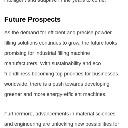
intelligent and adaptive in the years to come.
Future Prospects
As the demand for efficient and precise powder
filling solutions continues to grow, the future looks
promising for industrial filling machine
manufacturers. With sustainability and eco-
friendliness becoming top priorities for businesses
worldwide, there is a push towards developing
greener and more energy-efficient machines.
Furthermore, advancements in material sciences
and engineering are unlocking new possibilities for