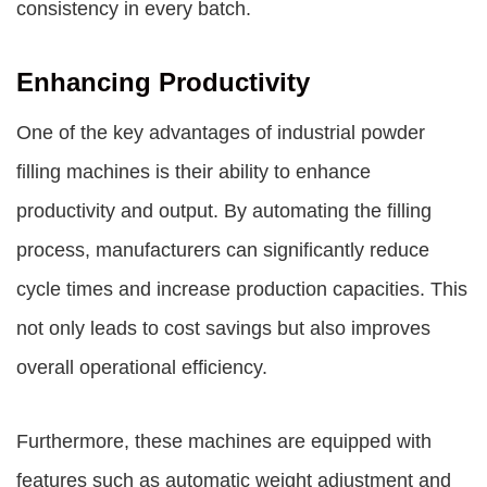
consistency in every batch.
Enhancing Productivity
One of the key advantages of industrial powder
filling machines is their ability to enhance
productivity and output. By automating the filling
process, manufacturers can significantly reduce
cycle times and increase production capacities. This
not only leads to cost savings but also improves
overall operational efficiency.
Furthermore, these machines are equipped with
features such as automatic weight adjustment and