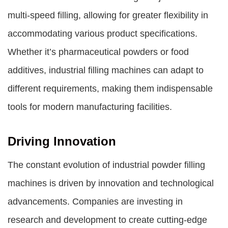
multi-speed filling, allowing for greater flexibility in
accommodating various product specifications.
Whether it’s pharmaceutical powders or food
additives, industrial filling machines can adapt to
different requirements, making them indispensable
tools for modern manufacturing facilities.
Driving Innovation
The constant evolution of industrial powder filling
machines is driven by innovation and technological
advancements. Companies are investing in
research and development to create cutting-edge