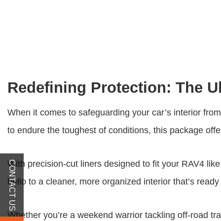
Redefining Protection: The U
When it comes to safeguarding your car’s interior fr
to endure the toughest of conditions, this package of
With precision-cut liners designed to fit your RAV4 like
CONTACT US
hello to a cleaner, more organized interior that’s rea
Whether you’re a weekend warrior tackling off-road trai