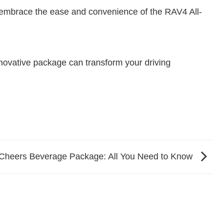
d embrace the ease and convenience of the RAV4 All-
innovative package can transform your driving
e Cheers Beverage Package: All You Need to Know