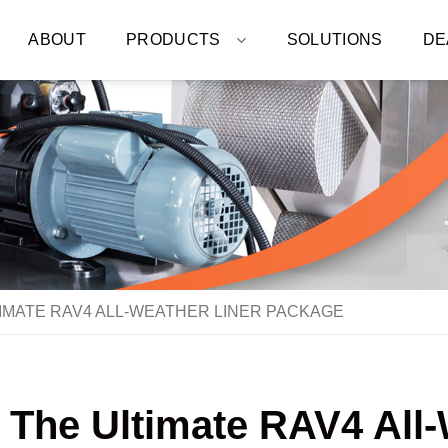
ABOUT
PRODUCTS
SOLUTIONS
DE
IMATE RAV4 ALL-WEATHER LINER PACKAGE
: The Ultimate RAV4 All