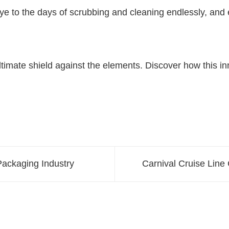
bye to the days of scrubbing and cleaning endlessly, an
 ultimate shield against the elements. Discover how this 
Packaging Industry
Carnival Cruise Lin