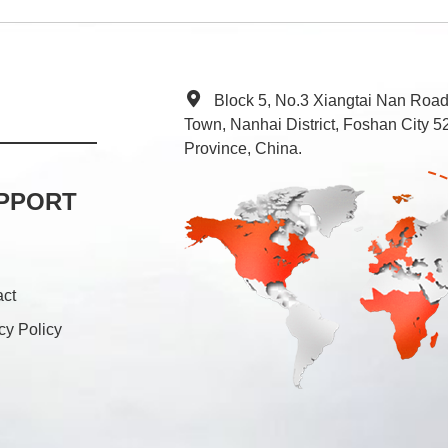
Block 5, No.3 Xiangtai Nan Roa
Town, Nanhai District, Foshan City
Province, China.
PPORT
act
cy Policy