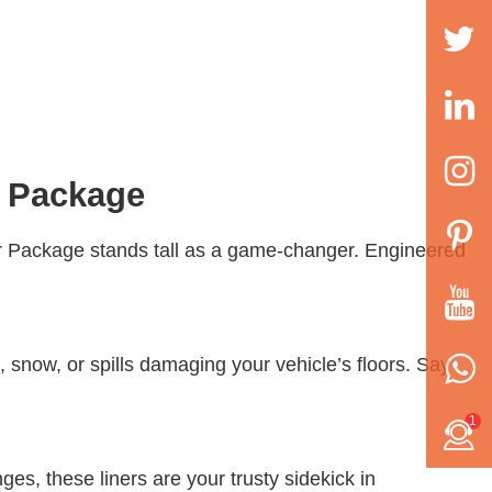
r Package
er Package stands tall as a game-changer. Engineered
d, snow, or spills damaging your vehicle’s floors. Say
1
ges, these liners are your trusty sidekick in