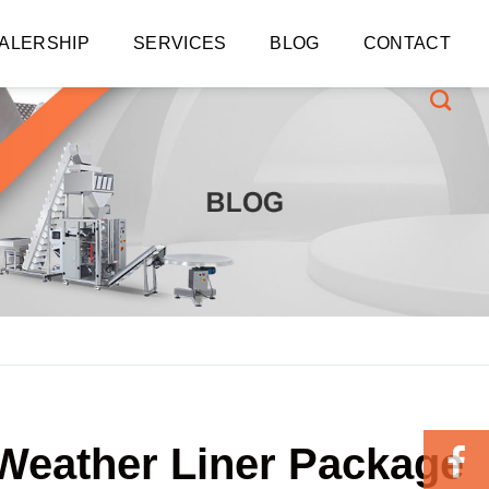
ALERSHIP
SERVICES
BLOG
CONTACT
-Weather Liner Package