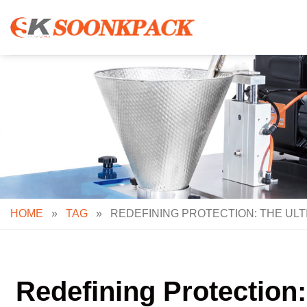
Skip
to
content
HOME
»
TAG
»
REDEFINING PROTECTION: THE ULT
Redefining Protection