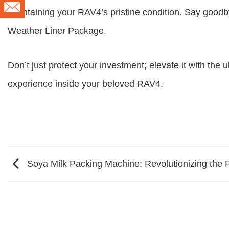
maintaining your RAV4’s pristine condition. Say good
Weather Liner Package.
Don’t just protect your investment; elevate it with the
experience inside your beloved RAV4.
Soya Milk Packing Machine: Revolutionizing the 