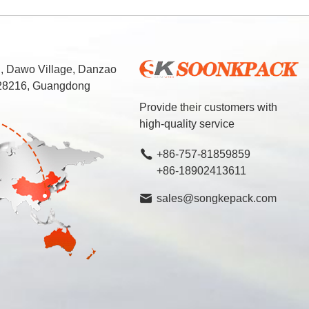
d, Dawo Village, Danzao
 528216, Guangdong
Provide their customers with
high-quality service
+86-757-81859859
+86-18902413611
sales@songkepack.com