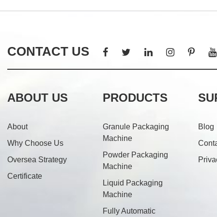
CONTACT US
ABOUT US
PRODUCTS
SU
About
Granule Packaging
Blog
Machine
Why Choose Us
Cont
Powder Packaging
Oversea Strategy
Priva
Machine
Certificate
Liquid Packaging
Machine
Fully Automatic