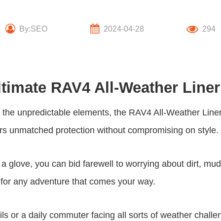
By:SEO
2024-04-28
294
ltimate RAV4 All-Weather Line
om the unpredictable elements, the RAV4 All-Weather Lin
fers unmatched protection without compromising on style.
 a glove, you can bid farewell to worrying about dirt, mu
dy for any adventure that comes your way.
ls or a daily commuter facing all sorts of weather challen