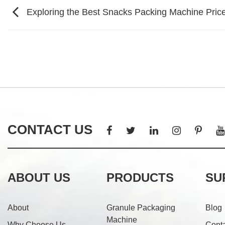
Exploring the Best Snacks Packing Machine Price
CONTACT US
ABOUT US
PRODUCTS
SU
About
Granule Packaging
Blog
Machine
Why Choose Us
Cont