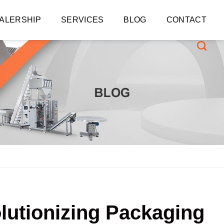
ALERSHIP
SERVICES
BLOG
CONTACT
lutionizing Packaging