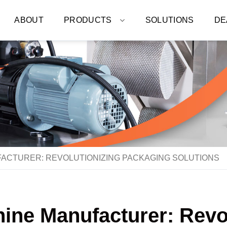
ABOUT
PRODUCTS
SOLUTIONS
DE
ACTURER: REVOLUTIONIZING PACKAGING SOLUTIONS
ne Manufacturer: Revo