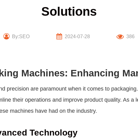
Solutions
By:SEO
2024-07-28
386
king Machines: Enhancing Man
cy and precision are paramount when it comes to packag
mline their operations and improve product quality. As a 
hese machines have had on the industry.
dvanced Technology