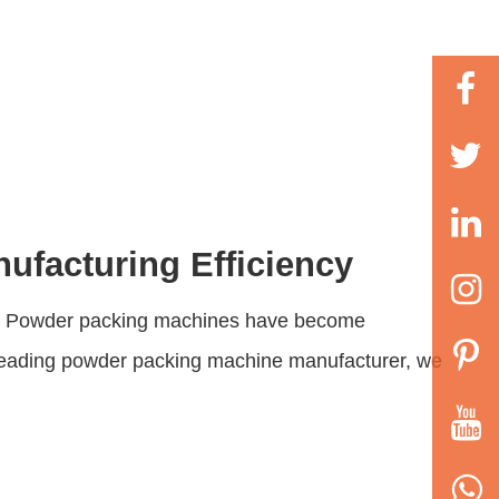
ufacturing Efficiency
ing. Powder packing machines have become
leading
powder packing machine manufacturer
, we