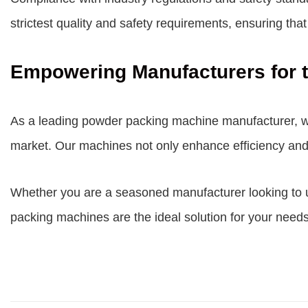
strictest quality and safety requirements, ensuring th
Empowering Manufacturers for t
As a leading
powder packing machine manufacturer
, 
market. Our machines not only enhance efficiency and 
Whether you are a seasoned manufacturer looking to up
packing machines are the ideal solution for your needs