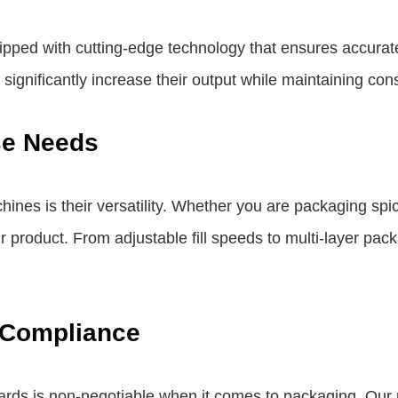
pped with cutting-edge technology that ensures accurate
gnificantly increase their output while maintaining cons
se Needs
nes is their versatility. Whether you are packaging sp
product. From adjustable fill speeds to multi-layer packa
 Compliance
dards is non-negotiable when it comes to packaging. Ou