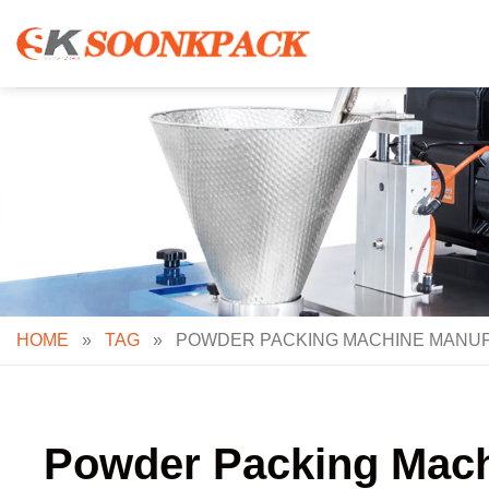
Skip
to
content
HOME
»
TAG
»
POWDER PACKING MACHINE MANUF
Powder Packing Machi