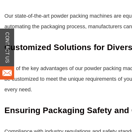
Our state-of-the-art powder packing machines are equi
automating the packaging process, manufacturers can si
CONTACT US
Customized Solutions for Diver
One of the key advantages of our powder packing machi
be customized to meet the unique requirements of your 
every need.
Ensuring Packaging Safety and
Compliance with industry regulations and safety stan