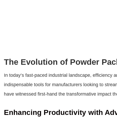
The Evolution of Powder Pac
In today’s fast-paced industrial landscape, efficien
indispensable tools for manufacturers looking to strea
have witnessed first-hand the transformative impact t
Enhancing Productivity with A