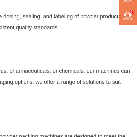
1
 dosing, sealing, and labeling of powder products. By
istent quality standards.
ices, pharmaceuticals, or chemicals, our machines can
ging options, we offer a range of solutions to suit
r powder packing machines are designed to meet the