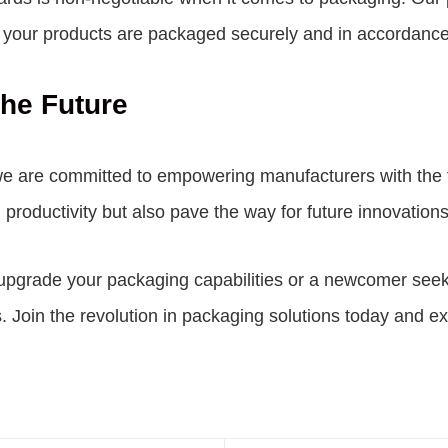
at your products are packaged securely and in accordance
he Future
we are committed to empowering manufacturers with the t
productivity but also pave the way for future innovation
grade your packaging capabilities or a newcomer seeking
. Join the revolution in packaging solutions today and ex