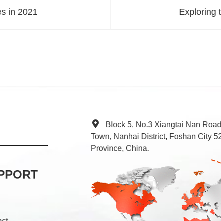
s in 2021
Exploring 
Block 5, No.3 Xiangtai Nan Roa
Town, Nanhai District, Foshan City
Province, China.
PPORT
act