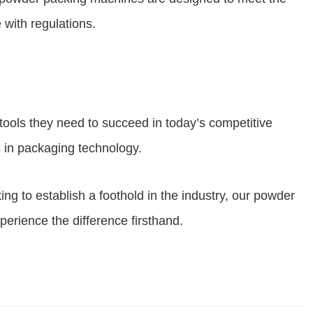
 with regulations.
ools they need to succeed in today’s competitive
s in packaging technology.
 to establish a foothold in the industry, our powder
perience the difference firsthand.