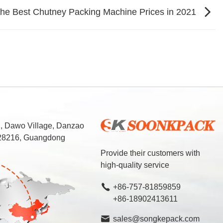
the Best Chutney Packing Machine Prices in 2021
d, Dawo Village, Danzao
 528216, Guangdong
Provide their customers with
high-quality service
+86-757-81859859
+86-18902413611
sales@songkepack.com