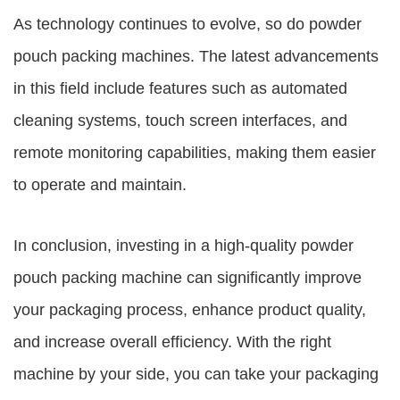
As technology continues to evolve, so do powder
pouch packing machines. The latest advancements
in this field include features such as automated
cleaning systems, touch screen interfaces, and
remote monitoring capabilities, making them easier
to operate and maintain.
In conclusion, investing in a high-quality powder
pouch packing machine can significantly improve
your packaging process, enhance product quality,
and increase overall efficiency. With the right
machine by your side, you can take your packaging