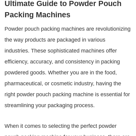
Ultimate Guide to Powder Pouch
Packing Machines
Powder pouch packing machines
are revolutionizing
the way products are packaged in various
industries. These sophisticated machines offer
efficiency, accuracy, and consistency in packing
powdered goods. Whether you are in the food,
pharmaceutical, or cosmetic industry, having the
right
powder pouch packing machine
is essential for
streamlining your packaging process.
When it comes to selecting the perfect powder