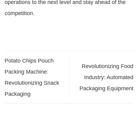
operations to the next level and stay ahead of the
competition.
Potato Chips Pouch
Revolutionizing Food
Packing Machine:
Industry: Automated
Revolutionizing Snack
Packaging Equipment
Packaging