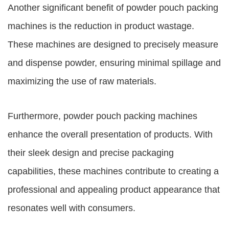
Another significant benefit of powder pouch packing
machines is the reduction in product wastage.
These machines are designed to precisely measure
and dispense powder, ensuring minimal spillage and
maximizing the use of raw materials.
Furthermore, powder pouch packing machines
enhance the overall presentation of products. With
their sleek design and precise packaging
capabilities, these machines contribute to creating a
professional and appealing product appearance that
resonates well with consumers.