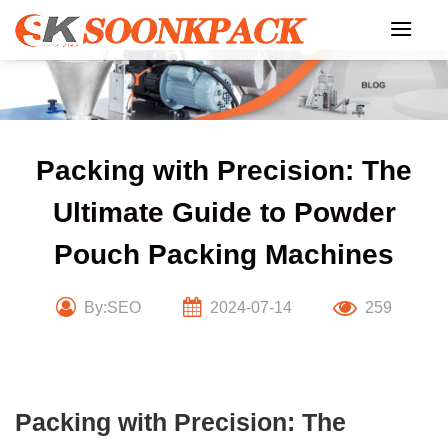
Skip
to
content
Packing with Precision: The
Ultimate Guide to Powder
Pouch Packing Machines
By:SEO
2024-07-14
259
Packing with Precision: The