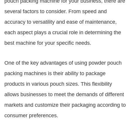
pouch packing machine for your business, there are
several factors to consider. From speed and
accuracy to versatility and ease of maintenance,
each aspect plays a crucial role in determining the
best machine for your specific needs.
One of the key advantages of using powder pouch
packing machines is their ability to package
products in various pouch sizes. This flexibility
allows businesses to meet the demands of different
markets and customize their packaging according to
consumer preferences.