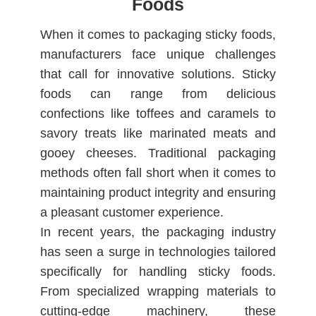
Foods
When it comes to packaging sticky foods,
manufacturers face unique challenges
that call for innovative solutions. Sticky
foods can range from delicious
confections like toffees and caramels to
savory treats like marinated meats and
gooey cheeses. Traditional packaging
methods often fall short when it comes to
maintaining product integrity and ensuring
a pleasant customer experience.
In recent years, the packaging industry
has seen a surge in technologies tailored
specifically for handling sticky foods.
From specialized wrapping materials to
cutting-edge machinery, these