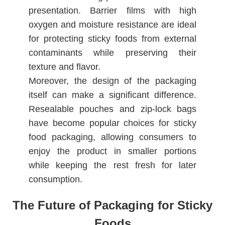
presentation. Barrier films with high
oxygen and moisture resistance are ideal
for protecting sticky foods from external
contaminants while preserving their
texture and flavor.
Moreover, the design of the packaging
itself can make a significant difference.
Resealable pouches and zip-lock bags
have become popular choices for sticky
food packaging, allowing consumers to
enjoy the product in smaller portions
while keeping the rest fresh for later
consumption.
The Future of Packaging for Sticky
Foods