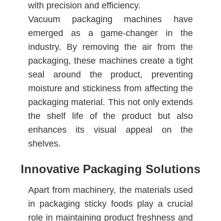
with precision and efficiency.
Vacuum packaging machines have
emerged as a game-changer in the
industry. By removing the air from the
packaging, these machines create a tight
seal around the product, preventing
moisture and stickiness from affecting the
packaging material. This not only extends
the shelf life of the product but also
enhances its visual appeal on the
shelves.
Innovative Packaging Solutions
Apart from machinery, the materials used
in packaging sticky foods play a crucial
role in maintaining product freshness and