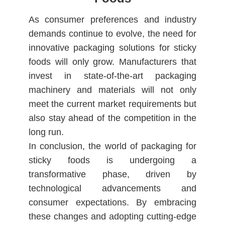
As consumer preferences and industry
demands continue to evolve, the need for
innovative packaging solutions for sticky
foods will only grow. Manufacturers that
invest in state-of-the-art packaging
machinery and materials will not only
meet the current market requirements but
also stay ahead of the competition in the
long run.
In conclusion, the world of packaging for
sticky foods is undergoing a
transformative phase, driven by
technological advancements and
consumer expectations. By embracing
these changes and adopting cutting-edge