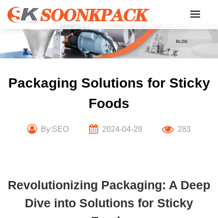
Skip
to
content
Packaging Solutions for Sticky
Foods
By:SEO
2024-04-29
283
Revolutionizing Packaging: A Deep
Dive into Solutions for Sticky