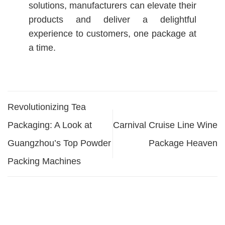
solutions, manufacturers can elevate their
products and deliver a delightful
experience to customers, one package at
a time.
Revolutionizing Tea
Packaging: A Look at
Carnival Cruise Line Wine
Guangzhou’s Top Powder
Package Heaven
Packing Machines