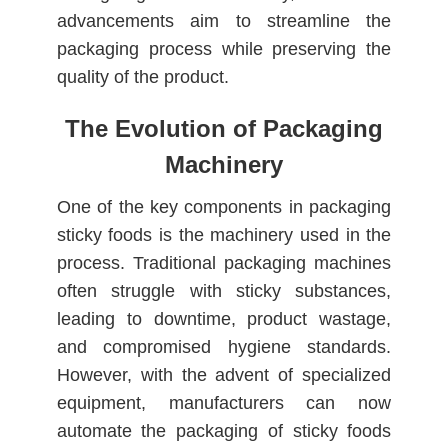
advancements aim to streamline the
packaging process while preserving the
quality of the product.
The Evolution of Packaging
Machinery
One of the key components in packaging
sticky foods is the machinery used in the
process. Traditional packaging machines
often struggle with sticky substances,
leading to downtime, product wastage,
and compromised hygiene standards.
However, with the advent of specialized
equipment, manufacturers can now
automate the packaging of sticky foods