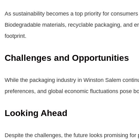
As sustainability becomes a top priority for consumers
Biodegradable materials, recyclable packaging, and en
footprint.
Challenges and Opportunities
While the packaging industry in Winston Salem continu
preferences, and global economic fluctuations pose bot
Looking Ahead
Despite the challenges, the future looks promising for