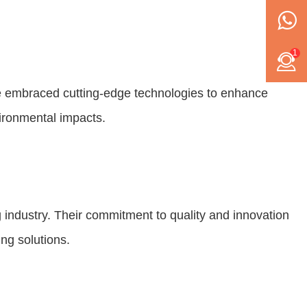
1
e embraced cutting-edge technologies to enhance
ironmental impacts.
ndustry. Their commitment to quality and innovation
ng solutions.