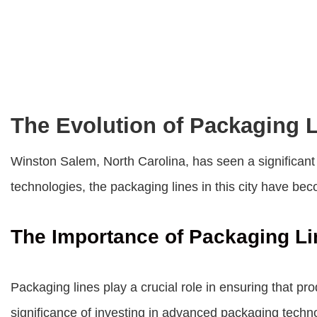
The Evolution of Packaging 
Winston Salem, North Carolina, has seen a significant 
technologies, the packaging lines in this city have be
The Importance of Packaging Li
Packaging lines play a crucial role in ensuring that 
significance of investing in advanced packaging tech