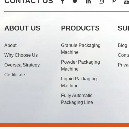
CONTACT US
ABOUT US
PRODUCTS
SU
About
Granule Packaging
Blog
Machine
Why Choose Us
Cont
Powder Packaging
Oversea Strategy
Priva
Machine
Certificate
Liquid Packaging
Machine
Fully Automatic
Packaging Line