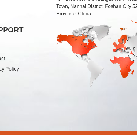
Town, Nanhai District, Foshan City
Province, China.
PPORT
act
cy Policy