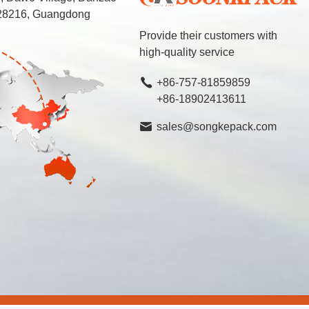
 528216, Guangdong
Provide their customers with
high-quality service
+86-757-81859859
+86-18902413611
sales@songkepack.com