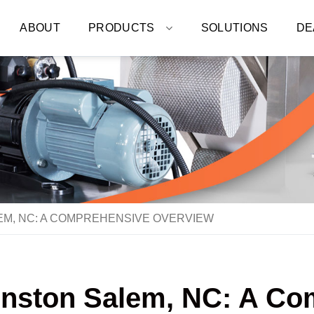
ABOUT
PRODUCTS
SOLUTIONS
DE
EM, NC: A COMPREHENSIVE OVERVIEW
inston Salem, NC: A C