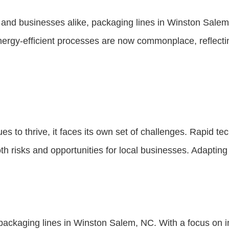
 and businesses alike, packaging lines in Winston Salem 
ergy-efficient processes are now commonplace, reflecting
es to thrive, it faces its own set of challenges. Rapid
h risks and opportunities for local businesses. Adapting 
 packaging lines in Winston Salem, NC. With a focus on in