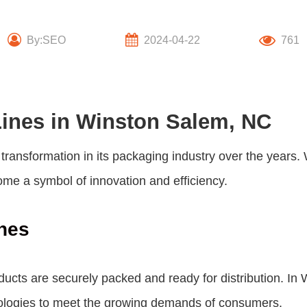
By:SEO
2024-04-22
761
Lines in Winston Salem, NC
transformation in its packaging industry over the years. 
come a symbol of innovation and efficiency.
nes
products are securely packed and ready for distribution.
nologies to meet the growing demands of consumers.