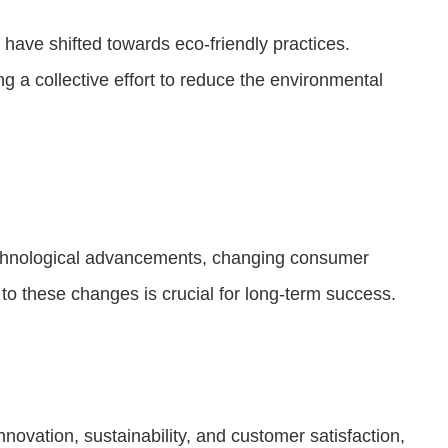
have shifted towards eco-friendly practices.
 a collective effort to reduce the environmental
 technological advancements, changing consumer
to these changes is crucial for long-term success.
novation, sustainability, and customer satisfaction,