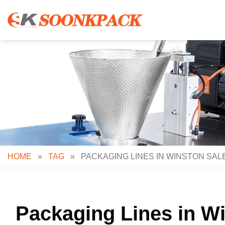
Skip
to
content
HOME
»
TAG
»
PACKAGING LINES IN WINSTON SAL
Packaging Lines in W