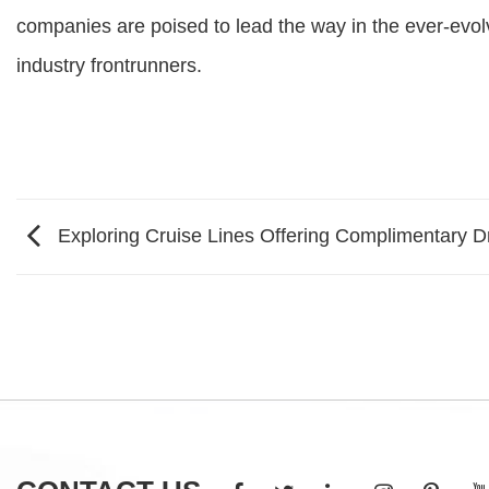
companies are poised to lead the way in the ever-evolv
industry frontrunners.
Exploring Cruise Lines Offering Complimentary 