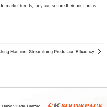
to market trends, they can secure their position as
king Machine: Streamlining Production Efficiency
d, Dawo Village, Danzao