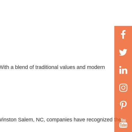
With a blend of traditional values and modern
 In Winston Salem, NC, companies have recognized the