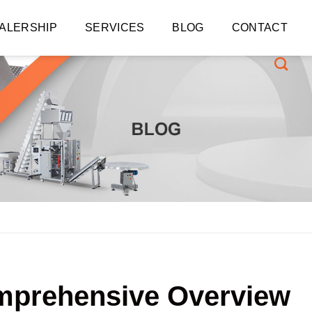
ALERSHIP
SERVICES
BLOG
CONTACT
omprehensive Overview