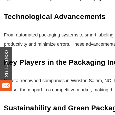
Technological Advancements
From automated packaging systems to smart labeling 
productivity and minimize errors. These advancements
CONTACT US
Key Players in the Packaging In
Several renowned companies in Winston Salem, NC, hav
has set them apart in a competitive market, making th
Sustainability and Green Packa