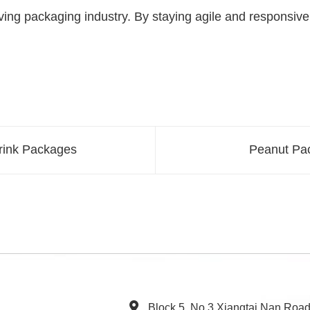
ing packaging industry. By staying agile and responsive 
Drink Packages
Peanut Pac
Block 5, No.3 Xiangtai Nan Roa