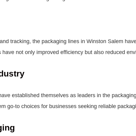
and tracking, the packaging lines in Winston Salem hav
 have not only improved efficiency but also reduced env
dustry
e established themselves as leaders in the packaging i
em go-to choices for businesses seeking reliable packagi
ging