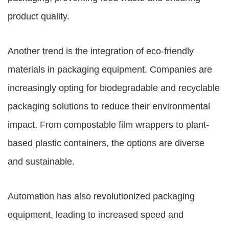
product quality.
Another trend is the integration of eco-friendly
materials in packaging equipment. Companies are
increasingly opting for biodegradable and recyclable
packaging solutions to reduce their environmental
impact. From compostable film wrappers to plant-
based plastic containers, the options are diverse
and sustainable.
Automation has also revolutionized packaging
equipment, leading to increased speed and