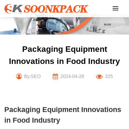
Skip
to
content
Packaging Equipment
Innovations in Food Industry
By:SEO
2024-04-28
325
Packaging Equipment Innovations
in Food Industry