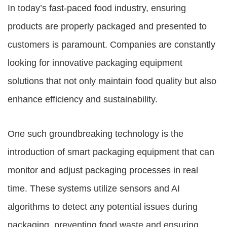
In today’s fast-paced food industry, ensuring
products are properly packaged and presented to
customers is paramount. Companies are constantly
looking for innovative packaging equipment
solutions that not only maintain food quality but also
enhance efficiency and sustainability.
One such groundbreaking technology is the
introduction of smart packaging equipment that can
monitor and adjust packaging processes in real
time. These systems utilize sensors and AI
algorithms to detect any potential issues during
packaging, preventing food waste and ensuring