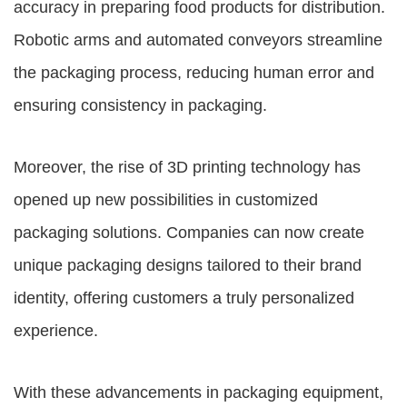
accuracy in preparing food products for distribution.
Robotic arms and automated conveyors streamline
the packaging process, reducing human error and
ensuring consistency in packaging.
Moreover, the rise of 3D printing technology has
opened up new possibilities in customized
packaging solutions. Companies can now create
unique packaging designs tailored to their brand
identity, offering customers a truly personalized
experience.
With these advancements in packaging equipment,