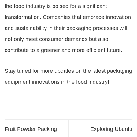
the food industry is poised for a significant
transformation. Companies that embrace innovation
and sustainability in their packaging processes will
not only meet consumer demands but also
contribute to a greener and more efficient future.
Stay tuned for more updates on the latest packaging
equipment innovations in the food industry!
Fruit Powder Packing
Exploring Ubuntu