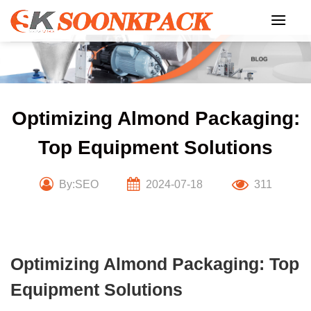
Skip
to
content
Optimizing Almond Packaging:
Top Equipment Solutions
By:SEO
2024-07-18
311
Optimizing Almond Packaging: Top
Equipment Solutions