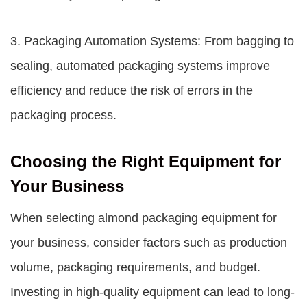
3. Packaging Automation Systems: From bagging to
sealing, automated packaging systems improve
efficiency and reduce the risk of errors in the
packaging process.
Choosing the Right Equipment for
Your Business
When selecting
almond packaging equipment
for
your business, consider factors such as production
volume, packaging requirements, and budget.
Investing in high-quality equipment can lead to long-