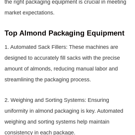
the right packaging equipment is crucial in meeting
market expectations.
Top Almond Packaging Equipment
1. Automated Sack Fillers: These machines are
designed to accurately fill sacks with the precise
amount of almonds, reducing manual labor and
streamlining the packaging process.
2. Weighing and Sorting Systems: Ensuring
uniformity in almond packaging is key. Automated
weighing and sorting systems help maintain
consistency in each package.