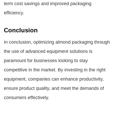
term cost savings and improved packaging
efficiency.
Conclusion
In conclusion, optimizing almond packaging through
the use of advanced equipment solutions is
paramount for businesses looking to stay
competitive in the market. By investing in the right
equipment, companies can enhance productivity,
ensure product quality, and meet the demands of
consumers effectively.