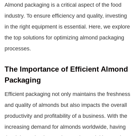
Almond packaging is a critical aspect of the food
industry. To ensure efficiency and quality, investing
in the right equipment is essential. Here, we explore
the top solutions for optimizing almond packaging
processes.
The Importance of Efficient Almond
Packaging
Efficient packaging not only maintains the freshness
and quality of almonds but also impacts the overall
productivity and profitability of a business. With the
increasing demand for almonds worldwide, having