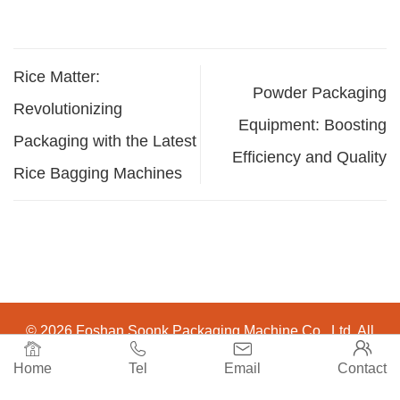
Rice Matter:
Powder Packaging
Revolutionizing
Equipment: Boosting
Packaging with the Latest
Efficiency and Quality
Rice Bagging Machines
© 2026 Foshan Soonk Packaging Machine Co., Ltd. All




Rights Reserved.
Home
Tel
Email
Contact