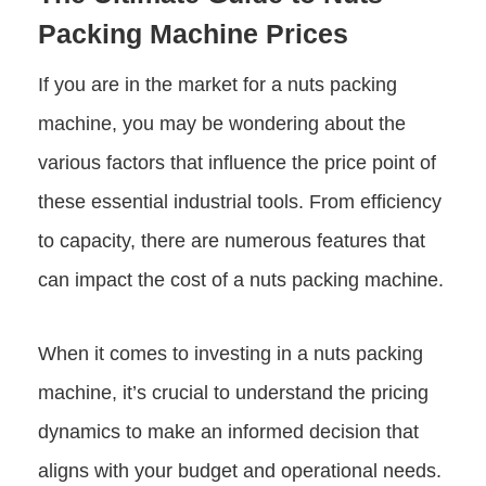
Packing Machine Prices
If you are in the market for a nuts packing
machine, you may be wondering about the
various factors that influence the price point of
these essential industrial tools. From efficiency
to capacity, there are numerous features that
can impact the cost of a nuts packing machine.
When it comes to investing in a nuts packing
machine, it’s crucial to understand the pricing
dynamics to make an informed decision that
aligns with your budget and operational needs.