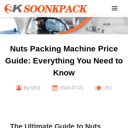
Skip
to
content
Nuts Packing Machine Price
Guide: Everything You Need to
Know
By:SEO
2024-07-01
351
The Ultimate Guide to Nuts