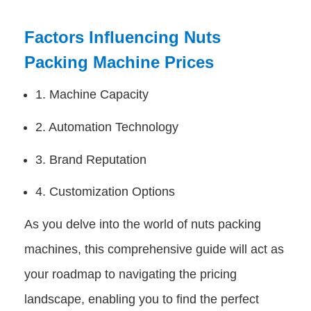
Factors Influencing Nuts
Packing Machine Prices
1. Machine Capacity
2. Automation Technology
3. Brand Reputation
4. Customization Options
As you delve into the world of nuts packing
machines, this comprehensive guide will act as
your roadmap to navigating the pricing
landscape, enabling you to find the perfect