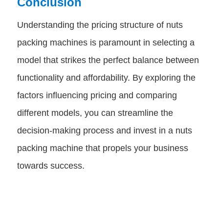
Conclusion
Understanding the pricing structure of nuts
packing machines is paramount in selecting a
model that strikes the perfect balance between
functionality and affordability. By exploring the
factors influencing pricing and comparing
different models, you can streamline the
decision-making process and invest in a nuts
packing machine that propels your business
towards success.