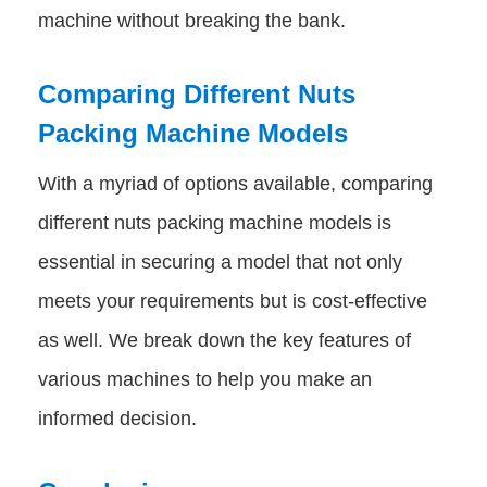
machine without breaking the bank.
Comparing Different Nuts
Packing Machine Models
With a myriad of options available, comparing
different nuts packing machine models is
essential in securing a model that not only
meets your requirements but is cost-effective
as well. We break down the key features of
various machines to help you make an
informed decision.