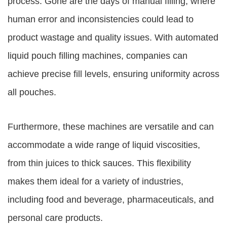
process. Gone are the days of manual filling, where
human error and inconsistencies could lead to
product wastage and quality issues. With automated
liquid pouch filling machines, companies can
achieve precise fill levels, ensuring uniformity across
all pouches.
Furthermore, these machines are versatile and can
accommodate a wide range of liquid viscosities,
from thin juices to thick sauces. This flexibility
makes them ideal for a variety of industries,
including food and beverage, pharmaceuticals, and
personal care products.