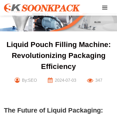
Skip
to
content
Liquid Pouch Filling Machine:
Revolutionizing Packaging
Efficiency
By:SEO
2024-07-03
347
The Future of Liquid Packaging: