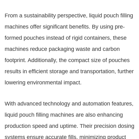
From a sustainability perspective, liquid pouch filling
machines offer significant benefits. By using pre-
formed pouches instead of rigid containers, these
machines reduce packaging waste and carbon
footprint. Additionally, the compact size of pouches
results in efficient storage and transportation, further
lowering environmental impact.
With advanced technology and automation features,
liquid pouch filling machines are also enhancing
production speed and uptime. Their precision dosing
systems ensure accurate fills, minimizing product