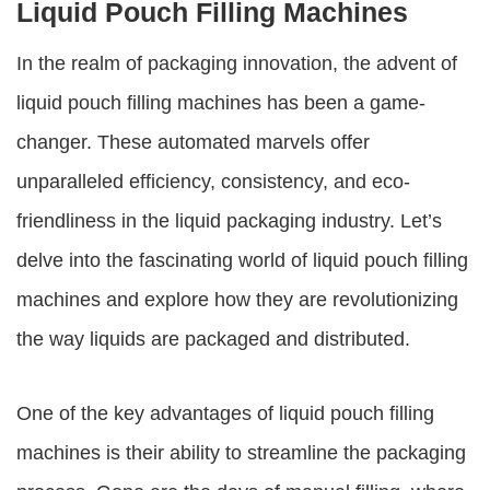
Liquid Pouch Filling Machines
In the realm of packaging innovation, the advent of
liquid pouch filling machines
has been a game-
changer. These automated marvels offer
unparalleled efficiency, consistency, and eco-
friendliness in the liquid packaging industry. Let’s
delve into the fascinating world of
liquid pouch filling
machines
and explore how they are revolutionizing
the way liquids are packaged and distributed.
One of the key advantages of liquid pouch filling
machines is their ability to streamline the packaging