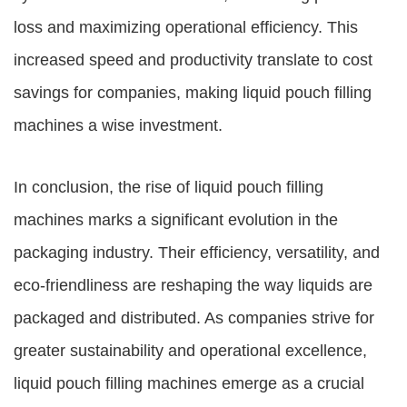
loss and maximizing operational efficiency. This
increased speed and productivity translate to cost
savings for companies, making liquid pouch filling
machines a wise investment.
In conclusion, the rise of liquid pouch filling
machines marks a significant evolution in the
packaging industry. Their efficiency, versatility, and
eco-friendliness are reshaping the way liquids are
packaged and distributed. As companies strive for
greater sustainability and operational excellence,
liquid pouch filling machines emerge as a crucial