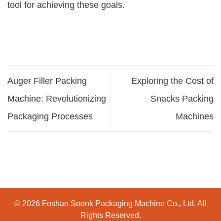
tool for achieving these goals.
Auger Filler Packing
Exploring the Cost of
Machine: Revolutionizing
Snacks Packing
Packaging Processes
Machines
© 2026 Foshan Soonk Packaging Machine Co., Ltd. All
Rights Reserved.