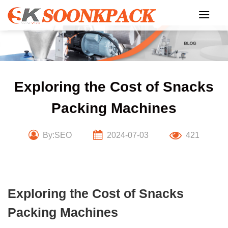
Skip
to
content
Exploring the Cost of Snacks
Packing Machines
By:SEO
2024-07-03
421
Exploring the Cost of Snacks
Packing Machines