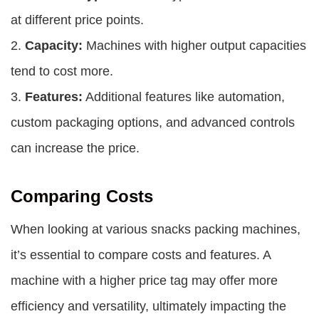
at different price points.
2.
Capacity:
Machines with higher output capacities
tend to cost more.
3.
Features:
Additional features like automation,
custom packaging options, and advanced controls
can increase the price.
Comparing Costs
When looking at various snacks packing machines,
it’s essential to compare costs and features. A
machine with a higher price tag may offer more
efficiency and versatility, ultimately impacting the