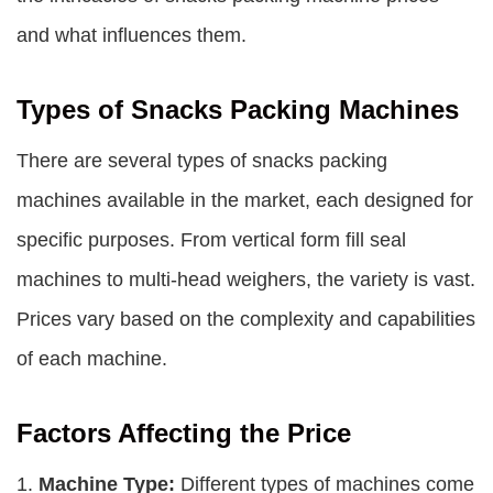
and what influences them.
Types of Snacks Packing Machines
There are several types of snacks packing
machines available in the market, each designed for
specific purposes. From vertical form fill seal
machines to multi-head weighers, the variety is vast.
Prices vary based on the complexity and capabilities
of each machine.
Factors Affecting the Price
1.
Machine Type:
Different types of machines come