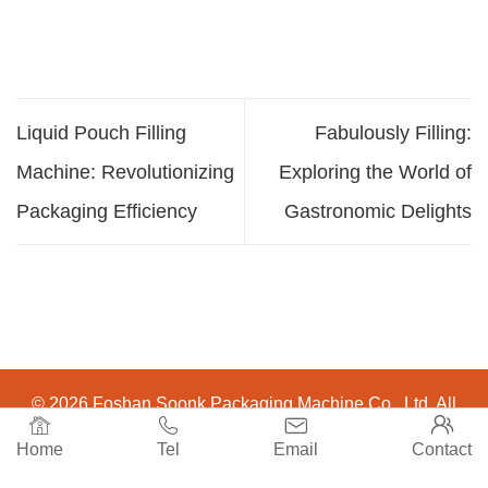
Liquid Pouch Filling
Fabulously Filling:
Machine: Revolutionizing
Exploring the World of
Packaging Efficiency
Gastronomic Delights
© 2026 Foshan Soonk Packaging Machine Co., Ltd. All




Rights Reserved.
Home
Tel
Email
Contact