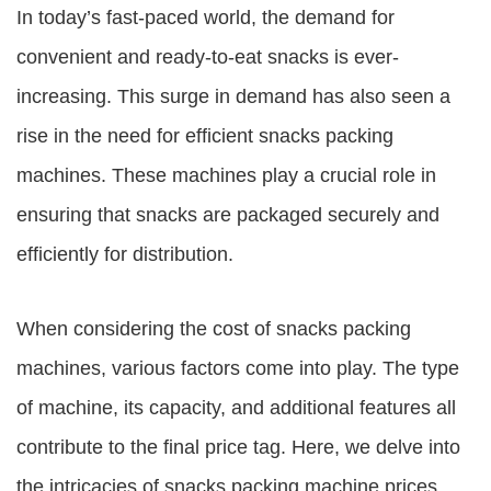
In today’s fast-paced world, the demand for
convenient and ready-to-eat snacks is ever-
increasing. This surge in demand has also seen a
rise in the need for efficient snacks packing
machines. These machines play a crucial role in
ensuring that snacks are packaged securely and
efficiently for distribution.
When considering the cost of snacks packing
machines, various factors come into play. The type
of machine, its capacity, and additional features all
contribute to the final price tag. Here, we delve into
the intricacies of
snacks packing machine prices