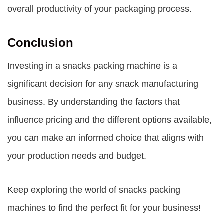
overall productivity of your packaging process.
Conclusion
Investing in a snacks packing machine is a
significant decision for any snack manufacturing
business. By understanding the factors that
influence pricing and the different options available,
you can make an informed choice that aligns with
your production needs and budget.
Keep exploring the world of snacks packing
machines to find the perfect fit for your business!