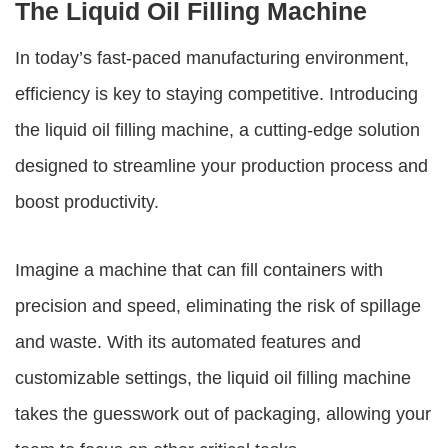
The Liquid Oil Filling Machine
In today’s fast-paced manufacturing environment,
efficiency is key to staying competitive. Introducing
the
liquid oil filling machine
, a cutting-edge solution
designed to streamline your production process and
boost productivity.
Imagine a machine that can fill containers with
precision and speed, eliminating the risk of spillage
and waste. With its automated features and
customizable settings, the
liquid oil filling machine
takes the guesswork out of packaging, allowing your