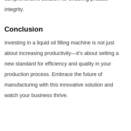
integrity.
Conclusion
Investing in a liquid oil filling machine is not just
about increasing productivity—it’s about setting a
new standard for efficiency and quality in your
production process. Embrace the future of
manufacturing with this innovative solution and
watch your business thrive.