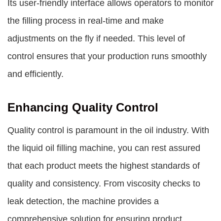
Its user-friendly interface allows operators to monitor
the filling process in real-time and make
adjustments on the fly if needed. This level of
control ensures that your production runs smoothly
and efficiently.
Enhancing Quality Control
Quality control is paramount in the oil industry. With
the liquid oil filling machine, you can rest assured
that each product meets the highest standards of
quality and consistency. From viscosity checks to
leak detection, the machine provides a
comprehensive solution for ensuring product