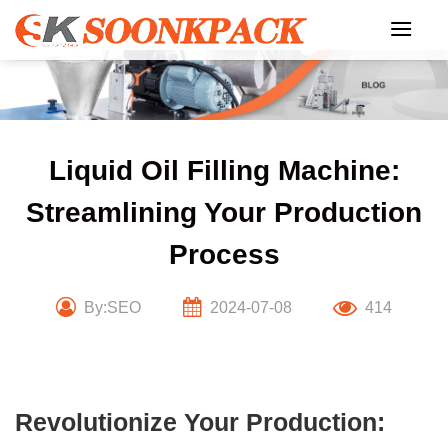
Skip
to
content
Liquid Oil Filling Machine:
Streamlining Your Production
Process
By:SEO
2024-07-08
414
Revolutionize Your Production: