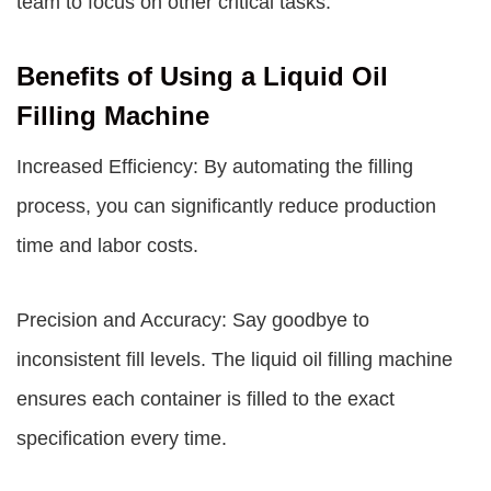
team to focus on other critical tasks.
Benefits of Using a Liquid Oil
Filling Machine
Increased Efficiency: By automating the filling
process, you can significantly reduce production
time and labor costs.
Precision and Accuracy: Say goodbye to
inconsistent fill levels. The liquid oil filling machine
ensures each container is filled to the exact
specification every time.