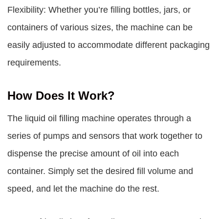
Flexibility: Whether you’re filling bottles, jars, or
containers of various sizes, the machine can be
easily adjusted to accommodate different packaging
requirements.
How Does It Work?
The liquid oil filling machine operates through a
series of pumps and sensors that work together to
dispense the precise amount of oil into each
container. Simply set the desired fill volume and
speed, and let the machine do the rest.