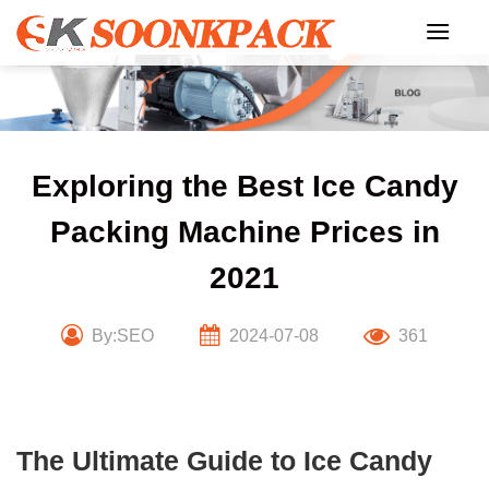
Skip
to
content
Exploring the Best Ice Candy
Packing Machine Prices in
2021
By:SEO
2024-07-08
361
The Ultimate Guide to Ice Candy