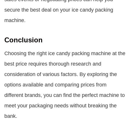
secure the best deal on your ice candy packing
machine.
Conclusion
Choosing the right ice candy packing machine at the
best price requires thorough research and
consideration of various factors. By exploring the
options available and comparing prices from
different brands, you can find the perfect machine to
meet your packaging needs without breaking the
bank.