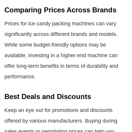
Comparing Prices Across Brands
Prices for ice candy packing machines can vary
significantly across different brands and models.
While some budget-friendly options may be
available, investing in a higher-end machine can
offer long-term benefits in terms of durability and
performance.
Best Deals and Discounts
Keep an eye out for promotions and discounts
offered by various manufacturers. Buying during
sales events or negotiating prices can help you