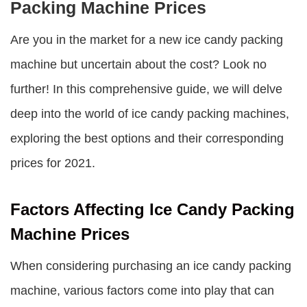
Packing Machine Prices
Are you in the market for a new ice candy packing
machine but uncertain about the cost? Look no
further! In this comprehensive guide, we will delve
deep into the world of ice candy packing machines,
exploring the best options and their corresponding
prices for 2021.
Factors Affecting Ice Candy Packing
Machine Prices
When considering purchasing an ice candy packing
machine, various factors come into play that can