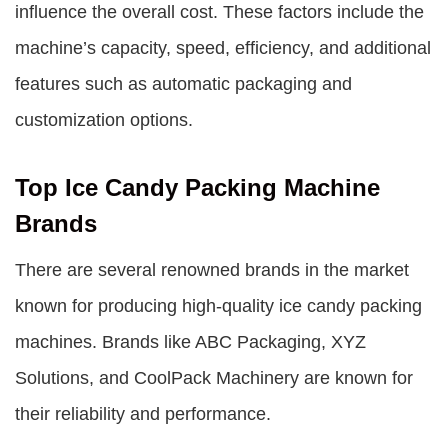
influence the overall cost. These factors include the
machine’s capacity, speed, efficiency, and additional
features such as automatic packaging and
customization options.
Top Ice Candy Packing Machine
Brands
There are several renowned brands in the market
known for producing high-quality ice candy packing
machines. Brands like ABC Packaging, XYZ
Solutions, and CoolPack Machinery are known for
their reliability and performance.