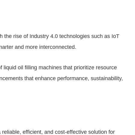
ith the rise of Industry 4.0 technologies such as IoT
smarter and more interconnected.
iquid oil filling machines that prioritize resource
ancements that enhance performance, sustainability,
reliable, efficient, and cost-effective solution for