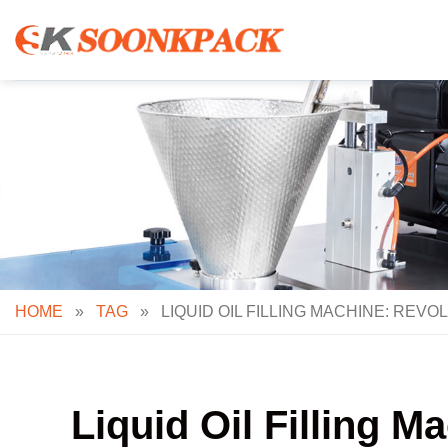
Skip
to
content
HOME
»
TAG
»
LIQUID OIL FILLING MACHINE: REV
Liquid Oil Filling M