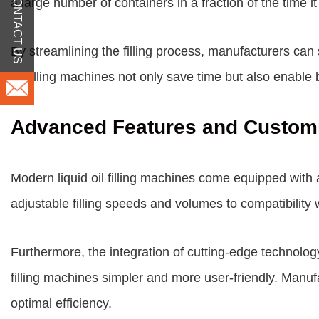
CONTACT US
a large number of containers in a fraction of the time
By streamlining the filling process, manufacturers ca
oil filling machines not only save time but also enable
Advanced Features and Customi
Modern liquid oil filling machines come equipped with
adjustable filling speeds and volumes to compatibility 
Furthermore, the integration of cutting-edge technolog
filling machines simpler and more user-friendly. Manu
optimal efficiency.