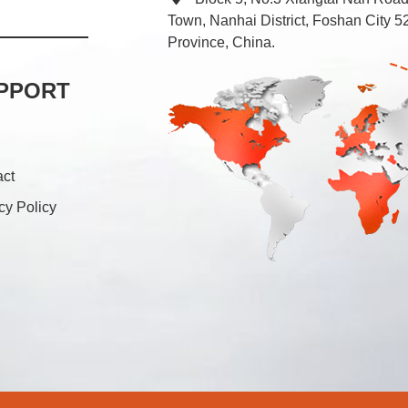
Town, Nanhai District, Foshan City
Province, China.
PPORT
act
cy Policy