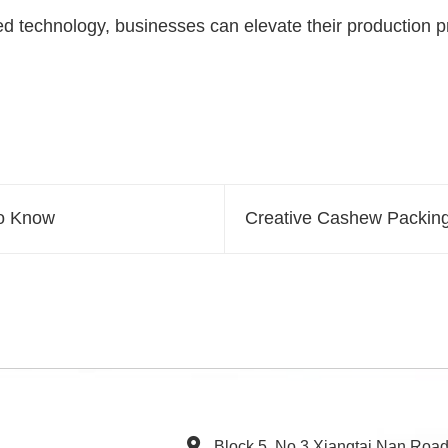
technology, businesses can elevate their production pr
to Know
Creative Cashew Packing
Block 5, No.3 Xiangtai Nan Roa