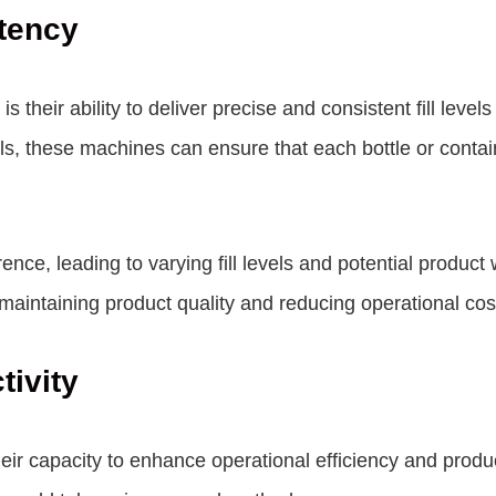
tency
is their ability to deliver precise and consistent fill lev
 these machines can ensure that each bottle or containe
e, leading to varying fill levels and potential product wa
r maintaining product quality and reducing operational cos
tivity
 their capacity to enhance operational efficiency and prod