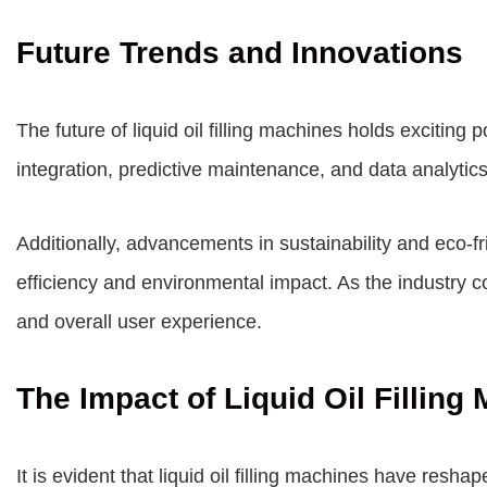
Future Trends and Innovations
The future of liquid oil filling machines holds exciting 
integration, predictive maintenance, and data analytic
Additionally, advancements in sustainability and eco-fri
efficiency and environmental impact. As the industry 
and overall user experience.
The Impact of Liquid Oil Filling
It is evident that liquid oil filling machines have reshap