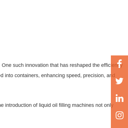
 One such innovation that has reshaped the efficiency
ed into containers, enhancing speed, precision, and
he introduction of
liquid oil filling machines
not only