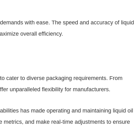
et demands with ease. The speed and accuracy of liquid
ximize overall efficiency.
 to cater to diverse packaging requirements. From
er unparalleled flexibility for manufacturers.
bilities has made operating and maintaining liquid oil
ce metrics, and make real-time adjustments to ensure