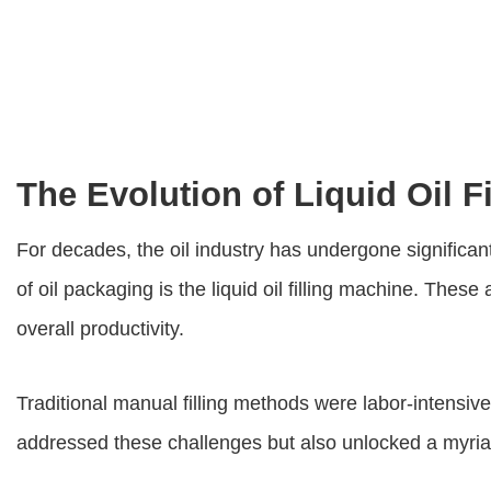
The Evolution of Liquid Oil F
For decades, the oil industry has undergone signific
of oil packaging is the
liquid oil filling machine
. These 
overall productivity.
Traditional manual filling methods were labor-intensiv
addressed these challenges but also unlocked a myriad 