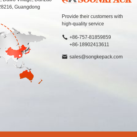
 528216, Guangdong
Provide their customers with
high-quality service
+86-757-81859859
+86-18902413611
sales@songkepack.com