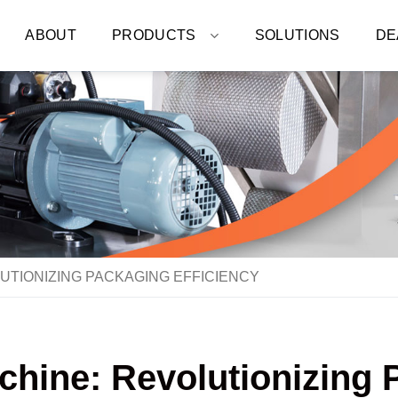
ABOUT
PRODUCTS
SOLUTIONS
DE
OLUTIONIZING PACKAGING EFFICIENCY
achine: Revolutionizing