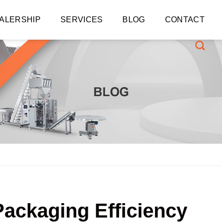
ALERSHIP
SERVICES
BLOG
CONTACT
 Packaging Efficiency