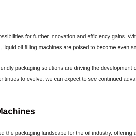
possibilities for further innovation and efficiency gains. W
s, liquid oil filling machines are poised to become even 
endly packaging solutions are driving the development of l
continues to evolve, we can expect to see continued adv
 Machines
ed the packaging landscape for the oil industry, offering a 