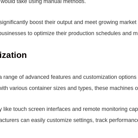
 it would take using manual methods.
n significantly boost their output and meet growing mark
 businesses to optimize their production schedules and ma
zation
 a range of advanced features and customization options
with various container sizes and types, these machines off
y like touch screen interfaces and remote monitoring capa
facturers can easily customize settings, track performan