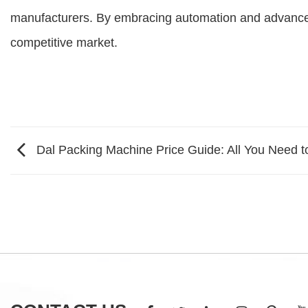
manufacturers. By embracing automation and advanced 
competitive market.
Dal Packing Machine Price Guide: All You Need 