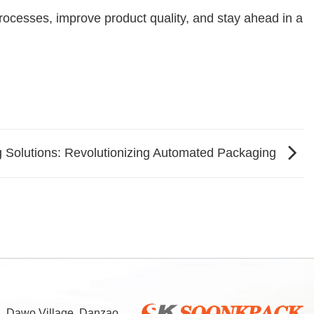
ocesses, improve product quality, and stay ahead in a
 Solutions: Revolutionizing Automated Packaging
d, Dawo Village, Danzao