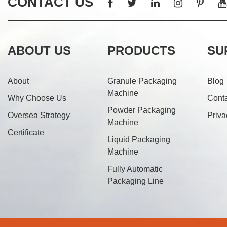
CONTACT US
ABOUT US
PRODUCTS
SU
About
Granule Packaging
Blog
Machine
Why Choose Us
Cont
Powder Packaging
Oversea Strategy
Priva
Machine
Certificate
Liquid Packaging
Machine
Fully Automatic
Packaging Line