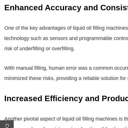
Enhanced Accuracy and Consis
One of the key advantages of liquid oil filling machines 
technology such as sensors and programmable controls,
risk of underfilling or overfilling.
With manual filling, human error was a common occurrenc
minimized these risks, providing a reliable solution fo
Increased Efficiency and Produc
Another pivotal aspect of liquid oil filling machines is