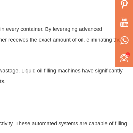
els in every container. By leveraging advanced
r receives the exact amount of oil, eliminating the
1
stage. Liquid oil filling machines have significantly
ts.
uctivity. These automated systems are capable of filling