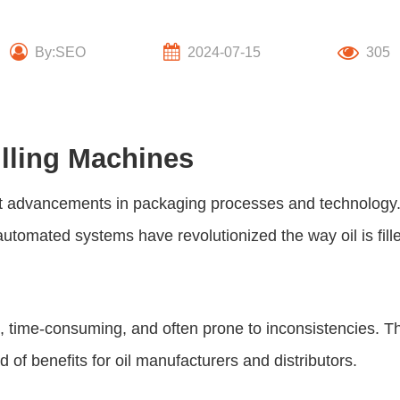
By:SEO
2024-07-15
305
illing Machines
ant advancements in packaging processes and technology.
automated systems have revolutionized the way oil is fill
e, time-consuming, and often prone to inconsistencies. T
of benefits for oil manufacturers and distributors.