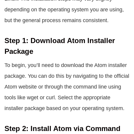
depending on the operating system you are using,
but the general process remains consistent.
Step 1: Download Atom Installer
Package
To begin, you’ll need to download the Atom installer
package. You can do this by navigating to the official
Atom website or through the command line using
tools like
wget
or
curl
. Select the appropriate
installer package based on your operating system.
Step 2: Install Atom via Command