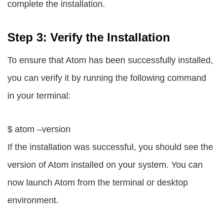
complete the installation.
Step 3: Verify the Installation
To ensure that Atom has been successfully installed,
you can verify it by running the following command
in your terminal:
$ atom –version
If the installation was successful, you should see the
version of Atom installed on your system. You can
now launch Atom from the terminal or desktop
environment.