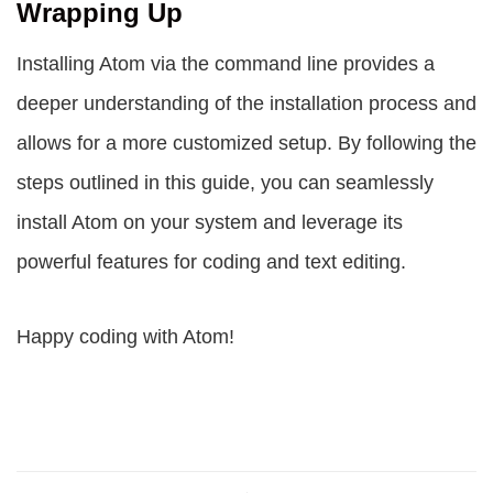
Wrapping Up
Installing Atom via the command line provides a
deeper understanding of the installation process and
allows for a more customized setup. By following the
steps outlined in this guide, you can seamlessly
install Atom on your system and leverage its
powerful features for coding and text editing.
Happy coding with Atom!