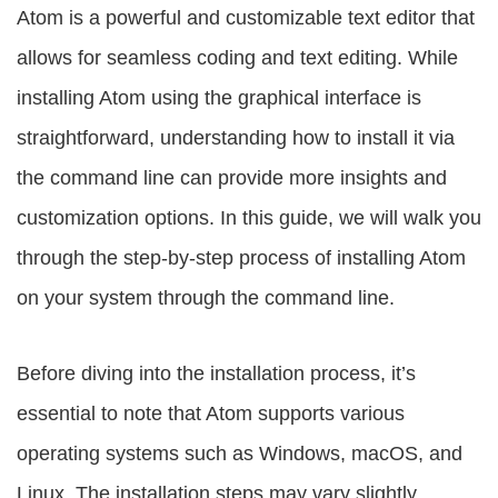
Atom is a powerful and customizable text editor that
allows for seamless coding and text editing. While
installing Atom using the graphical interface is
straightforward, understanding how to install it via
the command line can provide more insights and
customization options. In this guide, we will walk you
through the step-by-step process of installing Atom
on your system through the command line.
Before diving into the installation process, it’s
essential to note that Atom supports various
operating systems such as Windows, macOS, and
Linux. The installation steps may vary slightly