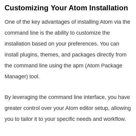
Customizing Your Atom Installation
One of the key advantages of installing Atom via the
command line is the ability to customize the
installation based on your preferences. You can
install plugins, themes, and packages directly from
the command line using the
apm
(Atom Package
Manager) tool.
By leveraging the command line interface, you have
greater control over your Atom editor setup, allowing
you to tailor it to your specific needs and workflow.