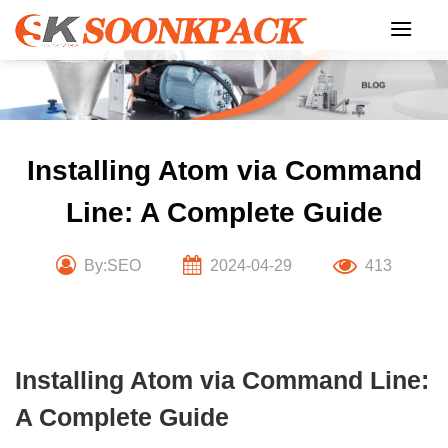
Skip
to
content
Installing Atom via Command
Line: A Complete Guide
By:SEO
2024-04-29
413
Installing Atom via Command Line:
A Complete Guide