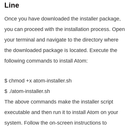
Line
Once you have downloaded the installer package,
you can proceed with the installation process. Open
your terminal and navigate to the directory where
the downloaded package is located. Execute the
following commands to install Atom:
$ chmod +x atom-installer.sh
$ ./atom-installer.sh
The above commands make the installer script
executable and then run it to install Atom on your
system. Follow the on-screen instructions to