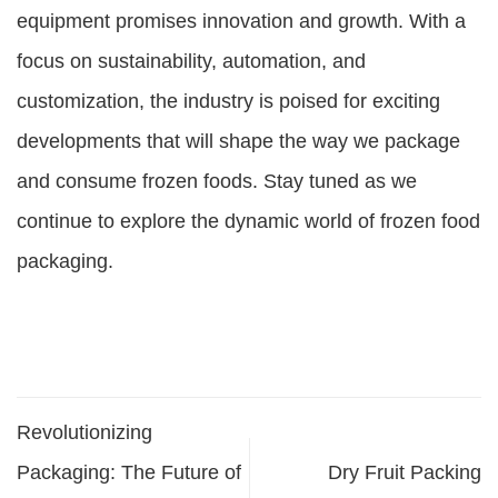
equipment
promises innovation and growth. With a
focus on sustainability, automation, and
customization, the industry is poised for exciting
developments that will shape the way we package
and consume frozen foods. Stay tuned as we
continue to explore the dynamic world of frozen food
packaging.
Revolutionizing
Packaging: The Future of
Dry Fruit Packing