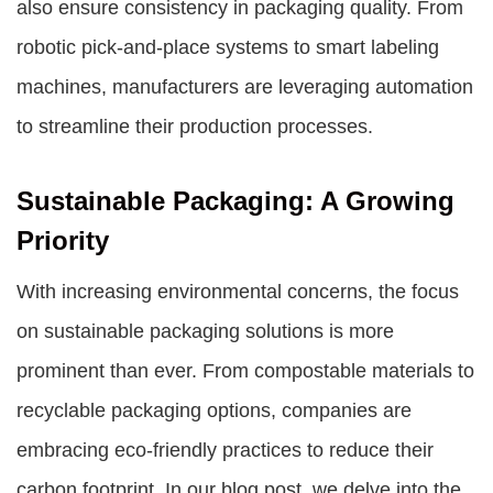
also ensure consistency in packaging quality. From
robotic pick-and-place systems to smart labeling
machines, manufacturers are leveraging automation
to streamline their production processes.
Sustainable Packaging: A Growing
Priority
With increasing environmental concerns, the focus
on sustainable packaging solutions is more
prominent than ever. From compostable materials to
recyclable packaging options, companies are
embracing eco-friendly practices to reduce their
carbon footprint. In our blog post, we delve into the