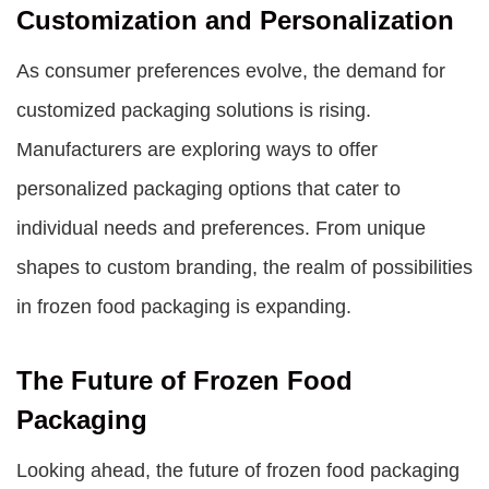
Customization and Personalization
As consumer preferences evolve, the demand for
customized packaging solutions is rising.
Manufacturers are exploring ways to offer
personalized packaging options that cater to
individual needs and preferences. From unique
shapes to custom branding, the realm of possibilities
in frozen food packaging is expanding.
The Future of Frozen Food
Packaging
Looking ahead, the future of
frozen food packaging