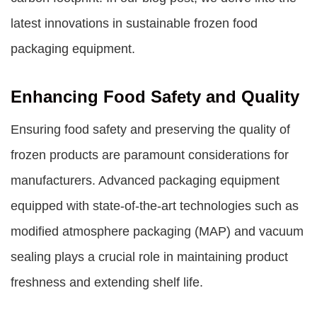
latest innovations in sustainable
frozen food
packaging equipment
.
Enhancing Food Safety and Quality
Ensuring food safety and preserving the quality of
frozen products are paramount considerations for
manufacturers. Advanced packaging equipment
equipped with state-of-the-art technologies such as
modified atmosphere packaging (MAP) and vacuum
sealing plays a crucial role in maintaining product
freshness and extending shelf life.