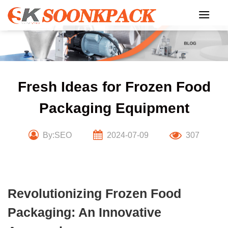
Skip
to
content
Fresh Ideas for Frozen Food
Packaging Equipment
By:SEO
2024-07-09
307
Revolutionizing Frozen Food
Packaging: An Innovative