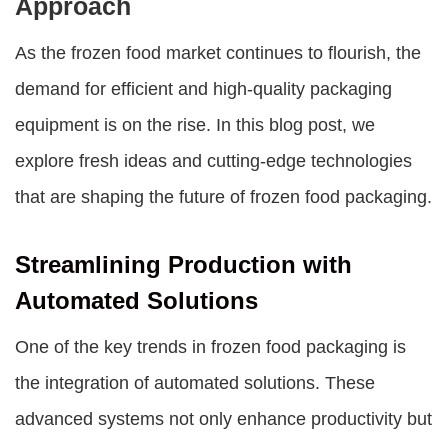
Approach
As the frozen food market continues to flourish, the
demand for efficient and high-quality packaging
equipment is on the rise. In this blog post, we
explore fresh ideas and cutting-edge technologies
that are shaping the future of frozen food packaging.
Streamlining Production with
Automated Solutions
One of the key trends in frozen food packaging is
the integration of automated solutions. These
advanced systems not only enhance productivity but