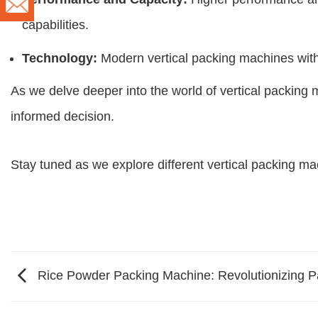
capabilities.
Technology:
Modern vertical packing machines with c
As we delve deeper into the world of vertical packing 
informed decision.
Stay tuned as we explore different vertical packing mac
Rice Powder Packing Machine: Revolutionizing Pa