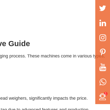
ve Guide
kaging process. These machines come in various types,
1
head weighers, significantly impacts the price.
 tag due to advanced features and production