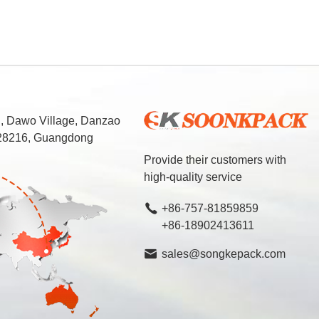
d, Dawo Village, Danzao
 528216, Guangdong
Provide their customers with
high-quality service
+86-757-81859859
+86-18902413611
sales@songkepack.com