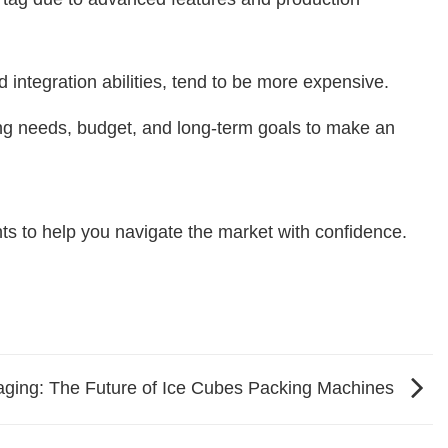
integration abilities, tend to be more expensive.
ging needs, budget, and long-term goals to make an
hts to help you navigate the market with confidence.
kaging: The Future of Ice Cubes Packing Machines