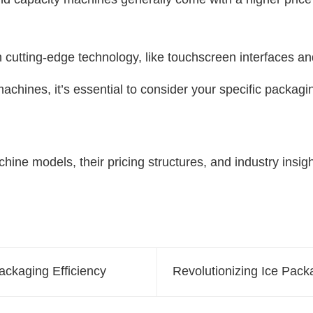
utting-edge technology, like touchscreen interfaces and 
machines, it’s essential to consider your specific packa
hine models, their pricing structures, and industry insig
ckaging Efficiency
Revolutionizing Ice Pac