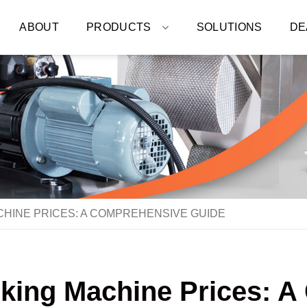
ABOUT
PRODUCTS
SOLUTIONS
DE
HINE PRICES: A COMPREHENSIVE GUIDE
acking Machine Prices: 