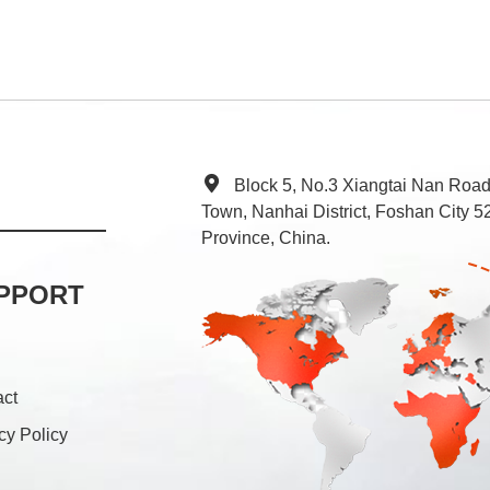
Block 5, No.3 Xiangtai Nan Roa
Town, Nanhai District, Foshan City
Province, China.
PPORT
act
cy Policy