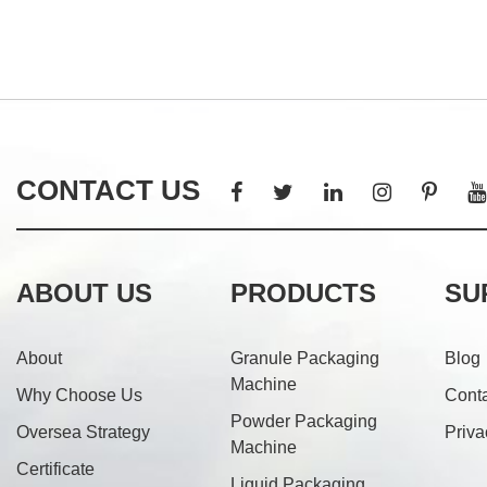
CONTACT US
ABOUT US
PRODUCTS
SU
About
Granule Packaging
Blog
Machine
Why Choose Us
Cont
Powder Packaging
Oversea Strategy
Priva
Machine
Certificate
Liquid Packaging