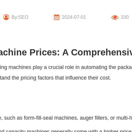
By:SEO
2024-07-01
330
Machine Prices: A Comprehensi
king machines play a crucial role in automating the pac
tand the pricing factors that influence their cost.
 such as form-fill-seal machines, auger fillers, or multi-
 capacity machines generally come with a higher price