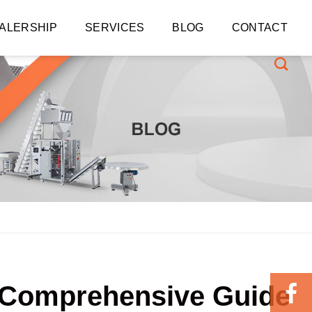
ALERSHIP
SERVICES
BLOG
CONTACT
A Comprehensive Guide