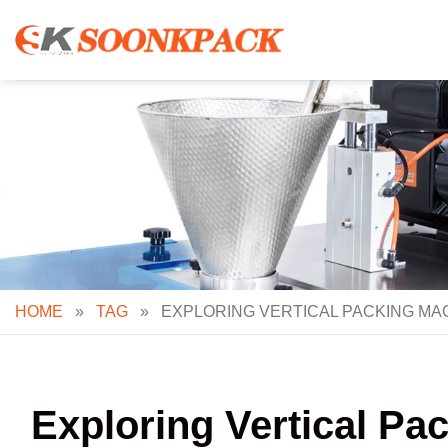
Skip
to
content
HOME
»
TAG
»
EXPLORING VERTICAL PACKING MAC
Exploring Vertical P