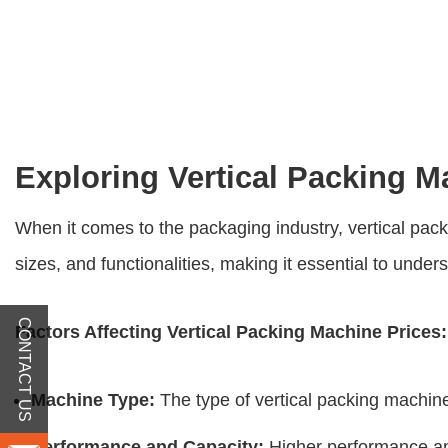
Exploring Vertical Packing 
When it comes to the packaging industry, vertical pac
sizes, and functionalities, making it essential to unders
CONTACT US
Factors Affecting
Vertical Packing Machine Prices
:
Machine Type:
The type of vertical packing machine,
Performance and Capacity:
Higher performance and