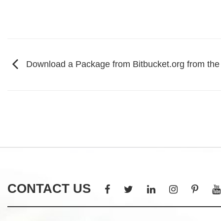
Download a Package from Bitbucket.org from th
CONTACT US