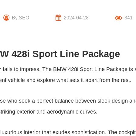
By:SEO
2024-04-28
341
MW 428i Sport Line Package
 fails to impress. The BMW
428i Sport Line Package
is 
cent vehicle and explore what sets it apart from the rest.
ose who seek a perfect balance between sleek design an
 striking exterior and aerodynamic curves.
uxurious interior that exudes sophistication. The cockpi