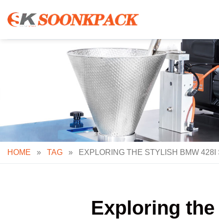
Skip
to
content
HOME
»
TAG
»
EXPLORING THE STYLISH BMW 428I
Exploring the