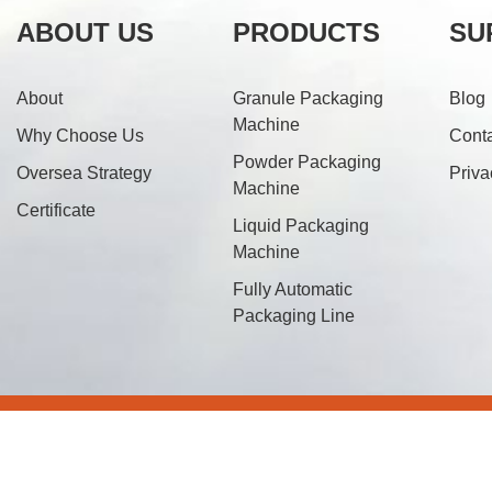
ABOUT US
PRODUCTS
SU
About
Granule Packaging
Blog
Machine
Why Choose Us
Cont
Powder Packaging
Oversea Strategy
Priva
Machine
Certificate
Liquid Packaging
Machine
Fully Automatic
Packaging Line
© 20