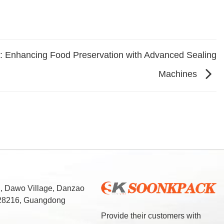
: Enhancing Food Preservation with Advanced Sealing
Machines
d, Dawo Village, Danzao
 528216, Guangdong
Provide their customers with