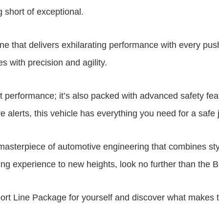
 short of exceptional.
 that delivers exhilarating performance with every push
s with precision and agility.
 performance; it’s also packed with advanced safety fea
 alerts, this vehicle has everything you need for a safe 
masterpiece of automotive engineering that combines sty
riving experience to new heights, look no further than the
ort Line Package for yourself and discover what makes th