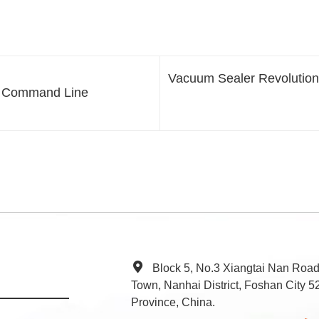
Vacuum Sealer Revolution
e Command Line
Block 5, No.3 Xiangtai Nan Roa
Town, Nanhai District, Foshan City
Province, China.