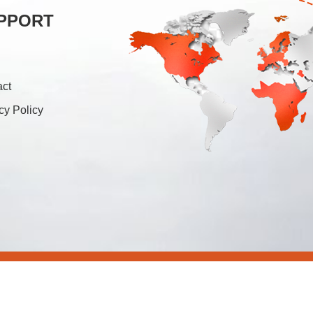
PPORT
act
cy Policy
26 Foshan Soonk Packaging Machine Co., Ltd. All Rights Rese