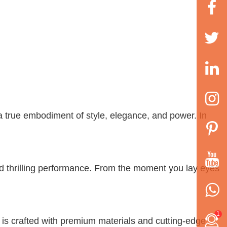
a true embodiment of style, elegance, and power. In
d thrilling performance. From the moment you lay eyes
1
t is crafted with premium materials and cutting-edge