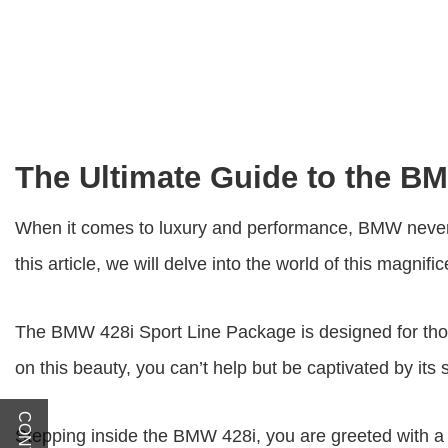
The Ultimate Guide to the B
When it comes to luxury and performance, BMW never
this article, we will delve into the world of this magnifi
The BMW
428i Sport Line Package
is designed for th
on this beauty, you can’t help but be captivated by its
Stepping inside the BMW 428i, you are greeted with a l