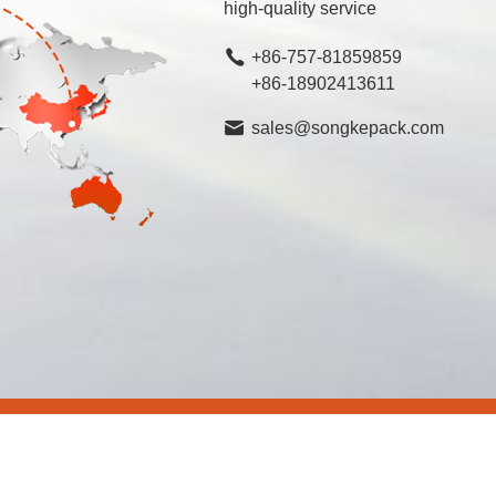
high-quality service
+86-757-81859859
+86-18902413611
sales@songkepack.com
rved.