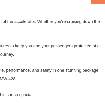
 of the accelerator. Whether you’re cruising down the
tures to keep you and your passengers protected at all
journey.
le, performance, and safety in one stunning package.
 BMW 428i.
is car so special.