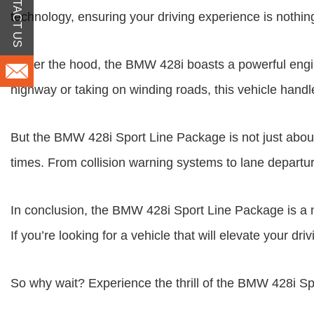
CONTACT US
technology, ensuring your driving experience is nothing
Under the hood, the BMW 428i boasts a powerful engine
highway or taking on winding roads, this vehicle handle
But the BMW 428i Sport Line Package is not just about
times. From collision warning systems to lane departure
In conclusion, the BMW 428i Sport Line Package is a 
If you’re looking for a vehicle that will elevate your d
So why wait? Experience the thrill of the BMW 428i Sp