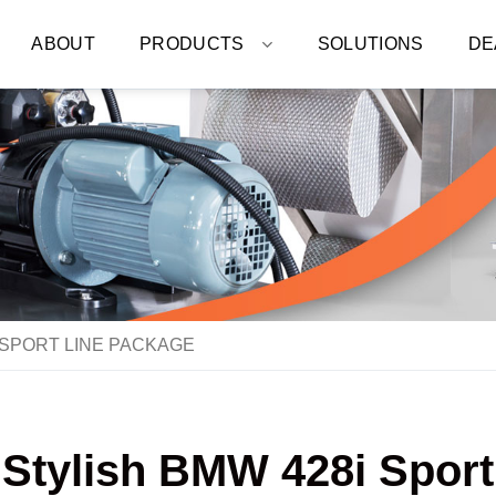
ABOUT
PRODUCTS
SOLUTIONS
DE
 SPORT LINE PACKAGE
 Stylish BMW 428i Spor