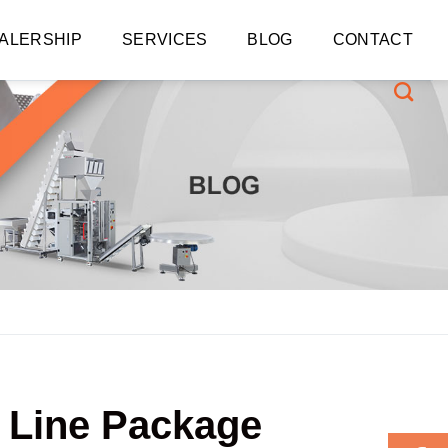
ALERSHIP
SERVICES
BLOG
CONTACT
t Line Package