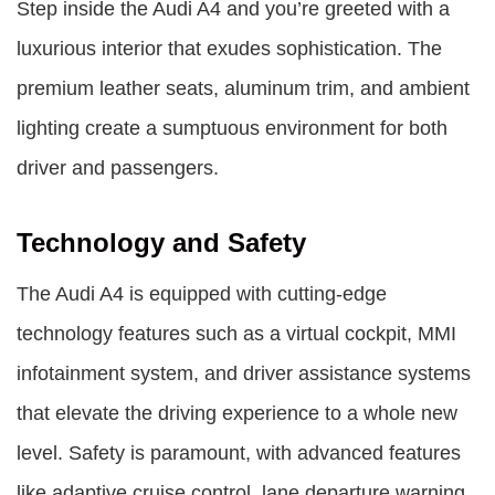
Step inside the Audi A4 and you’re greeted with a
luxurious interior that exudes sophistication. The
premium leather seats, aluminum trim, and ambient
lighting create a sumptuous environment for both
driver and passengers.
Technology and Safety
The Audi A4 is equipped with cutting-edge
technology features such as a virtual cockpit, MMI
infotainment system, and driver assistance systems
that elevate the driving experience to a whole new
level. Safety is paramount, with advanced features
like adaptive cruise control, lane departure warning,