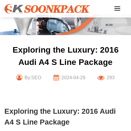
Skip
to
content
Exploring the Luxury: 2016
Audi A4 S Line Package
By:SEO
2024-04-29
293
Exploring the Luxury: 2016 Audi
A4 S Line Package