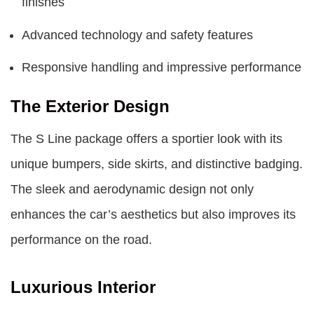
finishes
Advanced technology and safety features
Responsive handling and impressive performance
The Exterior Design
The S Line package offers a sportier look with its
unique bumpers, side skirts, and distinctive badging.
The sleek and aerodynamic design not only
enhances the car’s aesthetics but also improves its
performance on the road.
Luxurious Interior