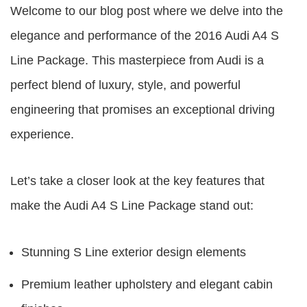
Welcome to our blog post where we delve into the
elegance and performance of the
2016 Audi A4 S
Line Package
. This masterpiece from Audi is a
perfect blend of luxury, style, and powerful
engineering that promises an exceptional driving
experience.
Let’s take a closer look at the key features that
make the
Audi A4 S Line Package
stand out:
Stunning S Line exterior design elements
Premium leather upholstery and elegant cabin