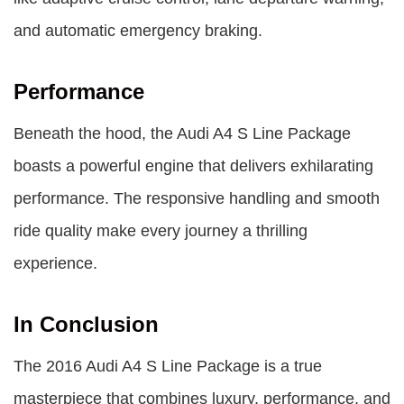
and automatic emergency braking.
Performance
Beneath the hood, the Audi A4 S Line Package
boasts a powerful engine that delivers exhilarating
performance. The responsive handling and smooth
ride quality make every journey a thrilling
experience.
In Conclusion
The
2016 Audi A4 S Line Package
is a true
masterpiece that combines luxury, performance, and