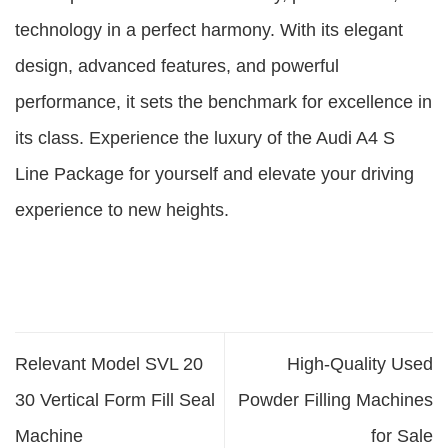
technology in a perfect harmony. With its elegant
design, advanced features, and powerful
performance, it sets the benchmark for excellence in
its class. Experience the luxury of the Audi A4 S
Line Package for yourself and elevate your driving
experience to new heights.
Relevant Model SVL 20
High-Quality Used
30 Vertical Form Fill Seal
Powder Filling Machines
Machine
for Sale