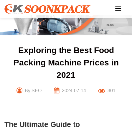
Skip
to
content
Exploring the Best Food
Packing Machine Prices in
2021
By:SEO
2024-07-14
301
The Ultimate Guide to