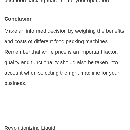
best food packing machine for your operation.
Conclusion
Make an informed decision by weighing the benefits
and costs of different food packing machines.
Remember that while price is an important factor,
quality and functionality should also be taken into
account when selecting the right machine for your
business.
Revolutionizing Liquid