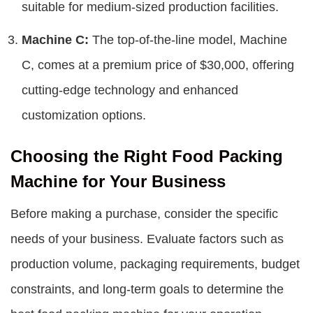
suitable for medium-sized production facilities.
Machine C:
The top-of-the-line model, Machine
C, comes at a premium price of $30,000, offering
cutting-edge technology and enhanced
customization options.
Choosing the Right Food Packing
Machine for Your Business
Before making a purchase, consider the specific
needs of your business. Evaluate factors such as
production volume, packaging requirements, budget
constraints, and long-term goals to determine the