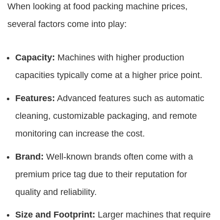
When looking at
food packing machine prices
,
several factors come into play:
Capacity:
Machines with higher production
capacities typically come at a higher price point.
Features:
Advanced features such as automatic
cleaning, customizable packaging, and remote
monitoring can increase the cost.
Brand:
Well-known brands often come with a
premium price tag due to their reputation for
quality and reliability.
Size and Footprint:
Larger machines that require