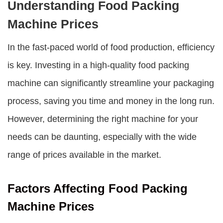
Understanding Food Packing
Machine Prices
In the fast-paced world of food production, efficiency
is key. Investing in a high-quality food packing
machine can significantly streamline your packaging
process, saving you time and money in the long run.
However, determining the right machine for your
needs can be daunting, especially with the wide
range of prices available in the market.
Factors Affecting Food Packing
Machine Prices