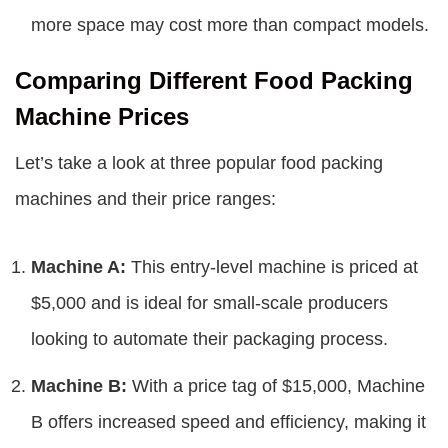
more space may cost more than compact models.
Comparing Different Food Packing
Machine Prices
Let’s take a look at three popular food packing
machines and their price ranges:
Machine A:
This entry-level machine is priced at
$5,000 and is ideal for small-scale producers
looking to automate their packaging process.
Machine B:
With a price tag of $15,000, Machine
B offers increased speed and efficiency, making it