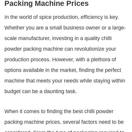
Packing Machine Prices
In the world of spice production, efficiency is key.
Whether you are a small business owner or a large-
scale manufacturer, investing in a quality chilli
powder packing machine can revolutionize your
production process. However, with a plethora of
options available in the market, finding the perfect
machine that meets your needs while staying within
budget can be a daunting task.
When it comes to finding the best
chilli powder
packing machine prices
, several factors need to be