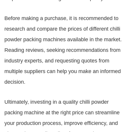
Before making a purchase, it is recommended to
research and compare the prices of different chilli
powder packing machines available in the market.
Reading reviews, seeking recommendations from
industry experts, and requesting quotes from
multiple suppliers can help you make an informed
decision.
Ultimately, investing in a quality chilli powder
packing machine at the right price can streamline
your production process, improve efficiency, and