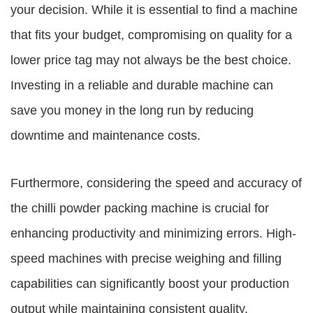
your decision. While it is essential to find a machine
that fits your budget, compromising on quality for a
lower price tag may not always be the best choice.
Investing in a reliable and durable machine can
save you money in the long run by reducing
downtime and maintenance costs.
Furthermore, considering the speed and accuracy of
the chilli powder packing machine is crucial for
enhancing productivity and minimizing errors. High-
speed machines with precise weighing and filling
capabilities can significantly boost your production
output while maintaining consistent quality.