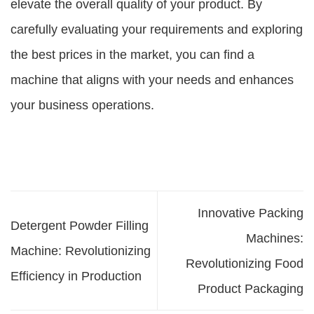
elevate the overall quality of your product. By
carefully evaluating your requirements and exploring
the best prices in the market, you can find a
machine that aligns with your needs and enhances
your business operations.
Innovative Packing
Detergent Powder Filling
Machines:
Machine: Revolutionizing
Revolutionizing Food
Efficiency in Production
Product Packaging