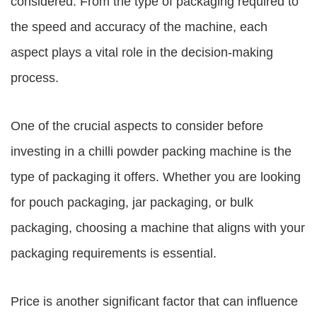
considered. From the type of packaging required to
the speed and accuracy of the machine, each
aspect plays a vital role in the decision-making
process.
One of the crucial aspects to consider before
investing in a chilli powder packing machine is the
type of packaging it offers. Whether you are looking
for pouch packaging, jar packaging, or bulk
packaging, choosing a machine that aligns with your
packaging requirements is essential.
Price is another significant factor that can influence