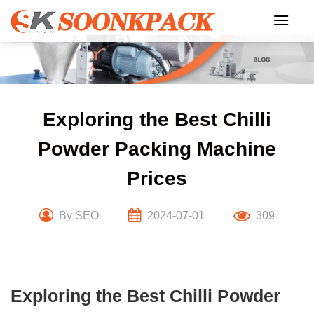
Skip
to
content
Exploring the Best Chilli
Powder Packing Machine
Prices
By:SEO
2024-07-01
309
Exploring the Best Chilli Powder