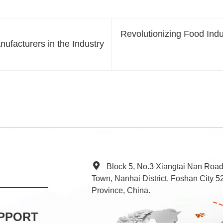
Revolutionizing Food Ind
ufacturers in the Industry
Block 5, No.3 Xiangtai Nan Roa
Town, Nanhai District, Foshan City
Province, China.
PPORT