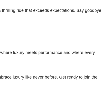
hrilling ride that exceeds expectations. Say goodbye
ld where luxury meets performance and where every
ace luxury like never before. Get ready to join the