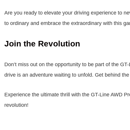
Are you ready to elevate your driving experience to 
to ordinary and embrace the extraordinary with this 
Join the Revolution
Don’t miss out on the opportunity to be part of the 
drive is an adventure waiting to unfold. Get behind the
Experience the ultimate thrill with the GT-Line AWD P
revolution!