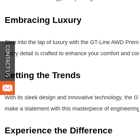
Embracing Luxury
Step into the lap of luxury with the GT-Line AWD Prem
CONTACT US
every detail is crafted to enhance your comfort and c
Setting the Trends
With its sleek design and innovative technology, the
make a statement with this masterpiece of engineering
Experience the Difference