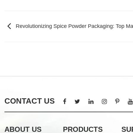
Revolutionizing Spice Powder Packaging: Top Man
CONTACT US
ABOUT US
PRODUCTS
SU