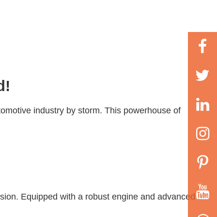
d!
tomotive industry by storm. This powerhouse of
ession. Equipped with a robust engine and advanced all-