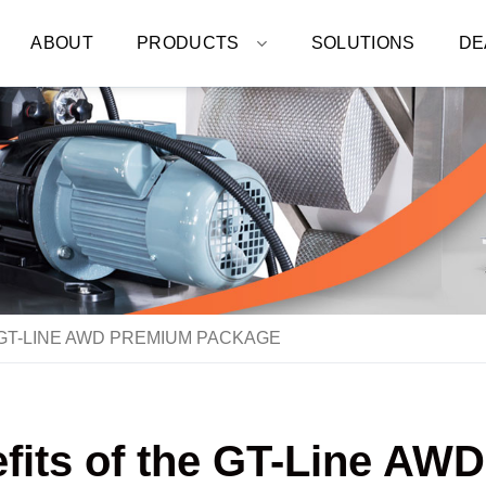
ABOUT
PRODUCTS
SOLUTIONS
DE
GT-LINE AWD PREMIUM PACKAGE
efits of the GT-Line A