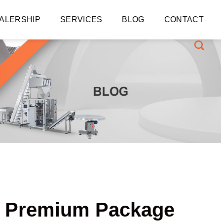
ALERSHIP
SERVICES
BLOG
CONTACT
WD Premium Package