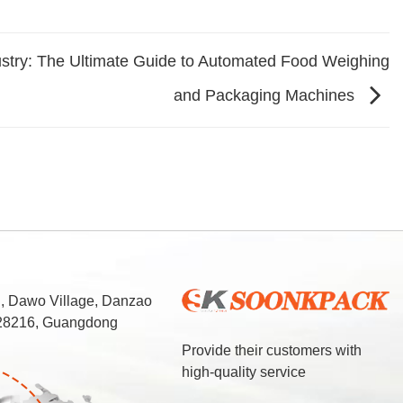
ustry: The Ultimate Guide to Automated Food Weighing
and Packaging Machines
d, Dawo Village, Danzao
 528216, Guangdong
Provide their customers with
high-quality service