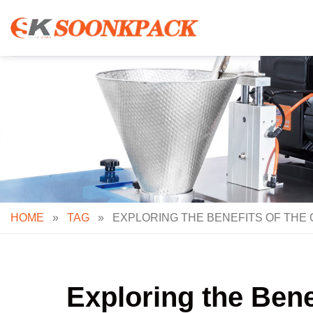
Skip
to
content
HOME
»
TAG
»
EXPLORING THE BENEFITS OF THE 
Exploring the Ben