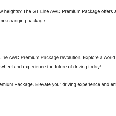
new heights? The GT-Line AWD Premium Package offers a t
game-changing package.
GT-Line AWD Premium Package revolution. Explore a wor
 wheel and experience the future of driving today!
remium Package. Elevate your driving experience and embr