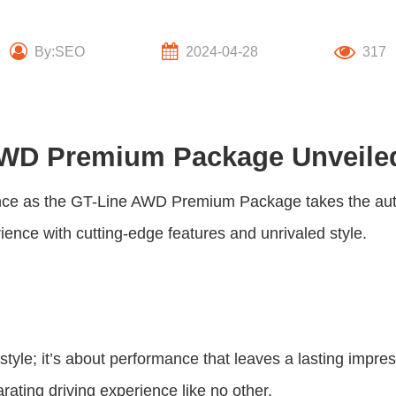
By:SEO
2024-04-28
317
 AWD Premium Package Unveile
nce as the
GT-Line AWD Premium Package
takes the au
ience with cutting-edge features and unrivaled style.
 style; it’s about performance that leaves a lasting impr
rating driving experience like no other.