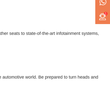
1
her seats to state-of-the-art infotainment systems,
e automotive world. Be prepared to turn heads and