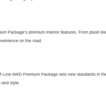
ium Package’s premium interior features. From plush leat
onvenience on the road.
 GT-Line AWD Premium Package sets new standards in th
 and style.