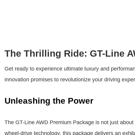
The Thrilling Ride: GT-Line
Get ready to experience ultimate luxury and performa
innovation promises to revolutionize your driving exper
Unleashing the Power
The
GT-Line AWD Premium Package
is not just about
wheel-drive technology, this package delivers an exhila