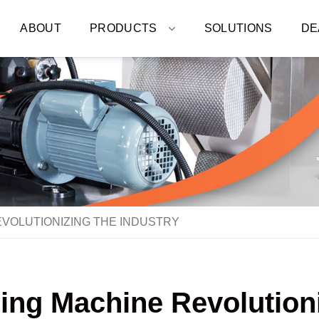
ABOUT
PRODUCTS
SOLUTIONS
DE
VOLUTIONIZING THE INDUSTRY
ng Machine Revolutioni