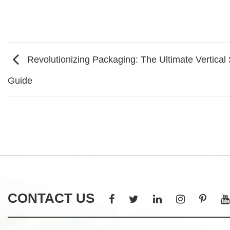
Revolutionizing Packaging: The Ultimate Vertical 
Guide
CONTACT US