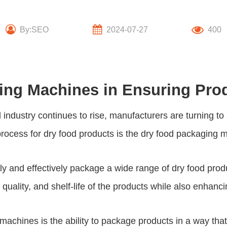
By:SEO
2024-07-27
400
ing Machines in Ensuring Pro
d industry continues to rise, manufacturers are turning
process for dry food products is the
dry food packaging 
tly and effectively package a wide range of dry food pro
quality, and shelf-life of the products while also enhanci
machines is the ability to package products in a way that p