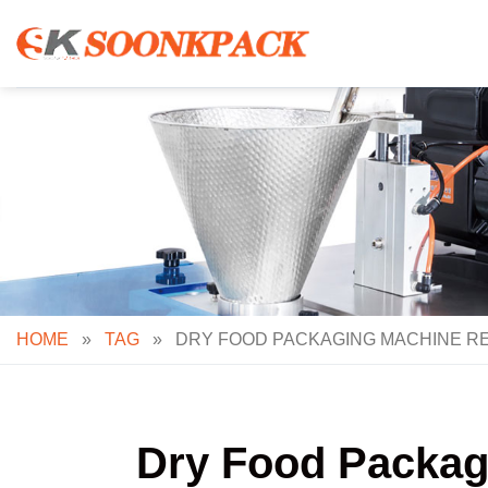
Skip
to
content
HOME
»
TAG
»
DRY FOOD PACKAGING MACHINE RE
Dry Food Packagi