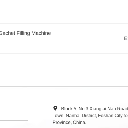
Sachet Filling Machine
E
Block 5, No.3 Xiangtai Nan Roa
Town, Nanhai District, Foshan City
Province, China.