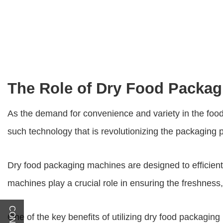
The Role of Dry Food Packag
As the demand for convenience and variety in the foo
such technology that is revolutionizing the packaging 
Dry food packaging machines
are designed to efficien
machines play a crucial role in ensuring the freshness, 
One of the key benefits of utilizing dry food packaging 