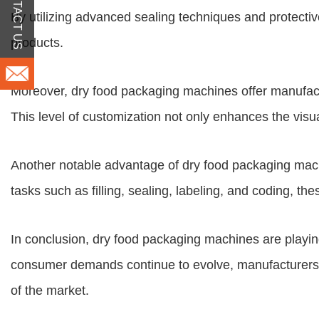
CONTACT US
By utilizing advanced sealing techniques and protective
products.
Moreover, dry food packaging machines offer manufactu
This level of customization not only enhances the visu
Another notable advantage of dry food packaging machi
tasks such as filling, sealing, labeling, and coding, t
In conclusion, dry food packaging machines are playing 
consumer demands continue to evolve, manufacturers 
of the market.