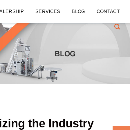
ALERSHIP
SERVICES
BLOG
CONTACT
zing the Industry