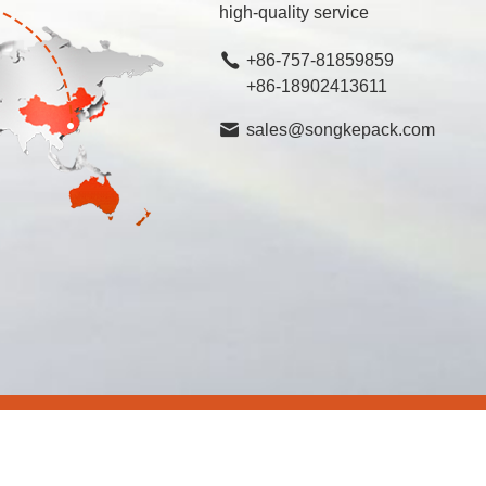
high-quality service
+86-757-81859859
+86-18902413611
sales@songkepack.com
rved.