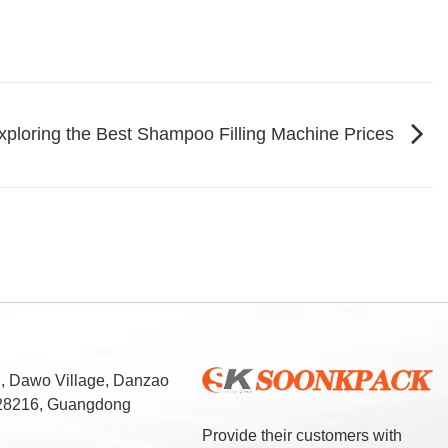
xploring the Best Shampoo Filling Machine Prices
d, Dawo Village, Danzao
 528216, Guangdong
Provide their customers with