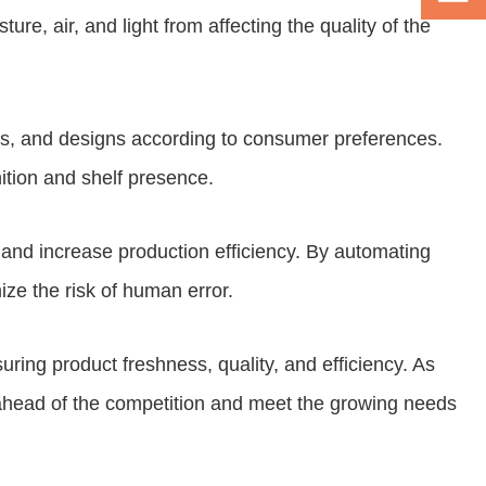
e, air, and light from affecting the quality of the
pes, and designs according to consumer preferences.
ition and shelf presence.
 and increase production efficiency. By automating
ize the risk of human error.
uring product freshness, quality, and efficiency. As
ahead of the competition and meet the growing needs