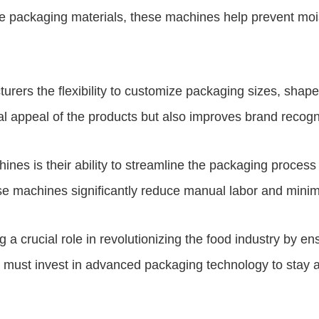
 packaging materials, these machines help prevent moistur
rers the flexibility to customize packaging sizes, sha
al appeal of the products but also improves brand recogn
nes is their ability to streamline the packaging process
hese machines significantly reduce manual labor and minim
a crucial role in revolutionizing the food industry by ens
must invest in advanced packaging technology to stay 