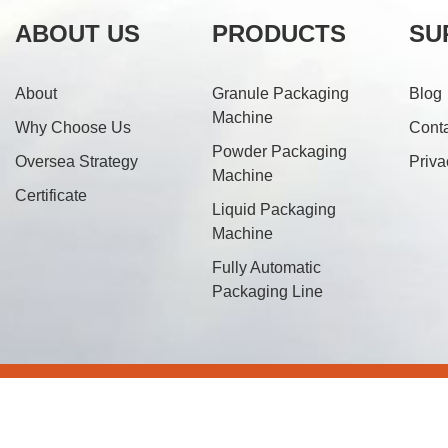
ABOUT US
PRODUCTS
SU
About
Granule Packaging
Blog
Machine
Why Choose Us
Cont
Powder Packaging
Oversea Strategy
Priva
Machine
Certificate
Liquid Packaging
Machine
Fully Automatic
Packaging Line
© 20