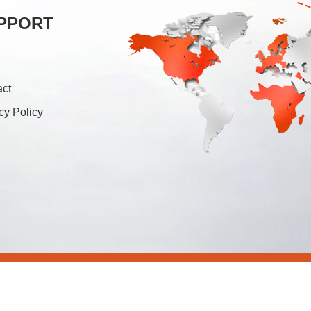
PPORT
act
cy Policy
26 Foshan Soonk Packaging Machine Co., Ltd. All Rights Rese