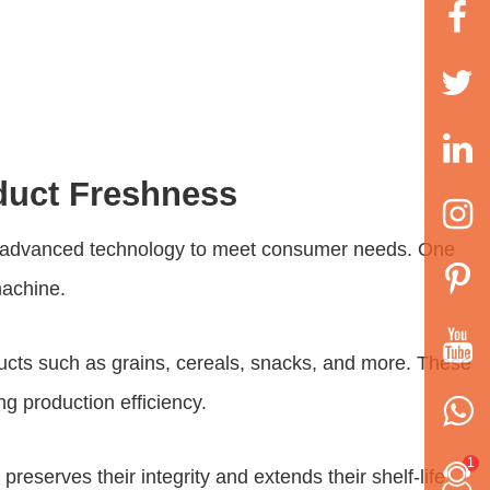
duct Freshness
 to advanced technology to meet consumer needs. One
machine
.
ducts such as grains, cereals, snacks, and more. These
ng production efficiency.
1
reserves their integrity and extends their shelf-life.