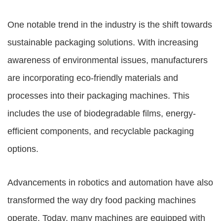
One notable trend in the industry is the shift towards
sustainable packaging solutions. With increasing
awareness of environmental issues, manufacturers
are incorporating eco-friendly materials and
processes into their packaging machines. This
includes the use of biodegradable films, energy-
efficient components, and recyclable packaging
options.
Advancements in robotics and automation have also
transformed the way dry food packing machines
operate. Today, many machines are equipped with