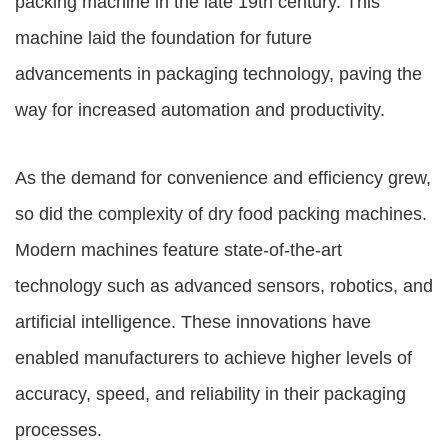
packing machine in the late 19th century. This
machine laid the foundation for future
advancements in packaging technology, paving the
way for increased automation and productivity.
As the demand for convenience and efficiency grew,
so did the complexity of dry food packing machines.
Modern machines feature state-of-the-art
technology such as advanced sensors, robotics, and
artificial intelligence. These innovations have
enabled manufacturers to achieve higher levels of
accuracy, speed, and reliability in their packaging
processes.