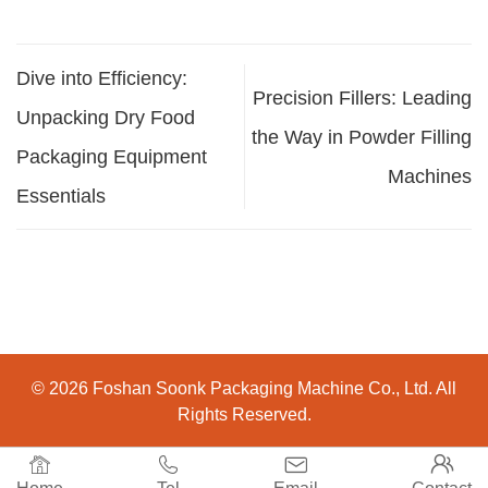
Dive into Efficiency:
Precision Fillers: Leading
Unpacking Dry Food
the Way in Powder Filling
Packaging Equipment
Machines
Essentials
© 2026 Foshan Soonk Packaging Machine Co., Ltd. All
Rights Reserved.



