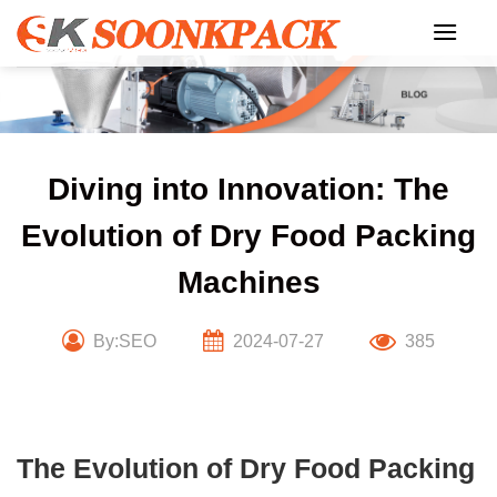
Skip
to
content
Diving into Innovation: The
Evolution of Dry Food Packing
Machines
By:SEO
2024-07-27
385
The Evolution of Dry Food Packing