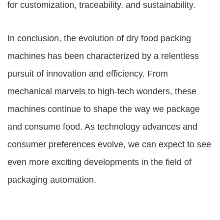
for customization, traceability, and sustainability.
In conclusion, the evolution of dry food packing
machines has been characterized by a relentless
pursuit of innovation and efficiency. From
mechanical marvels to high-tech wonders, these
machines continue to shape the way we package
and consume food. As technology advances and
consumer preferences evolve, we can expect to see
even more exciting developments in the field of
packaging automation.