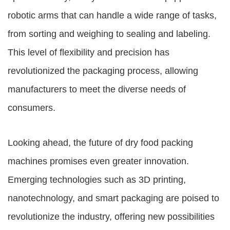
robotic arms that can handle a wide range of tasks,
from sorting and weighing to sealing and labeling.
This level of flexibility and precision has
revolutionized the packaging process, allowing
manufacturers to meet the diverse needs of
consumers.
Looking ahead, the future of dry food packing
machines promises even greater innovation.
Emerging technologies such as 3D printing,
nanotechnology, and smart packaging are poised to
revolutionize the industry, offering new possibilities