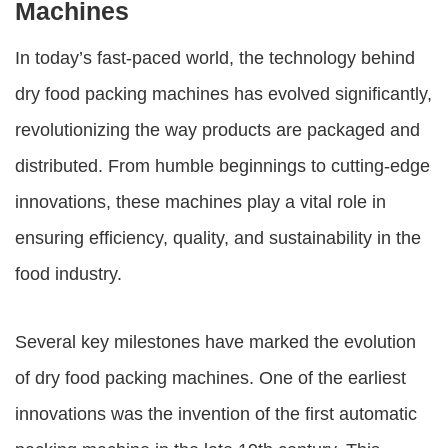
Machines
In today’s fast-paced world, the technology behind
dry food packing machines
has evolved significantly,
revolutionizing the way products are packaged and
distributed. From humble beginnings to cutting-edge
innovations, these machines play a vital role in
ensuring efficiency, quality, and sustainability in the
food industry.
Several key milestones have marked the evolution
of
dry food packing machines
. One of the earliest
innovations was the invention of the first automatic